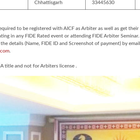
Chhattisgarh
33445630
equired to be registered with AICF as Arbiter as well as get their
ating in any FIDE Rated event or attending FIDE Arbiter Seminar
 the details (Name, FIDE ID and Screenshot of payment) by emai
.com
.
A title and not for Arbiters license .