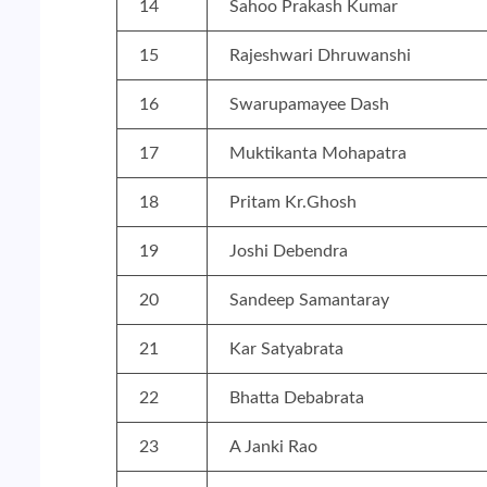
14
Sahoo Prakash Kumar
15
Rajeshwari Dhruwanshi
16
Swarupamayee Dash
17
Muktikanta Mohapatra
18
Pritam Kr.Ghosh
19
Joshi Debendra
20
Sandeep Samantaray
21
Kar Satyabrata
22
Bhatta Debabrata
23
A Janki Rao