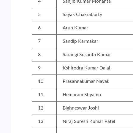
4
Sanjib Kumar Mohanta
5
Sayak Chakraborty
6
Arun Kumar
7
Sandip Karmakar
8
Sarangi Susanta Kumar
9
Kshirodra Kumar Dalai
10
Prasannakumar Nayak
11
Hembram Shyamu
12
Bighneswar Joshi
13
Niraj Suresh Kumar Patel