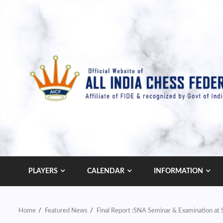
Skip
to
content
PLAYERS
CALENDAR
INFORMATION
Home
Featured News
Final Report :SNA Seminar & Examination a