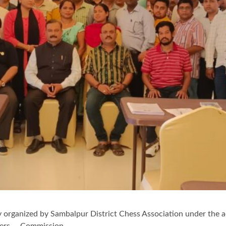
y organized by Sambalpur District Chess Association under the a
biters Commission.