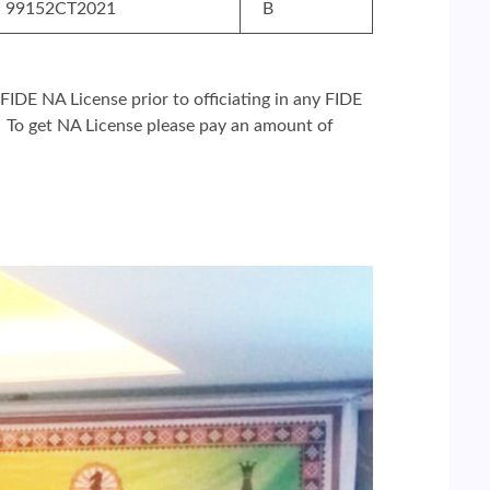
99152CT2021
B
 FIDE NA License prior to officiating in any FIDE
. To get NA License please pay an amount of
l