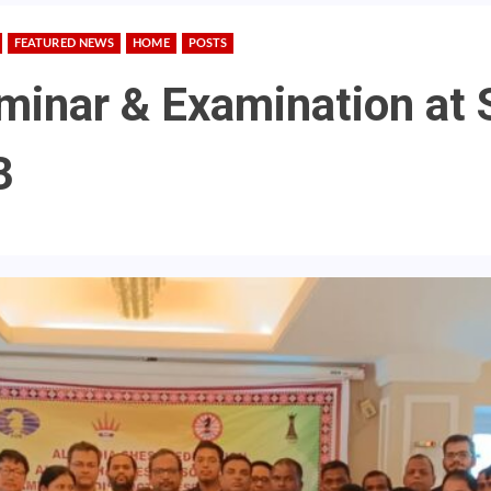
FEATURED NEWS
HOME
POSTS
minar & Examination at
3