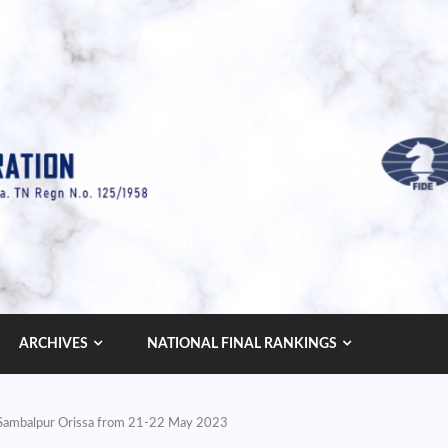
ARCHIVES
NATIONAL FINAL RANKINGS
t Sambalpur Orissa from 21-22 May 2023