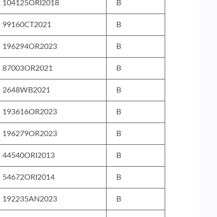
104125ORI2018
B
99160CT2021
B
196294OR2023
B
87003OR2021
B
2648WB2021
B
193616OR2023
B
196279OR2023
B
44540ORI2013
B
54672ORI2014
B
192235AN2023
B