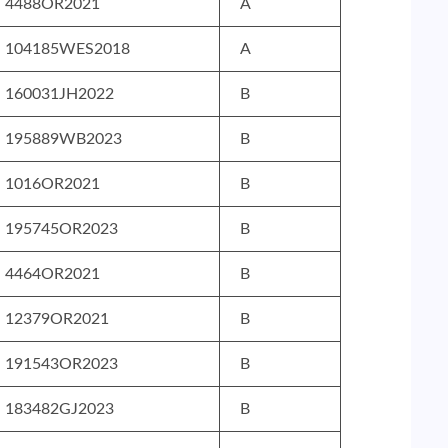
4488OR2021
A
104185WES2018
A
160031JH2022
B
195889WB2023
B
1016OR2021
B
195745OR2023
B
4464OR2021
B
12379OR2021
B
191543OR2023
B
183482GJ2023
B