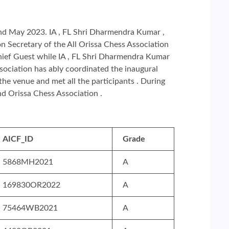
nd May 2023. IA , FL Shri Dharmendra Kumar ,
 Secretary of the All Orissa Chess Association
Chief Guest while IA , FL Shri Dharmendra Kumar
ssociation has ably coordinated the inaugural
the venue and met all the participants . During
d Orissa Chess Association .
AICF_ID
Grade
5868MH2021
A
169830OR2022
A
75464WB2021
A