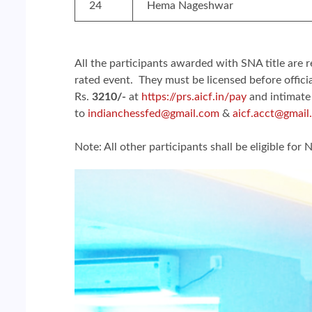
24
Hema Nageshwar
All the participants awarded with SNA title are r
rated event. They must be licensed before offici
Rs.
3210/-
at
https://prs.aicf.in/pay
and intimate
to
indianchessfed@gmail.com
&
aicf.acct@gmail
Note: All other participants shall be eligible for N