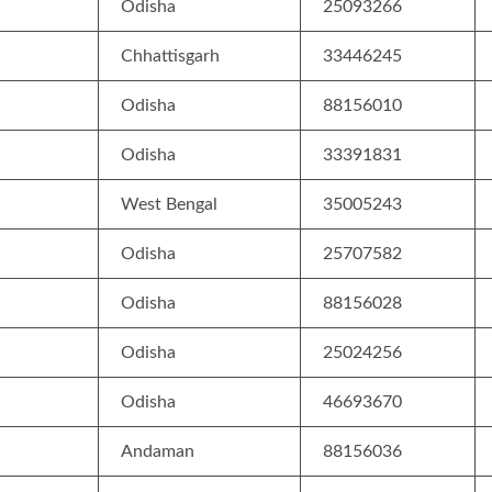
Odisha
25093266
Chhattisgarh
33446245
Odisha
88156010
Odisha
33391831
West Bengal
35005243
Odisha
25707582
Odisha
88156028
Odisha
25024256
Odisha
46693670
Andaman
88156036