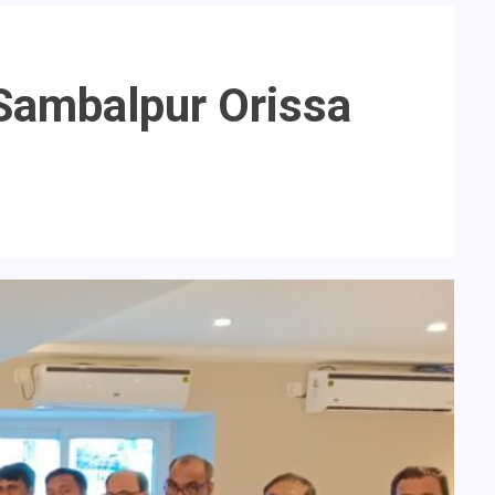
 Sambalpur Orissa