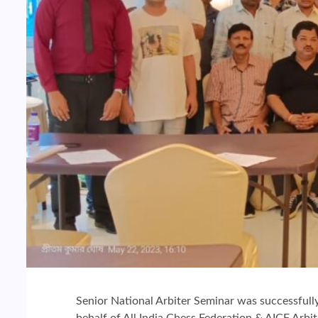
Senior National Arbiter Seminar was successfull
behalf of All India Chess Federation & AICF Ar