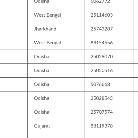
Odisha
5062772
West Bengal
25114603
Jharkhand
25743287
West Bengal
88154556
Odisha
25029070
Odisha
25050516
Odisha
5076668
Odisha
25028545
Odisha
25707574
Gujarat
88119378