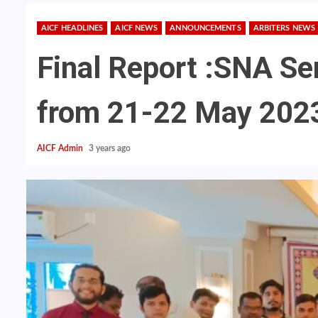
AICF HEADLINES
AICF NEWS
ANNOUNCEMENTS
ARBITERS NEWS
Final Report :SNA Se
from 21-22 May 202
AICF Admin
3 years ago