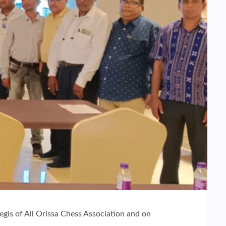
egis of All Orissa Chess Association and on