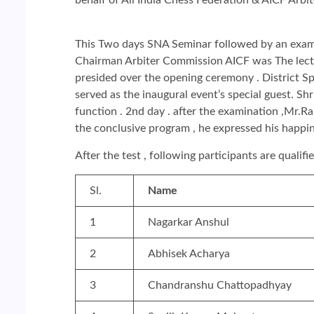
This Two days SNA Seminar followed by an exami
Chairman Arbiter Commission AICF was The lectur
presided over the opening ceremony . District S
served as the inaugural event’s special guest. S
function . 2nd day . after the examination ,Mr.Ra
the conclusive program , he expressed his happi
After the test , following participants are qualif
Sl.
Name
1
Nagarkar Anshul
2
Abhisek Acharya
3
Chandranshu Chattopadhyay