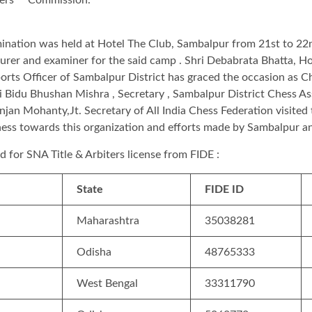
nation was held at Hotel The Club, Sambalpur from 21st to 22
er and examiner for the said camp . Shri Debabrata Bhatta, Hon
ports Officer of Sambalpur District has graced the occasion as 
hri Bidu Bhushan Mishra , Secretary , Sambalpur District Chess A
njan Mohanty,Jt. Secretary of All India Chess Federation visited 
ness towards this organization and efforts made by Sambalpur an
ied for SNA Title & Arbiters license from FIDE :
State
FIDE ID
Maharashtra
35038281
Odisha
48765333
West Bengal
33311790