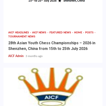
AICF HEADLINES
AICF NEWS
FEATURED NEWS
HOME
POSTS
TOURNAMENT NEWS
28th Asian Youth Chess Championships – 2026 in
Shenzhen, China from 15th to 25th July 2026
AICF Admin
3 months ago