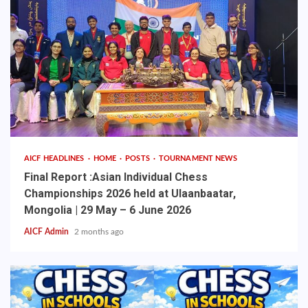
AICF HEADLINES
HOME
POSTS
TOURNAMENT NEWS
Final Report :Asian Individual Chess
Championships 2026 held at Ulaanbaatar,
Mongolia | 29 May – 6 June 2026
AICF Admin
2 months ago