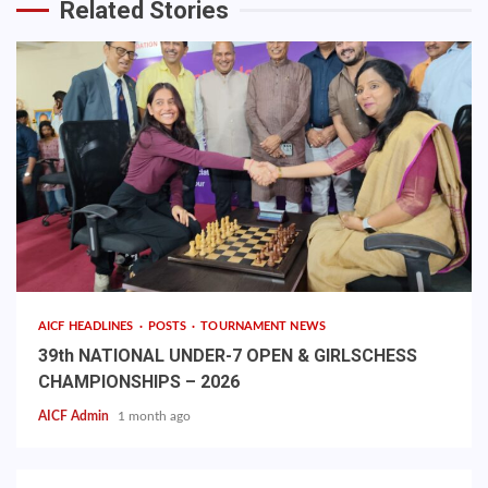
Related Stories
AICF HEADLINES
POSTS
TOURNAMENT NEWS
39th NATIONAL UNDER-7 OPEN & GIRLSCHESS
CHAMPIONSHIPS – 2026
AICF Admin
1 month ago