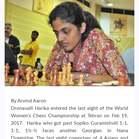
By Arvind Aaron
Dronavalli Harika entered the last eight of the World
Women’s Chess Championship at Tehran on Feb 19,
2017. Harika who got past Sopiko Guramishvili 1-1,
1-1, 1½-½ faces another Georgian in Nana
Dzagnidze. The last eight comprises of 4 Asians and