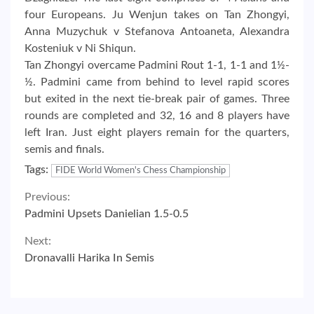
four Europeans. Ju Wenjun takes on Tan Zhongyi,
Anna Muzychuk v Stefanova Antoaneta, Alexandra
Kosteniuk v Ni Shiqun.
Tan Zhongyi overcame Padmini Rout 1-1, 1-1 and 1½-
½. Padmini came from behind to level rapid scores
but exited in the next tie-break pair of games. Three
rounds are completed and 32, 16 and 8 players have
left Iran. Just eight players remain for the quarters,
semis and finals.
Tags:
FIDE World Women's Chess Championship
Continue
Previous:
Padmini Upsets Danielian 1.5-0.5
Reading
Next:
Dronavalli Harika In Semis