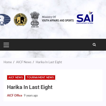
PRIMARY
MENU
Home
AICF News
Harika In Last Eight
AICF NEWS
TOURNAMENT NEWS
Harika In Last Eight
AICF Office
9 years ago