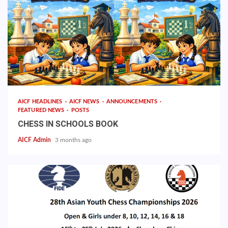
AICF HEADLINES
AICF NEWS
ANNOUNCEMENTS
FEATURED NEWS
POSTS
CHESS IN SCHOOLS BOOK
AICF Admin
3 months ago