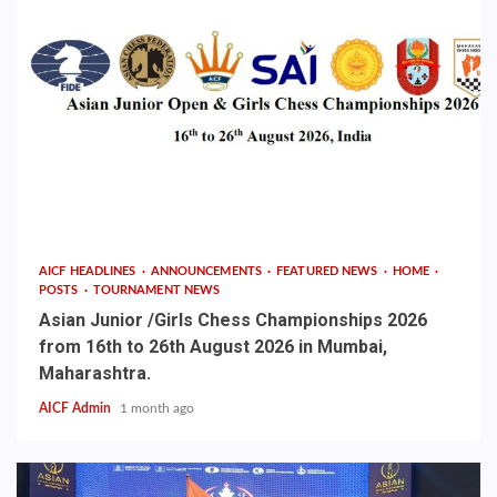
AICF HEADLINES
ANNOUNCEMENTS
FEATURED NEWS
HOME
POSTS
TOURNAMENT NEWS
Asian Junior /Girls Chess Championships 2026
from 16th to 26th August 2026 in Mumbai,
Maharashtra.
AICF Admin
1 month ago