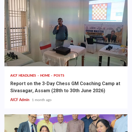
AICF HEADLINES
HOME
POSTS
Report on the 3-Day Chess GM Coaching Camp at
Sivasagar, Assam (28th to 30th June 2026)
AICF Admin
1 month ago