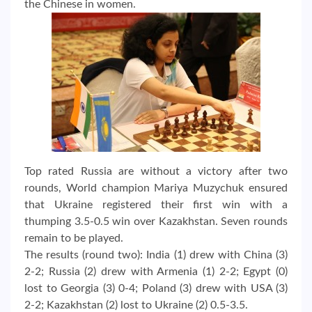
the Chinese in women.
Top rated Russia are without a victory after two
rounds, World champion Mariya Muzychuk ensured
that Ukraine registered their first win with a
thumping 3.5-0.5 win over Kazakhstan. Seven rounds
remain to be played.
The results (round two): India (1) drew with China (3)
2-2; Russia (2) drew with Armenia (1) 2-2; Egypt (0)
lost to Georgia (3) 0-4; Poland (3) drew with USA (3)
2-2; Kazakhstan (2) lost to Ukraine (2) 0.5-3.5.