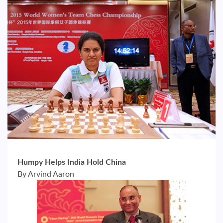
Humpy Helps India Hold China
By Arvind Aaron