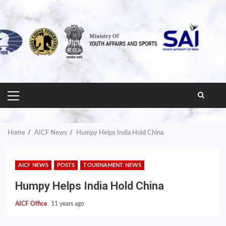
PRIMARY
MENU
Home
AICF News
Humpy Helps India Hold China
AICF NEWS
POSTS
TOURNAMENT NEWS
Humpy Helps India Hold China
AICF Office
11 years ago