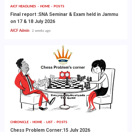
AICF HEADLINES
HOME
POSTS
Final report :SNA Seminar & Exam held in Jammu
on 17 & 18 July 2026
AICF Admin
2 weeks ago
CHRONICLE
HOME
LIST
POSTS
Chess Problem Corner:15 July 2026