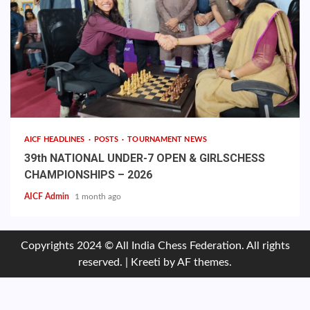
AICF HEADLINES
POSTS
TOURNAMENT NEWS
39th NATIONAL UNDER-7 OPEN & GIRLSCHESS
CHAMPIONSHIPS – 2026
AICF Admin
1 month ago
Copyrights 2024 © All India Chess Federation. All rights
reserved.
|
Kreeti
by AF themes.