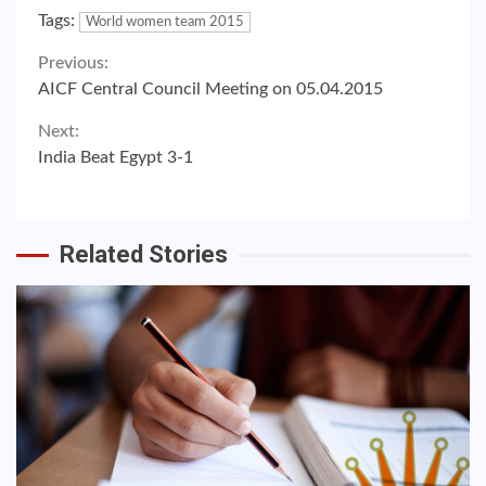
Tags:
World women team 2015
Continue
Previous:
AICF Central Council Meeting on 05.04.2015
Reading
Next:
India Beat Egypt 3-1
Related Stories