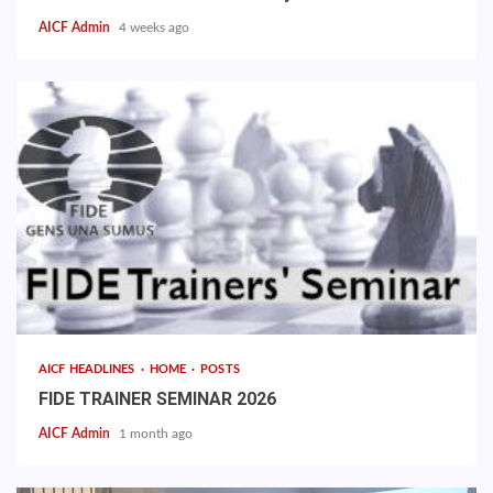
AICF Admin
4 weeks ago
AICF HEADLINES
HOME
POSTS
FIDE TRAINER SEMINAR 2026
AICF Admin
1 month ago