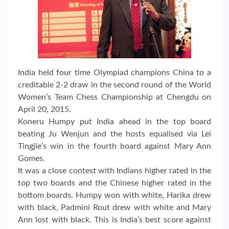
India held four time Olympiad champions China to a
creditable 2-2 draw in the second round of the World
Women’s Team Chess Championship at Chengdu on
April 20, 2015.
Koneru Humpy put India ahead in the top board
beating Ju Wenjun and the hosts equalised via Lei
Tingjie’s win in the fourth board against Mary Ann
Gomes.
It was a close contest with Indians higher rated in the
top two boards and the Chinese higher rated in the
bottom boards. Humpy won with white, Harika drew
with black, Padmini Rout drew with white and Mary
Ann lost with black. This is India’s best score against