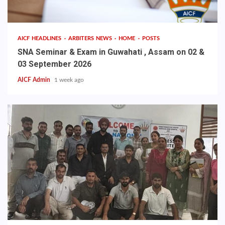
AICF HEADLINES
ARBITERS NEWS
HOME
POSTS
SNA Seminar & Exam in Guwahati , Assam on 02 &
03 September 2026
AICF Admin
1 week ago