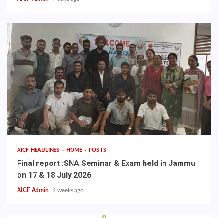
AICF HEADLINES
HOME
POSTS
Final report :SNA Seminar & Exam held in Jammu
on 17 & 18 July 2026
AICF Admin
2 weeks ago