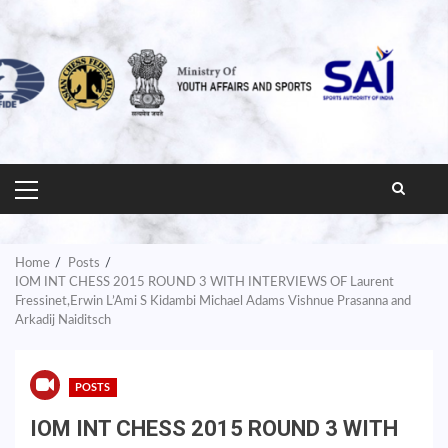
PRIMARY
MENU
Home
Posts
IOM INT CHESS 2015 ROUND 3 WITH INTERVIEWS OF Laurent
Fressinet,Erwin L’Ami S Kidambi Michael Adams Vishnue Prasanna and
Arkadij Naiditsch
POSTS
IOM INT CHESS 2015 ROUND 3 WITH