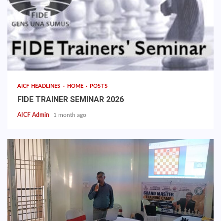
AICF HEADLINES
HOME
POSTS
FIDE TRAINER SEMINAR 2026
AICF Admin
1 month ago