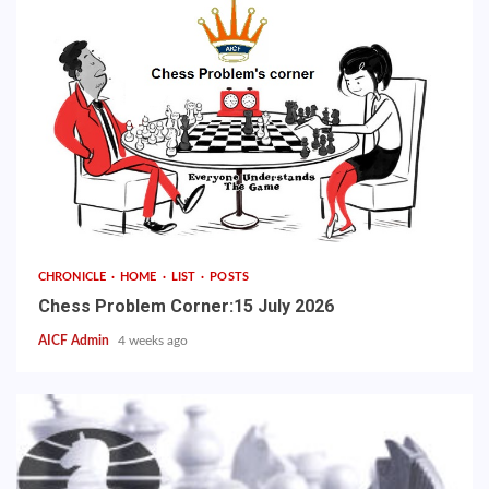
CHRONICLE
HOME
LIST
POSTS
Chess Problem Corner:15 July 2026
AICF Admin
4 weeks ago