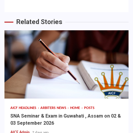
Related Stories
AICF HEADLINES
ARBITERS NEWS
HOME
POSTS
SNA Seminar & Exam in Guwahati , Assam on 02 &
03 September 2026
AICF Admin
7 days ago