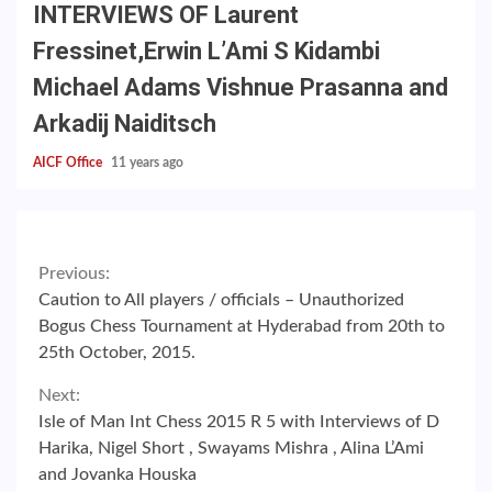
INTERVIEWS OF Laurent
Fressinet,Erwin L’Ami S Kidambi
Michael Adams Vishnue Prasanna and
Arkadij Naiditsch
AICF Office
11 years ago
Continue
Previous:
Caution to All players / officials – Unauthorized
Reading
Bogus Chess Tournament at Hyderabad from 20th to
25th October, 2015.
Next:
Isle of Man Int Chess 2015 R 5 with Interviews of D
Harika, Nigel Short , Swayams Mishra , Alina L’Ami
and Jovanka Houska