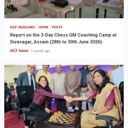
AICF HEADLINES
HOME
POSTS
Report on the 3-Day Chess GM Coaching Camp at
Sivasagar, Assam (28th to 30th June 2026)
AICF Admin
1 month ago