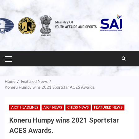
PRIMARY
MENU
Home
Featured News
Koneru Humpy wins 2021 Sportstar ACES Awards.
AICF HEADLINES
AICF NEWS
CHESS NEWS
FEATURED NEWS
Koneru Humpy wins 2021 Sportstar
ACES Awards.