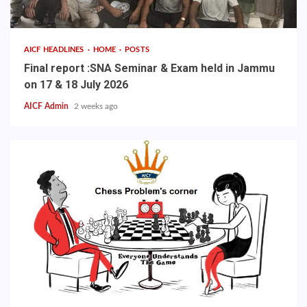
AICF HEADLINES
HOME
POSTS
Final report :SNA Seminar & Exam held in Jammu
on 17 & 18 July 2026
AICF Admin
2 weeks ago