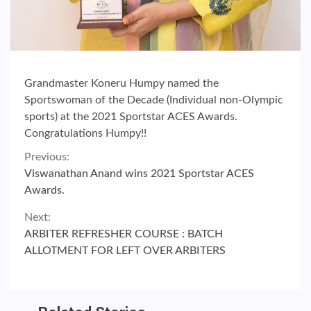
Grandmaster Koneru Humpy named the
Sportswoman of the Decade (Individual non-Olympic
sports) at the 2021 Sportstar ACES Awards.
Congratulations Humpy!!
Continue
Previous:
Viswanathan Anand wins 2021 Sportstar ACES
Reading
Awards.
Next:
ARBITER REFRESHER COURSE : BATCH
ALLOTMENT FOR LEFT OVER ARBITERS