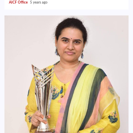
AICF Office
5 years ago