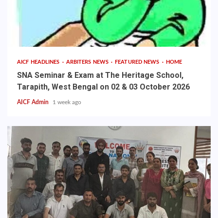
AICF HEADLINES
ARBITERS NEWS
FEATURED NEWS
HOME
SNA Seminar & Exam at The Heritage School,
Tarapith, West Bengal on 02 & 03 October 2026
AICF Admin
1 week ago