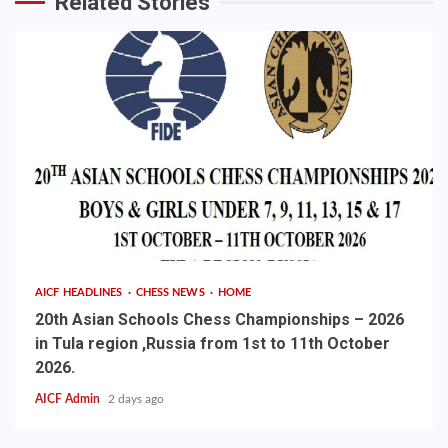
Related Stories
AICF HEADLINES
CHESS NEWS
HOME
20th Asian Schools Chess Championships – 2026
in Tula region ,Russia from 1st to 11th October
2026.
AICF Admin
2 days ago