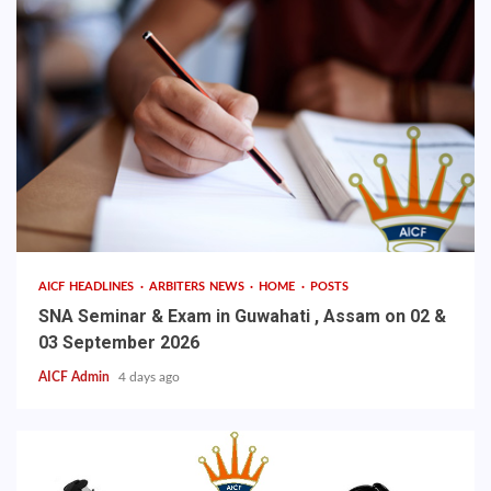
AICF HEADLINES
ARBITERS NEWS
HOME
POSTS
SNA Seminar & Exam in Guwahati , Assam on 02 &
03 September 2026
AICF Admin
4 days ago