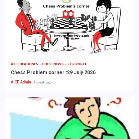
AICF HEADLINES
CHESS NEWS
CHRONICLE
Chess Problem corner :29 July 2026
AICF Admin
1 week ago