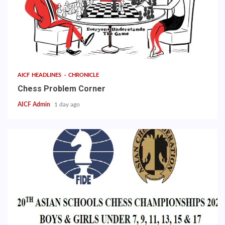
AICF HEADLINES
CHRONICLE
Chess Problem Corner
AICF Admin
1 day ago