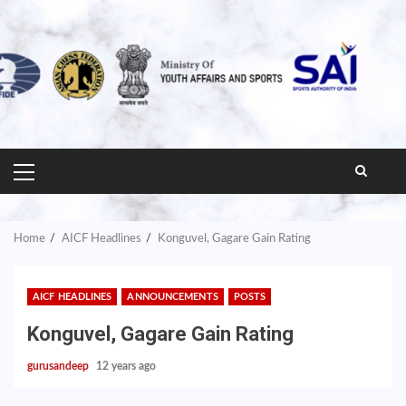
PRIMARY
MENU
Home
AICF Headlines
Konguvel, Gagare Gain Rating
AICF HEADLINES
ANNOUNCEMENTS
POSTS
Konguvel, Gagare Gain Rating
gurusandeep
12 years ago