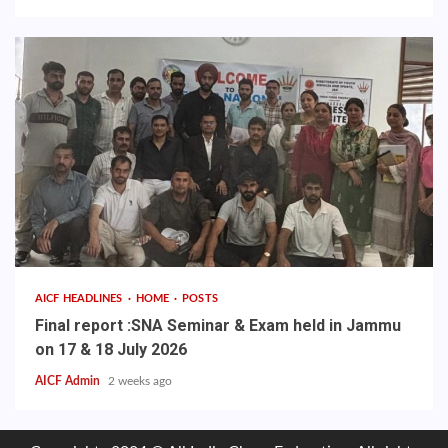
AICF HEADLINES
HOME
POSTS
Final report :SNA Seminar & Exam held in Jammu
on 17 & 18 July 2026
AICF Admin
2 weeks ago