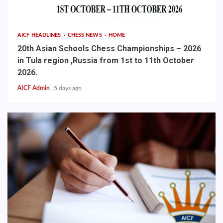
AICF HEADLINES
CHESS NEWS
HOME
20th Asian Schools Chess Championships – 2026
in Tula region ,Russia from 1st to 11th October
2026.
AICF Admin
5 days ago