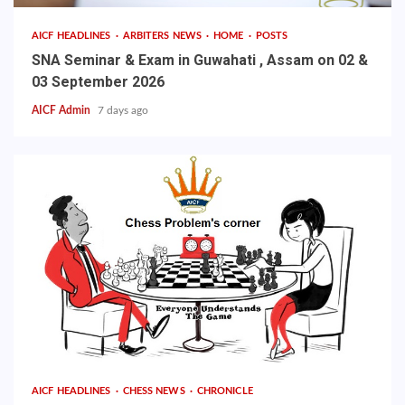
AICF HEADLINES
ARBITERS NEWS
HOME
POSTS
SNA Seminar & Exam in Guwahati , Assam on 02 &
03 September 2026
AICF Admin
7 days ago
AICF HEADLINES
CHESS NEWS
CHRONICLE