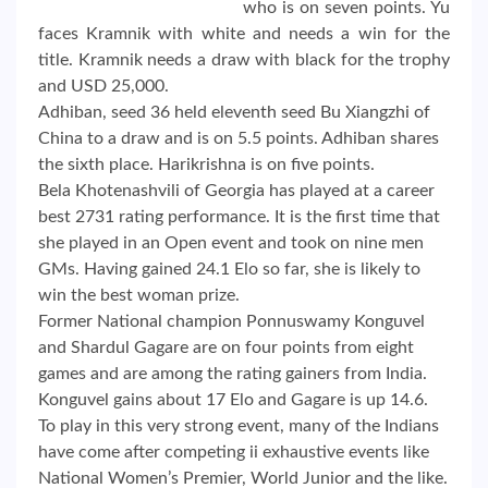
who is on seven points. Yu
faces Kramnik with white and needs a win for the
title. Kramnik needs a draw with black for the trophy
and USD 25,000.
Adhiban, seed 36 held eleventh seed Bu Xiangzhi of
China to a draw and is on 5.5 points. Adhiban shares
the sixth place. Harikrishna is on five points.
Bela Khotenashvili of Georgia has played at a career
best 2731 rating performance. It is the first time that
she played in an Open event and took on nine men
GMs. Having gained 24.1 Elo so far, she is likely to
win the best woman prize.
Former National champion Ponnuswamy Konguvel
and Shardul Gagare are on four points from eight
games and are among the rating gainers from India.
Konguvel gains about 17 Elo and Gagare is up 14.6.
To play in this very strong event, many of the Indians
have come after competing ii exhaustive events like
National Women’s Premier, World Junior and the like.