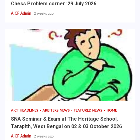
Chess Problem corner :29 July 2026
AICF Admin
2 weeks ago
AICF HEADLINES
ARBITERS NEWS
FEATURED NEWS
HOME
SNA Seminar & Exam at The Heritage School,
Tarapith, West Bengal on 02 & 03 October 2026
AICF Admin
2 weeks ago