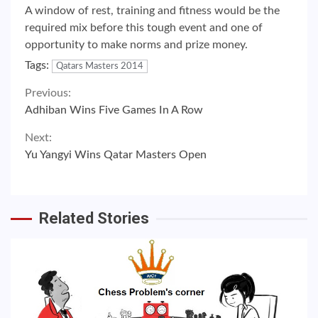
A window of rest, training and fitness would be the
required mix before this tough event and one of
opportunity to make norms and prize money.
Tags:
Qatars Masters 2014
Continue
Previous:
Adhiban Wins Five Games In A Row
Reading
Next:
Yu Yangyi Wins Qatar Masters Open
Related Stories