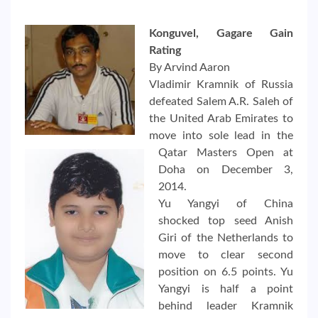
Konguvel, Gagare Gain
Rating
By Arvind Aaron
Vladimir Kramnik of Russia
defeated Salem A.R. Saleh of
the United Arab Emirates to
move into sole lead in the
Qatar Masters Open at
Doha on December 3,
2014.
Yu Yangyi of China
shocked top seed Anish
Giri of the Netherlands to
move to clear second
position on 6.5 points. Yu
Yangyi is half a point
behind leader Kramnik