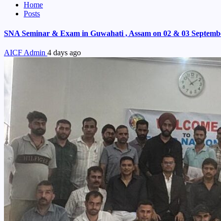
Home
Posts
SNA Seminar & Exam in Guwahati , Assam on 02 & 03 Septemb
AICF Admin
4 days ago