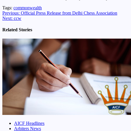
Tags:
commonwealth
Continue
Previous:
Official Press Release from Delhi Chess Association
Next:
ccw
Reading
Related Stories
AICF Headlines
Arbiters News