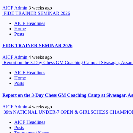
AICF Admin
3 weeks ago
FIDE TRAINER SEMINAR 2026
AICF Headlines
Home
Posts
FIDE TRAINER SEMINAR 2026
AICF Admin
4 weeks ago
Report on the 3-Day Chess GM Coaching Camp at Sivasagar, Assam 
AICF Headlines
Home
Posts
Report on the 3-Day Chess GM Coaching Camp at Sivasagar, Ass
AICF Admin
4 weeks ago
39th NATIONAL UNDER-7 OPEN & GIRLSCHESS CHAMPION
AICF Headlines
Posts
Tournament News