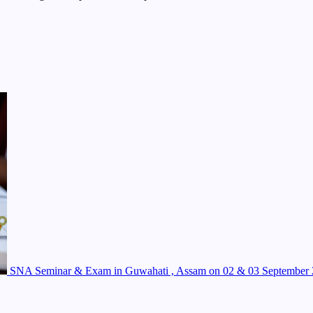
SNA Seminar & Exam in Guwahati , Assam on 02 & 03 September