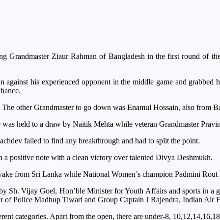
ing Grandmaster Ziaur Rahman of Bangladesh in the first round of 
n against his experienced opponent in the middle game and grabbed hi
chance.
ted. The other Grandmaster to go down was Enamul Hossain, also from
as held to a draw by Naitik Mehta while veteran Grandmaster Pravin 
chdev failed to find any breakthrough and had to split the point.
n a positive note with a clean victory over talented Divya Deshmukh.
ke from Sri Lanka while National Women’s champion Padmini Rout ha
y Sh. Vijay Goel, Hon’ble Minister for Youth Affairs and sports in a
olice Madhup Tiwari and Group Captain J Rajendra, Indian Air For
ferent categories. Apart from the open, there are under-8, 10,12,14,16,18