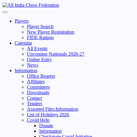
Skip
to
Primary
content
Menu
Players
Player Search
New Player Registration
FIDE Ratings
Calendar
All Events
Upcoming Nationals 2026-27
Online Entry
News
Information
Office Bearers
Affiliates
Committees
Downloads
Contact
Tenders
Assorted Files:Information
List of Holidays 2026
Covid Help
Donate
Information
Checkmate Covid Initiative