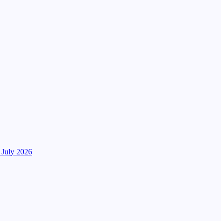
 July 2026