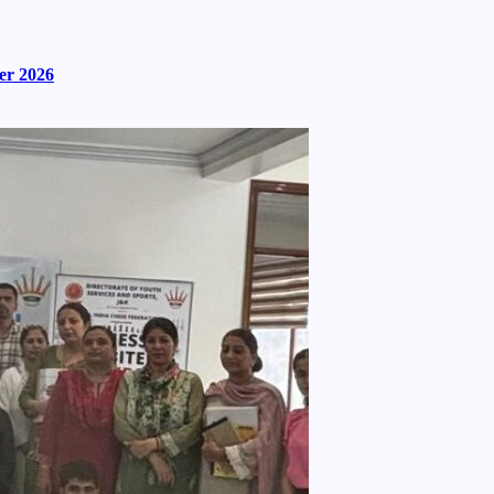
er 2026