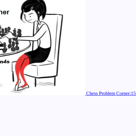
Chess Problem Corner:15