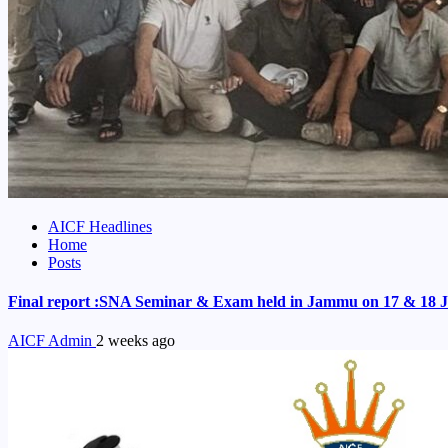
AICF Headlines
Home
Posts
Final report :SNA Seminar & Exam held in Jammu on 17 & 18 J
AICF Admin
2 weeks ago