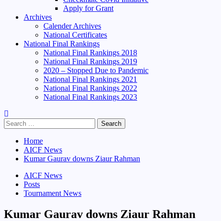
Apply for Grant
Archives
Calender Archives
National Certificates
National Final Rankings
National Final Rankings 2018
National Final Rankings 2019
2020 – Stopped Due to Pandemic
National Final Rankings 2021
National Final Rankings 2022
National Final Rankings 2023
Search
for:
Home
AICF News
Kumar Gaurav downs Ziaur Rahman
AICF News
Posts
Tournament News
Kumar Gaurav downs Ziaur Rahman