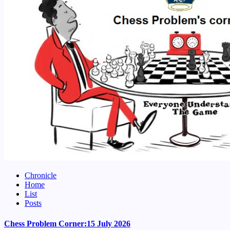
Chronicle
Home
List
Posts
Chess Problem Corner:15 July 2026