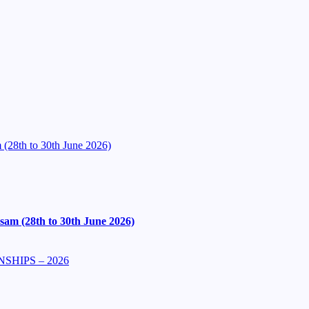
(28th to 30th June 2026)
am (28th to 30th June 2026)
SHIPS – 2026