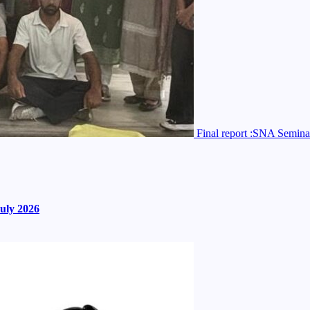
Final report :SNA Semina
uly 2026