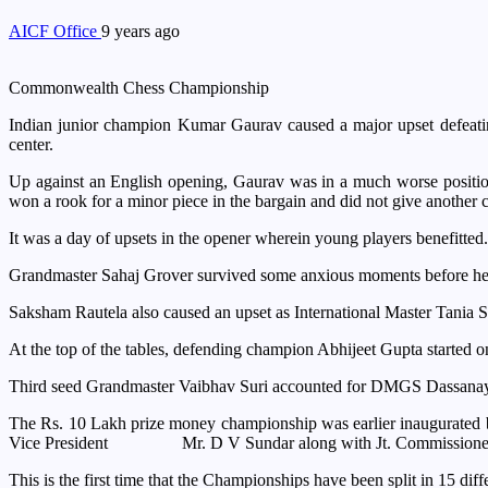
AICF Office
9 years ago
Commonwealth Chess Championship
Indian junior champion Kumar Gaurav caused a major upset defeat
center.
Up against an English opening, Gaurav was in a much worse positio
won a rook for a minor piece in the bargain and did not give another 
It was a day of upsets in the opener wherein young players benefit
Grandmaster Sahaj Grover survived some anxious moments before he w
Saksham Rautela also caused an upset as International Master Tania Sa
At the top of the tables, defending champion Abhijeet Gupta started o
Third seed Grandmaster Vaibhav Suri accounted for DMGS Dassanaya
The Rs. 10 Lakh prize money championship was earlier inaugurated b
Vice President Mr. D V Sundar along with Jt. Commissioner of P
This is the first time that the Championships have been split in 15 dif