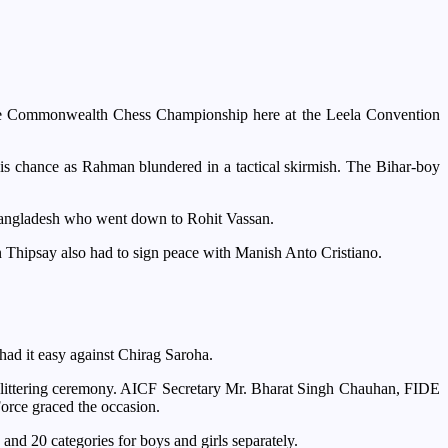
the Commonwealth Chess Championship here at the Leela Convention
s chance as Rahman blundered in a tactical skirmish. The Bihar-boy
 Bangladesh who went down to Rohit Vassan.
Thipsay also had to sign peace with Manish Anto Cristiano.
d it easy against Chirag Saroha.
 glittering ceremony. AICF Secretary Mr. Bharat Singh Chauhan, FIDE
ce graced the occasion.
 and 20 categories for boys and girls separately.