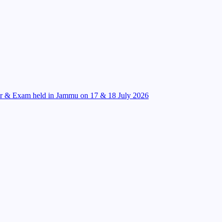
r & Exam held in Jammu on 17 & 18 July 2026