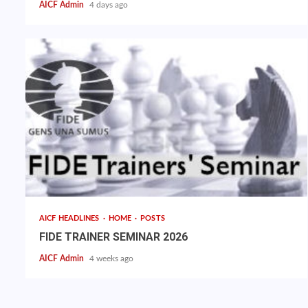
AICF Admin
4 days ago
AICF HEADLINES
HOME
POSTS
FIDE TRAINER SEMINAR 2026
AICF Admin
4 weeks ago