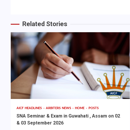
Reading
Related Stories
AICF HEADLINES
ARBITERS NEWS
HOME
POSTS
SNA Seminar & Exam in Guwahati , Assam on 02
& 03 September 2026