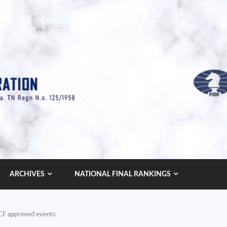
ARCHIVES
NATIONAL FINAL RANKINGS
AICF approved events