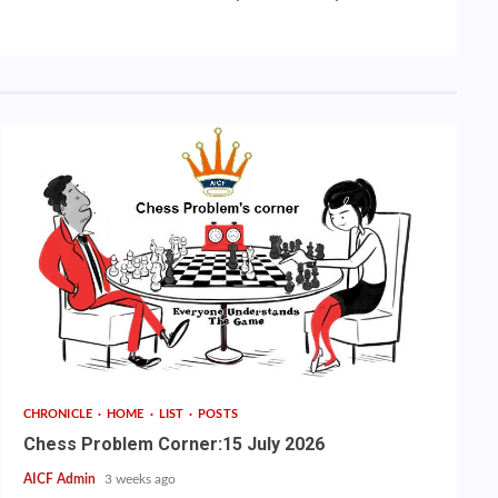
CHRONICLE
HOME
LIST
POSTS
Chess Problem Corner:15 July 2026
AICF Admin
3 weeks ago