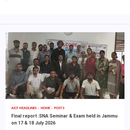
AICF HEADLINES
HOME
POSTS
Final report :SNA Seminar & Exam held in Jammu
on 17 & 18 July 2026