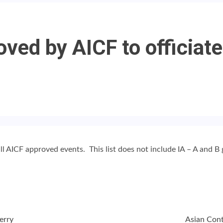
oved by AICF to officiate
all AICF approved events. This list does not include IA – A and B
erry
Asian Cont