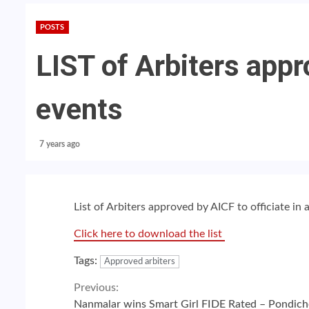
POSTS
LIST of Arbiters appr
events
7 years ago
List of Arbiters approved by AICF to officiate in 
Click here to download the list
Tags:
Approved arbiters
Continue
Previous:
Nanmalar wins Smart Girl FIDE Rated – Pondich