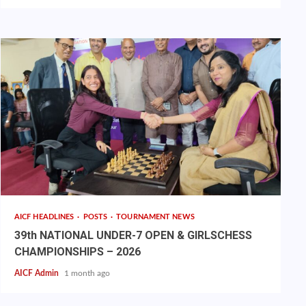
AICF HEADLINES
POSTS
TOURNAMENT NEWS
39th NATIONAL UNDER-7 OPEN & GIRLSCHESS
CHAMPIONSHIPS – 2026
AICF Admin
1 month ago