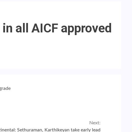
 in all AICF approved
 grade
Next:
inental: Sethuraman, Karthikeyan take early lead