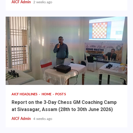
AICF Admin
2 weeks ago
AICF HEADLINES
HOME
POSTS
Report on the 3-Day Chess GM Coaching Camp
at Sivasagar, Assam (28th to 30th June 2026)
AICF Admin
4 weeks ago