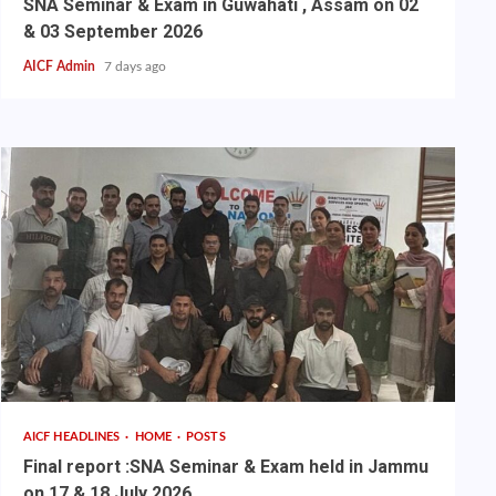
SNA Seminar & Exam in Guwahati , Assam on 02
& 03 September 2026
AICF Admin
7 days ago
AICF HEADLINES
HOME
POSTS
Final report :SNA Seminar & Exam held in Jammu
on 17 & 18 July 2026