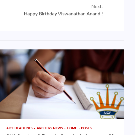
Next:
Happy Birthday Viswanathan Anand!!
AICF HEADLINES
ARBITERS NEWS
HOME
POSTS