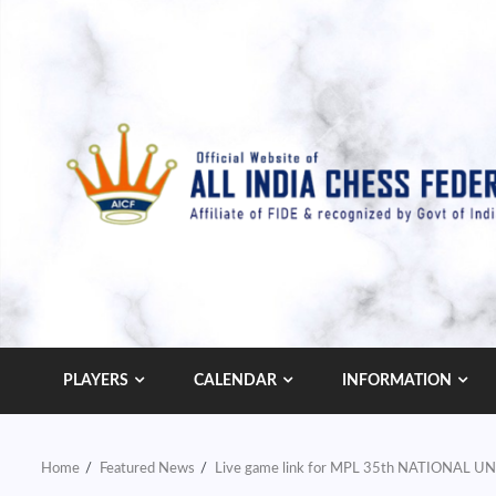
Skip
to
content
PLAYERS
CALENDAR
INFORMATION
Home
Featured News
Live game link for MPL 35th NATIONAL