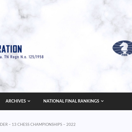
ARCHIVES
NATIONAL FINAL RANKINGS
 UNDER – 13 CHESS CHAMPIONSHIPS – 2022