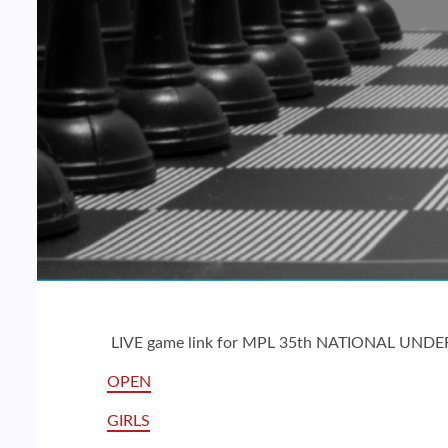
LIVE game link for MPL 35th NATIONAL UND
OPEN
GIRLS