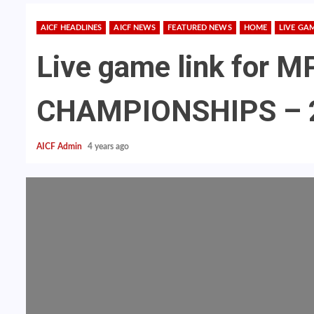
AICF HEADLINES
AICF NEWS
FEATURED NEWS
HOME
LIVE GA
Live game link for
CHAMPIONSHIPS – 
AICF Admin
4 years ago