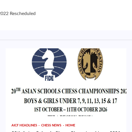
2022 Rescheduled
AICF HEADLINES
CHESS NEWS
HOME