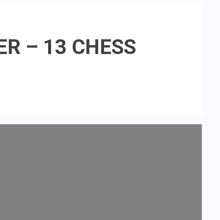
DER – 13 CHESS