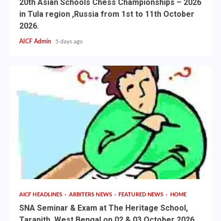
20th Asian Schools Chess Championships – 2026
in Tula region ,Russia from 1st to 11th October
2026.
AICF Admin
5 days ago
AICF HEADLINES
ARBITERS NEWS
FEATURED NEWS
HOME
SNA Seminar & Exam at The Heritage School,
Tarapith, West Bengal on 02 & 03 October 2026