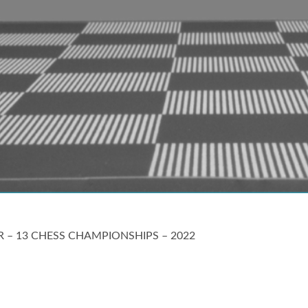
ER – 13 CHESS CHAMPIONSHIPS – 2022