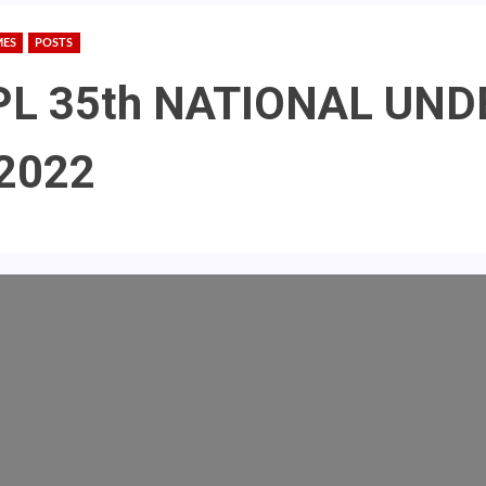
MES
POSTS
 MPL 35th NATIONAL UN
2022