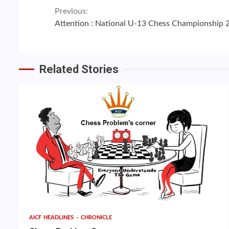
Continue
Previous:
Attention : National U-13 Chess Championship 
Reading
Related Stories
AICF HEADLINES
CHRONICLE