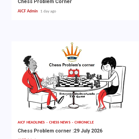
Chess Problem Corner
AICF Admin
1 day ago
AICF HEADLINES
CHESS NEWS
CHRONICLE
Chess Problem corner :29 July 2026