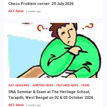
Chess Problem corner :29 July 2026
AICF Admin
2 weeks ago
AICF HEADLINES
ARBITERS NEWS
FEATURED NEWS
HOME
SNA Seminar & Exam at The Heritage School,
Tarapith, West Bengal on 02 & 03 October 2026
AICF Admin
2 weeks ago