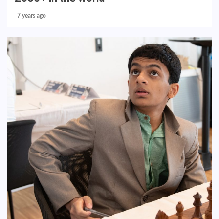
7 years ago