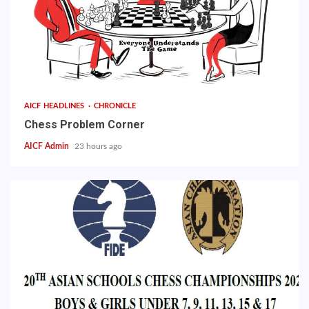
AICF HEADLINES
CHRONICLE
Chess Problem Corner
AICF Admin
23 hours ago