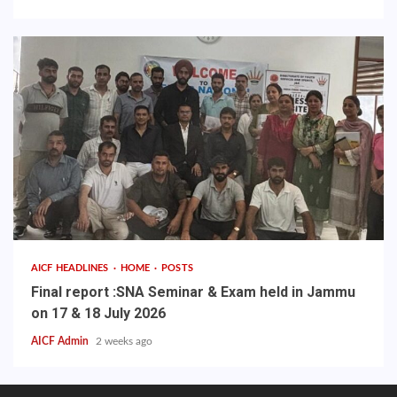
AICF HEADLINES
HOME
POSTS
Final report :SNA Seminar & Exam held in Jammu
on 17 & 18 July 2026
AICF Admin
2 weeks ago