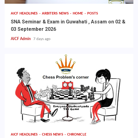
AICF HEADLINES
ARBITERS NEWS
HOME
POSTS
SNA Seminar & Exam in Guwahati , Assam on 02 &
03 September 2026
AICF Admin
7 days ago
AICF HEADLINES
CHESS NEWS
CHRONICLE