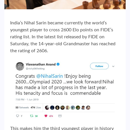
India’s Nihal Sarin became currently the world’s
youngest player to cross 2600 Elo points on FIDE’s
rating list. In the latest list released by FIDE on
Saturday, the 14-year-old Grandmaster has reached
the rating of 2606.
This makes him the third youngest player in history