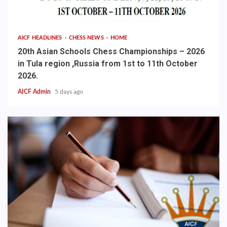
AICF HEADLINES
CHESS NEWS
HOME
20th Asian Schools Chess Championships – 2026
in Tula region ,Russia from 1st to 11th October
2026.
AICF Admin
5 days ago