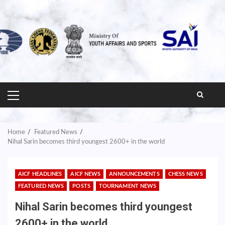
PRIMARY
MENU
Home
Featured News
Nihal Sarin becomes third youngest 2600+ in the world
AICF HEADLINES
AICF NEWS
ANNOUNCEMENTS
CHESS NEWS
FEATURED NEWS
POSTS
TOURNAMENT NEWS
Nihal Sarin becomes third youngest
2600+ in the world