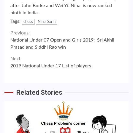
after John Burke and Wei Yi. Nihal is now ranked
ninth in India.
Tags:
chess
Nihal Sarin
Continue
Previous:
National Under 07 Open and Girls 2019: Sri Akhil
Reading
Prasad and Siddhi Rao win
Next:
2019 National Under 17 List of players
Related Stories