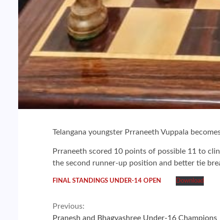
Telangana youngster Prraneeth Vuppala becomes
Prraneeth scored 10 points of possible 11 to cli
the second runner-up position and better tie br
FINAL STANDINGS UNDER-14 OPEN
Download
Continue
Previous:
Pranesh and Bhagyashree Under-16 Champions