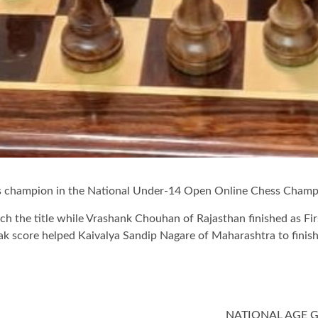
 champion in the National Under-14 Open Online Chess Champi
nch the title while Vrashank Chouhan of Rajasthan finished as Fir
eak score helped Kaivalya Sandip Nagare of Maharashtra to finis
NATIONAL AGE 