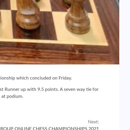
onship which concluded on Friday.
st Runner up with 9.5 points. A seven way tie for
h at podium.
Next:
GROUP ONLINE CHESS CHAMPIONSHIPS 2021