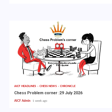
AICF HEADLINES
CHESS NEWS
CHRONICLE
Chess Problem corner :29 July 2026
AICF Admin
1 week ago