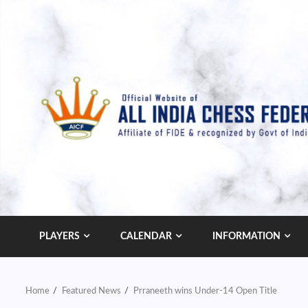
Skip
to
content
PLAYERS
CALENDAR
INFORMATION
Home
Featured News
Prraneeth wins Under-14 Open Title