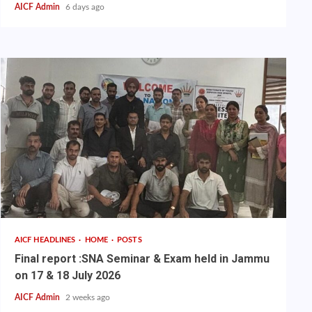
AICF Admin
6 days ago
AICF HEADLINES
HOME
POSTS
Final report :SNA Seminar & Exam held in Jammu
on 17 & 18 July 2026
AICF Admin
2 weeks ago