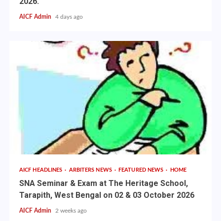
2026.
AICF Admin
4 days ago
AICF HEADLINES
ARBITERS NEWS
FEATURED NEWS
HOME
SNA Seminar & Exam at The Heritage School,
Tarapith, West Bengal on 02 & 03 October 2026
AICF Admin
2 weeks ago