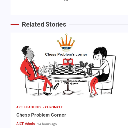
Reading
Related Stories
AICF HEADLINES
CHRONICLE
Chess Problem Corner
AICF Admin
14 hours ago