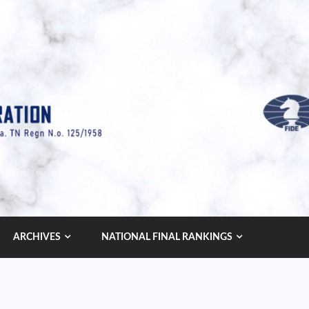
ARCHIVES
NATIONAL FINAL RANKINGS