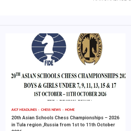
AICF HEADLINES
CHESS NEWS
HOME
20th Asian Schools Chess Championships – 2026
in Tula region ,Russia from 1st to 11th October