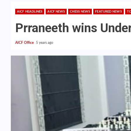
AICF HEADLINES
AICF NEWS
CHESS NEWS
FEATURED NEWS
T
Prraneeth wins Under
AICF Office
5 years ago