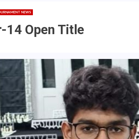
OURNAMENT NEWS
-14 Open Title