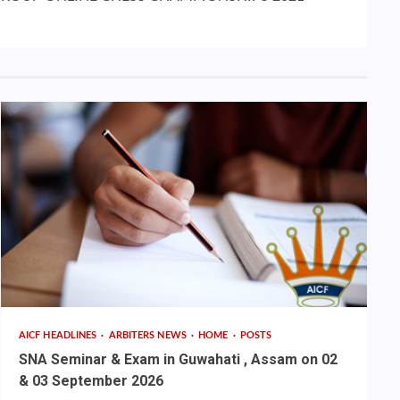
AICF HEADLINES
ARBITERS NEWS
HOME
POSTS
SNA Seminar & Exam in Guwahati , Assam on 02
& 03 September 2026