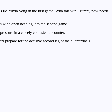
s IM Yuxin Song in the first game. With this win, Humpy now needs
ins wide open heading into the second game.
sure in a closely contested encounter.
s prepare for the decisive second leg of the quarterfinals.