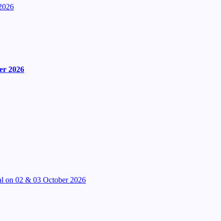
2026
er 2026
l on 02 & 03 October 2026