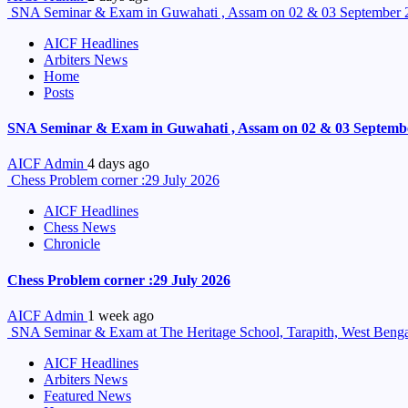
SNA Seminar & Exam in Guwahati , Assam on 02 & 03 September 
AICF Headlines
Arbiters News
Home
Posts
SNA Seminar & Exam in Guwahati , Assam on 02 & 03 Septemb
AICF Admin
4 days ago
Chess Problem corner :29 July 2026
AICF Headlines
Chess News
Chronicle
Chess Problem corner :29 July 2026
AICF Admin
1 week ago
SNA Seminar & Exam at The Heritage School, Tarapith, West Benga
AICF Headlines
Arbiters News
Featured News