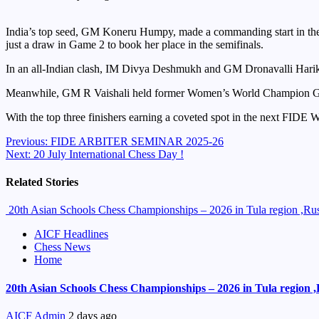
India’s top seed, GM Koneru Humpy, made a commanding start in the
just a draw in Game 2 to book her place in the semifinals.
In an all-Indian clash, IM Divya Deshmukh and GM Dronavalli Harika s
Meanwhile, GM R Vaishali held former Women’s World Champion GM T
With the top three finishers earning a coveted spot in the next FIDE W
Continue
Previous:
FIDE ARBITER SEMINAR 2025-26
Next:
20 July International Chess Day !
Reading
Related Stories
20th Asian Schools Chess Championships – 2026 in Tula region ,Russ
AICF Headlines
Chess News
Home
20th Asian Schools Chess Championships – 2026 in Tula region ,R
AICF Admin
2 days ago