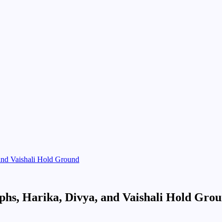
and Vaishali Hold Ground
hs, Harika, Divya, and Vaishali Hold Gro