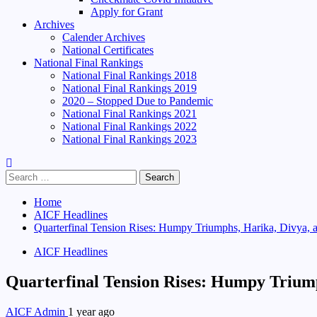
Apply for Grant
Archives
Calender Archives
National Certificates
National Final Rankings
National Final Rankings 2018
National Final Rankings 2019
2020 – Stopped Due to Pandemic
National Final Rankings 2021
National Final Rankings 2022
National Final Rankings 2023
Search
for:
Home
AICF Headlines
Quarterfinal Tension Rises: Humpy Triumphs, Harika, Divya, 
AICF Headlines
Quarterfinal Tension Rises: Humpy Triump
AICF Admin
1 year ago