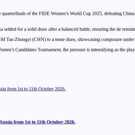
 quarterfinals of the FIDE Women’s World Cup 2025, defeating China’
ettled for a solid draw after a balanced battle, ensuring the tie rema
an Zhongyi (CHN) to a tense draw, showcasing composure under pres
omen’s Candidates Tournament, the pressure is intensifying as the player
ia from 1st to 11th October 2026.
ussia from 1st to 11th October 2026.