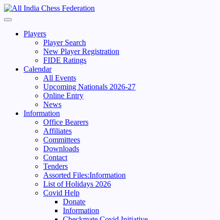
Skip
to
Primary
content
Menu
Players
Player Search
New Player Registration
FIDE Ratings
Calendar
All Events
Upcoming Nationals 2026-27
Online Entry
News
Information
Office Bearers
Affiliates
Committees
Downloads
Contact
Tenders
Assorted Files:Information
List of Holidays 2026
Covid Help
Donate
Information
Checkmate Covid Initiative