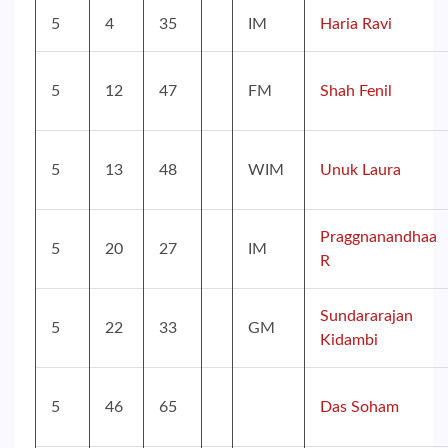
5
4
35
IM
Haria Ravi
5
12
47
FM
Shah Fenil
5
13
48
WIM
Unuk Laura
Praggnanandhaa
5
20
27
IM
R
Sundararajan
5
22
33
GM
Kidambi
5
46
65
Das Soham