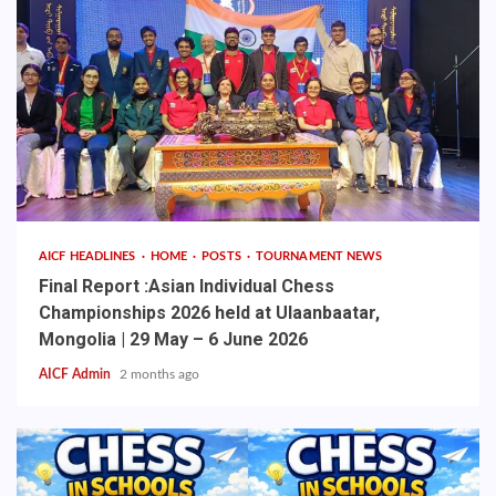
AICF HEADLINES
HOME
POSTS
TOURNAMENT NEWS
Final Report :Asian Individual Chess
Championships 2026 held at Ulaanbaatar,
Mongolia | 29 May – 6 June 2026
AICF Admin
2 months ago