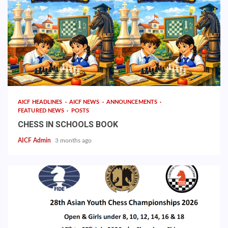
AICF HEADLINES
AICF NEWS
ANNOUNCEMENTS
FEATURED NEWS
POSTS
CHESS IN SCHOOLS BOOK
AICF Admin
3 months ago