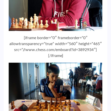
[iframe border=”0″ frameborder=”0″
allowtransparency=”true” width=”560″ height=”465″
src=”//www.chess.com/emboard?id=3892934″]
[/iframe]