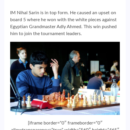
IM Nihal Sarin is in top form. He caused an upset on
board 5 where he won with the white pieces against
Egyptian Grandmaster Adly Ahmed. This win pushed
him to join the tournament leaders.
[iframe border=”0″ frameborder=”0″