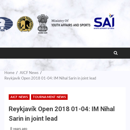
Home
AICF News
Reykjavík Open 2018 01-04: IM Nihal Sarin in joint lead
AICF NEWS
TOURNAMENT NEWS
Reykjavík Open 2018 01-04: IM Nihal
Sarin in joint lead
8 years ago