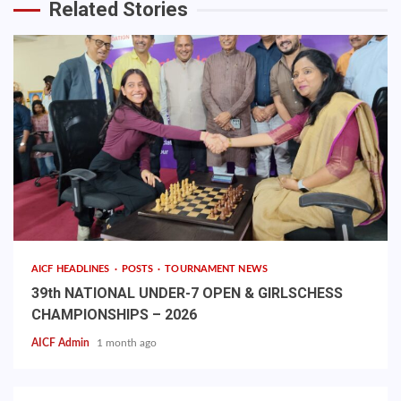
Related Stories
AICF HEADLINES
POSTS
TOURNAMENT NEWS
39th NATIONAL UNDER-7 OPEN & GIRLSCHESS
CHAMPIONSHIPS – 2026
AICF Admin
1 month ago