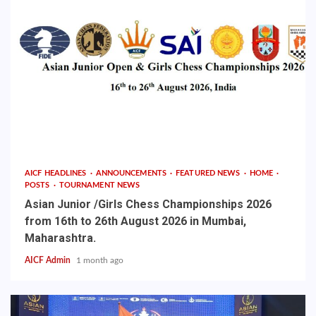
AICF HEADLINES
ANNOUNCEMENTS
FEATURED NEWS
HOME
POSTS
TOURNAMENT NEWS
Asian Junior /Girls Chess Championships 2026
from 16th to 26th August 2026 in Mumbai,
Maharashtra.
AICF Admin
1 month ago