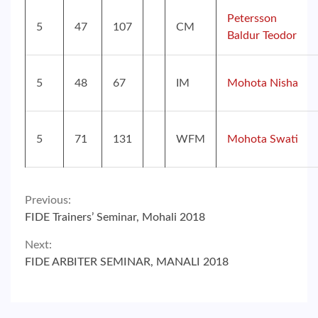
Petersson
5
47
107
CM
Baldur Teodor
5
48
67
IM
Mohota Nisha
5
71
131
WFM
Mohota Swati
Continue
Previous:
FIDE Trainers’ Seminar, Mohali 2018
Reading
Next:
FIDE ARBITER SEMINAR, MANALI 2018