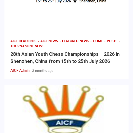
AICF HEADLINES
AICF NEWS
FEATURED NEWS
HOME
POSTS
TOURNAMENT NEWS
28th Asian Youth Chess Championships – 2026 in
Shenzhen, China from 15th to 25th July 2026
AICF Admin
3 months ago