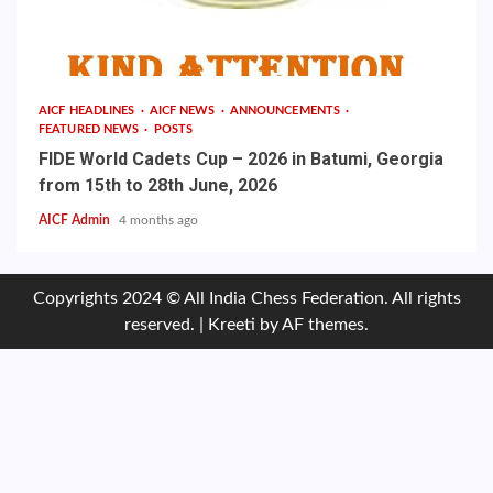
AICF HEADLINES
AICF NEWS
ANNOUNCEMENTS
FEATURED NEWS
POSTS
FIDE World Cadets Cup – 2026 in Batumi, Georgia
from 15th to 28th June, 2026
AICF Admin
4 months ago
Copyrights 2024 © All India Chess Federation. All rights
reserved.
|
Kreeti
by AF themes.