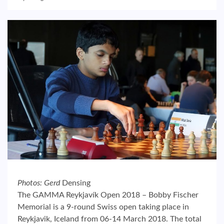
Photos: Gerd
Densing
The GAMMA Reykjavík Open 2018 – Bobby Fischer
Memorial is a 9-round Swiss open taking place in
Reykjavik, Iceland from 06-14 March 2018. The total