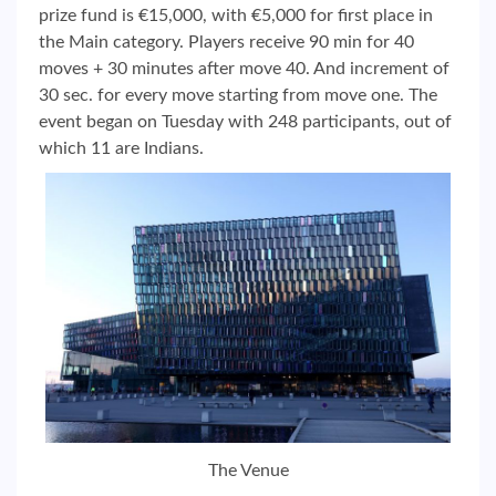
prize fund is €15,000, with €5,000 for first place in
the Main category. Players receive 90 min for 40
moves + 30 minutes after move 40. And increment of
30 sec. for every move starting from move one. The
event began on Tuesday with 248 participants, out of
which 11 are Indians.
The Venue