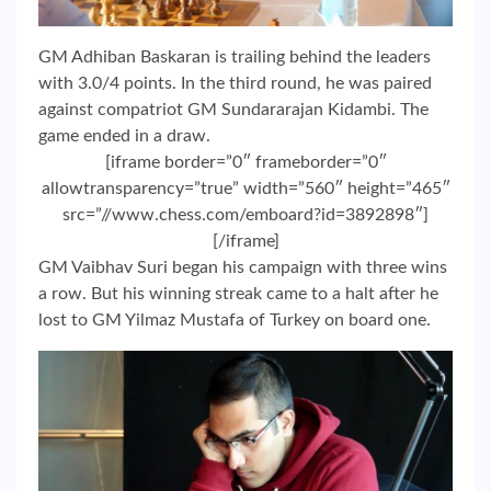
GM Adhiban Baskaran is trailing behind the leaders
with 3.0/4 points. In the third round, he was paired
against compatriot GM Sundararajan Kidambi. The
game ended in a draw.
[iframe border=”0″ frameborder=”0″
allowtransparency=”true” width=”560″ height=”465″
src=”//www.chess.com/emboard?id=3892898″]
[/iframe]
GM Vaibhav Suri began his campaign with three wins
a row. But his winning streak came to a halt after he
lost to GM Yilmaz Mustafa of Turkey on board one.