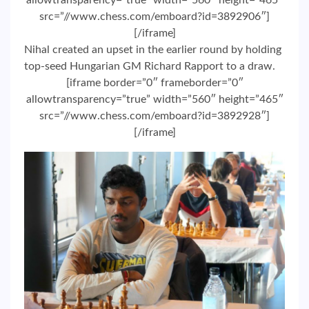
allowtransparency=”true” width=”560″ height=”465″
src=”//www.chess.com/emboard?id=3892906″]
[/iframe]
Nihal created an upset in the earlier round by holding
top-seed Hungarian GM Richard Rapport to a draw.
[iframe border=”0″ frameborder=”0″
allowtransparency=”true” width=”560″ height=”465″
src=”//www.chess.com/emboard?id=3892928″]
[/iframe]