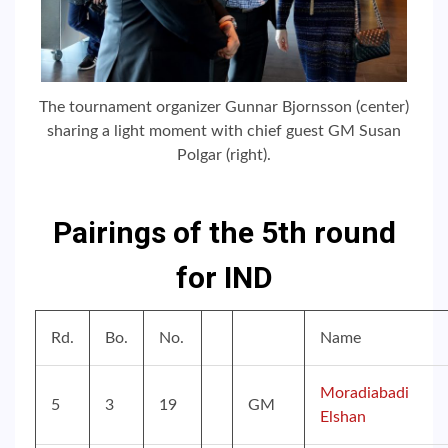
The tournament organizer Gunnar Bjornsson (center)
sharing a light moment with chief guest GM Susan
Polgar (right).
Pairings of the 5th round
for IND
Rd.
Bo.
No.
Name
Moradiabadi
5
3
19
GM
Elshan