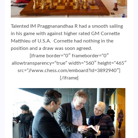
Talented IM Praggnanandhaa R had a smooth sailing
in his game with against higher rated GM Cornette
Matthieu of U.S.A. Cornette had nothing in the
position and a draw was soon agreed.
[iframe border=”0″ frameborder=”0″
allowtransparency=”true” width=”560″ height=”465″
src=”//www.chess.com/emboard?id=3892940″]
[/iframe]