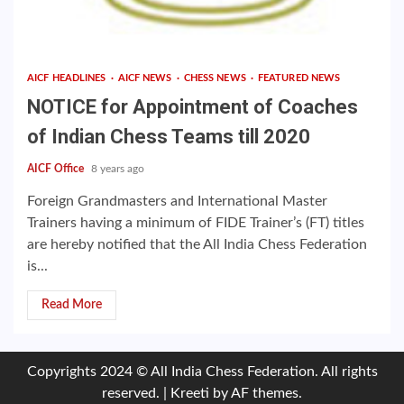
AICF HEADLINES
AICF NEWS
CHESS NEWS
FEATURED NEWS
NOTICE for Appointment of Coaches
of Indian Chess Teams till 2020
AICF Office
8 years ago
Foreign Grandmasters and International Master
Trainers having a minimum of FIDE Trainer’s (FT) titles
are hereby notified that the All India Chess Federation
is...
Read More
Copyrights 2024 © All India Chess Federation. All rights
reserved.
|
Kreeti
by AF themes.