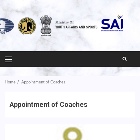
PRIMARY
MENU
Home
Appointment of Coaches
Appointment of Coaches