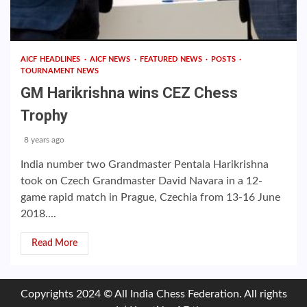
AICF HEADLINES
AICF NEWS
FEATURED NEWS
POSTS
TOURNAMENT NEWS
GM Harikrishna wins CEZ Chess
Trophy
8 years ago
India number two Grandmaster Pentala Harikrishna
took on Czech Grandmaster David Navara in a 12-
game rapid match in Prague, Czechia from 13-16 June
2018....
Read More
Copyrights 2024 © All India Chess Federation. All rights