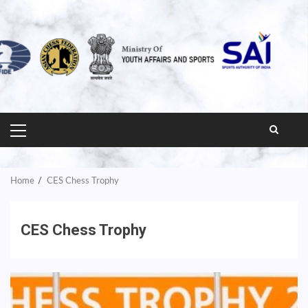
PRIMARY
MENU
Home
CES Chess Trophy
CES Chess Trophy