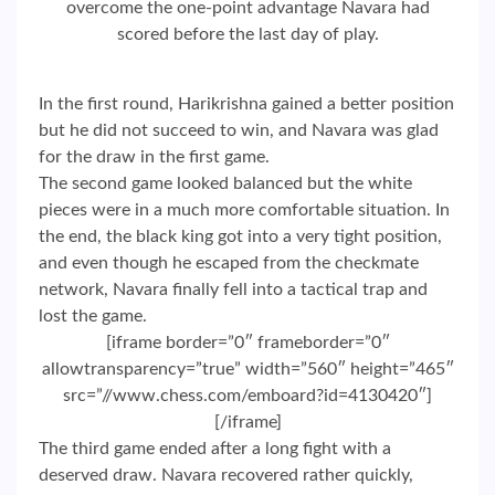
overcome the one-point advantage Navara had
scored before the last day of play.
In the first round, Harikrishna gained a better position
but he did not succeed to win, and Navara was glad
for the draw in the first game.
The second game looked balanced but the white
pieces were in a much more comfortable situation. In
the end, the black king got into a very tight position,
and even though he escaped from the checkmate
network, Navara finally fell into a tactical trap and
lost the game.
[iframe border=”0″ frameborder=”0″
allowtransparency=”true” width=”560″ height=”465″
src=”//www.chess.com/emboard?id=4130420″]
[/iframe]
The third game ended after a long fight with a
deserved draw. Navara recovered rather quickly,