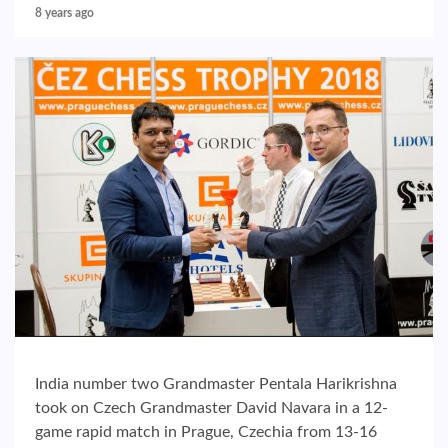
8 years ago
India number two Grandmaster Pentala Harikrishna
took on Czech Grandmaster David Navara in a 12-
game rapid match in Prague, Czechia from 13-16