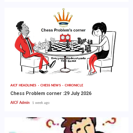
AICF HEADLINES
CHESS NEWS
CHRONICLE
Chess Problem corner :29 July 2026
AICF Admin
1 week ago