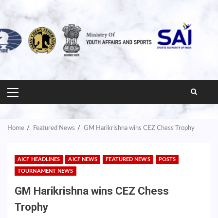
PRIMARY
MENU
Home
Featured News
GM Harikrishna wins CEZ Chess Trophy
AICF HEADLINES
AICF NEWS
FEATURED NEWS
POSTS
TOURNAMENT NEWS
GM Harikrishna wins CEZ Chess
Trophy