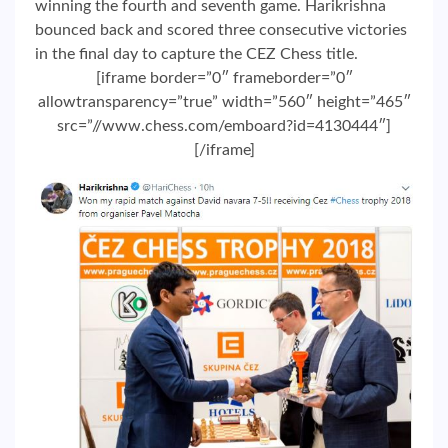
winning the fourth and seventh game. Harikrishna
bounced back and scored three consecutive victories
in the final day to capture the CEZ Chess title.
[iframe border=”0″ frameborder=”0″
allowtransparency=”true” width=”560″ height=”465″
src=”//www.chess.com/emboard?id=4130444″]
[/iframe]