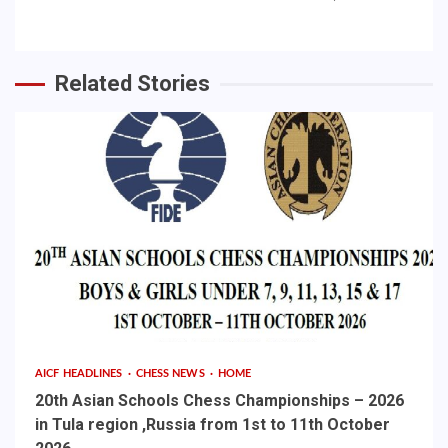
Related Stories
AICF HEADLINES
CHESS NEWS
HOME
20th Asian Schools Chess Championships – 2026
in Tula region ,Russia from 1st to 11th October