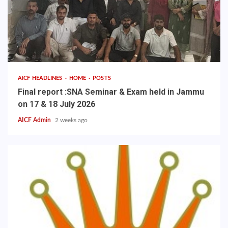
AICF HEADLINES
HOME
POSTS
Final report :SNA Seminar & Exam held in Jammu
on 17 & 18 July 2026
AICF Admin
2 weeks ago