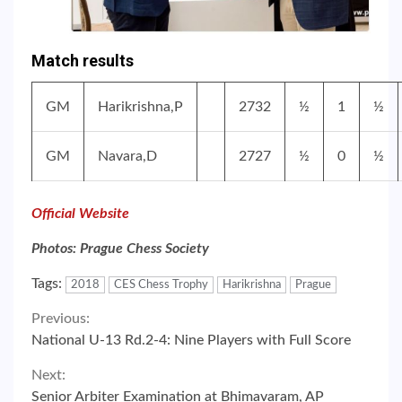
Match results
GM
Harikrishna,P
2732
½
1
½
GM
Navara,D
2727
½
0
½
Official Website
Photos: Prague Chess Society
Tags:
2018
CES Chess Trophy
Harikrishna
Prague
Continue
Previous:
National U-13 Rd.2-4: Nine Players with Full Score
Reading
Next:
Senior Arbiter Examination at Bhimavaram, AP