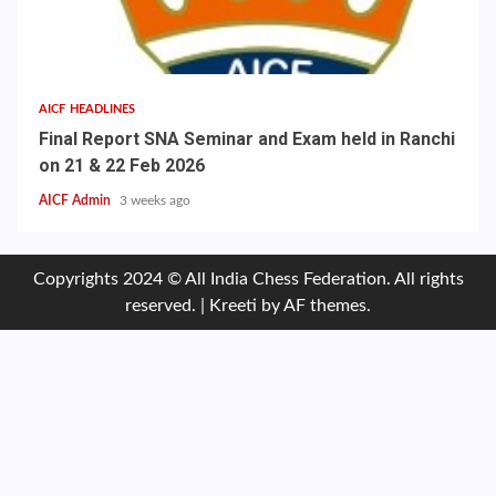
AICF HEADLINES
Final Report SNA Seminar and Exam held in Ranchi
on 21 & 22 Feb 2026
AICF Admin
3 weeks ago
Copyrights 2024 © All India Chess Federation. All rights
reserved.
|
Kreeti
by AF themes.