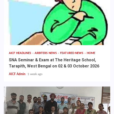
AICF HEADLINES
ARBITERS NEWS
FEATURED NEWS
HOME
SNA Seminar & Exam at The Heritage School,
Tarapith, West Bengal on 02 & 03 October 2026
AICF Admin
1 week ago