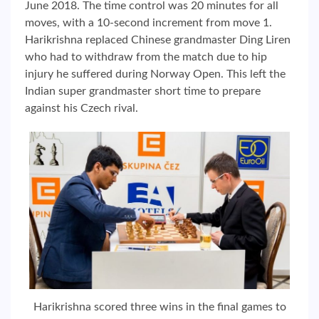
June 2018. The time control was 20 minutes for all
moves, with a 10-second increment from move 1.
Harikrishna replaced Chinese grandmaster Ding Liren
who had to withdraw from the match due to hip
injury he suffered during Norway Open. This left the
Indian super grandmaster short time to prepare
against his Czech rival.
Harikrishna scored three wins in the final games to