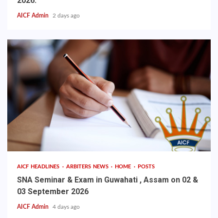
2026.
AICF Admin
2 days ago
AICF HEADLINES
ARBITERS NEWS
HOME
POSTS
SNA Seminar & Exam in Guwahati , Assam on 02 &
03 September 2026
AICF Admin
4 days ago