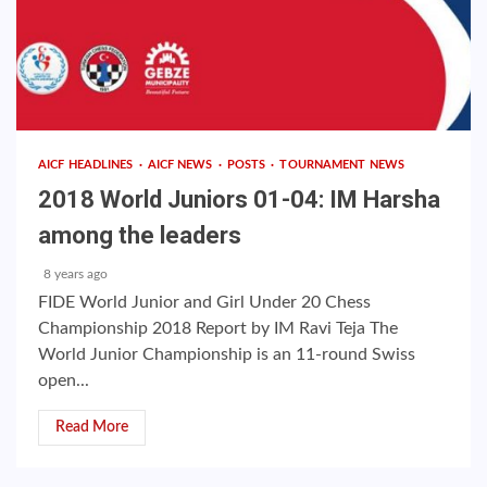
AICF HEADLINES
AICF NEWS
POSTS
TOURNAMENT NEWS
2018 World Juniors 01-04: IM Harsha
among the leaders
8 years ago
FIDE World Junior and Girl Under 20 Chess
Championship 2018 Report by IM Ravi Teja The
World Junior Championship is an 11-round Swiss
open...
Read More