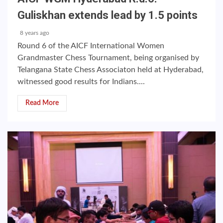
Guliskhan extends lead by 1.5 points
8 years ago
Round 6 of the AICF International Women
Grandmaster Chess Tournament, being organised by
Telangana State Chess Associaton held at Hyderabad,
witnessed good results for Indians....
Read More