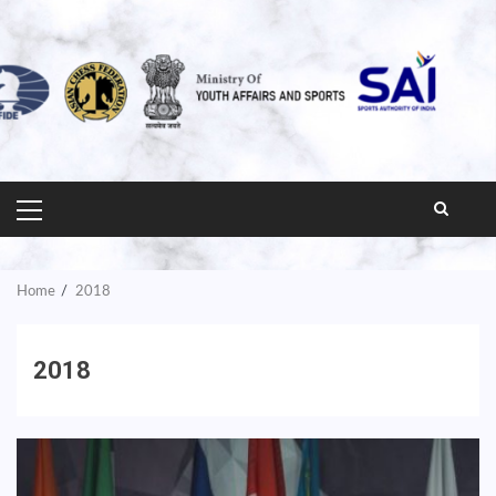
PRIMARY
MENU
Home
2018
2018