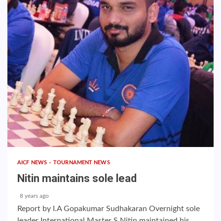
AICF NEWS
TOURNAMENT NEWS
Nitin maintains sole lead
8 years ago
Report by I.A Gopakumar Sudhakaran Overnight sole
leader International Master S Nitin maintained his