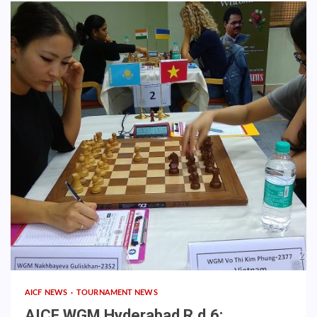
AICF NEWS
TOURNAMENT NEWS
AICF WGM Hyderabad R.d.6: