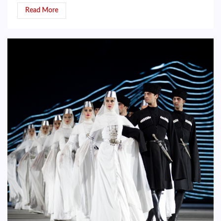
Read More