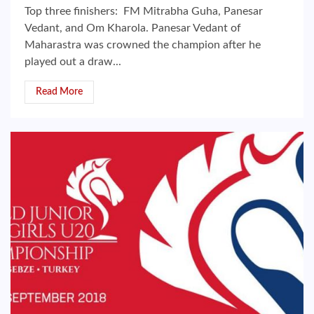
Top three finishers: FM Mitrabha Guha, Panesar
Vedant, and Om Kharola. Panesar Vedant of
Maharastra was crowned the champion after he
played out a draw...
Read More