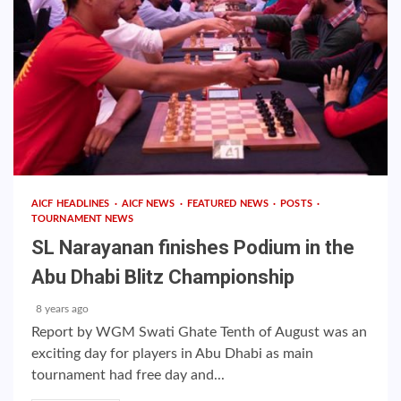
AICF HEADLINES
AICF NEWS
FEATURED NEWS
POSTS
TOURNAMENT NEWS
SL Narayanan finishes Podium in the
Abu Dhabi Blitz Championship
8 years ago
Report by WGM Swati Ghate Tenth of August was an
exciting day for players in Abu Dhabi as main
tournament had free day and...