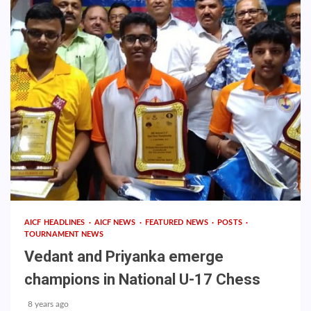
AICF HEADLINES
AICF NEWS
FEATURED NEWS
POSTS
TOURNAMENT NEWS
Vedant and Priyanka emerge
champions in National U-17 Chess
8 years ago