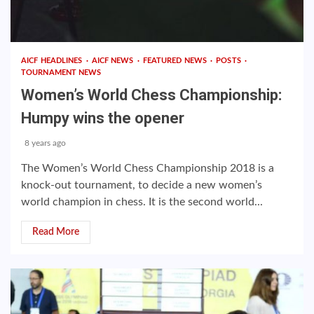
AICF HEADLINES
AICF NEWS
FEATURED NEWS
POSTS
TOURNAMENT NEWS
Women’s World Chess Championship:
Humpy wins the opener
8 years ago
The Women’s World Chess Championship 2018 is a
knock-out tournament, to decide a new women’s
world champion in chess. It is the second world...
Read More