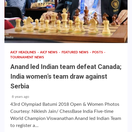
AICF HEADLINES
AICF NEWS
FEATURED NEWS
POSTS
TOURNAMENT NEWS
Anand led Indian team defeat Canada;
India women’s team draw against
Serbia
8 years ago
43rd Olympiad Batumi 2018 Open & Women Photos
Courtesy: Niklesh Jain/ ChessBase India Five-time
World Champion Viswanathan Anand led Indian Team
to register a...