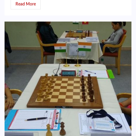
Read More