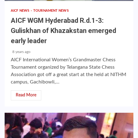
AICF NEWS
TOURNAMENT NEWS
AICF WGM Hyderabad R.d.1-3:
Guliskhan of Khazakstan emerged
early leader
8 years ago
AICF International Women’s Grandmaster Chess
Tournament organized by Telangana State Chess
Association got off a great start at the held at NITHM
campus, Gachibowli,...
Read More