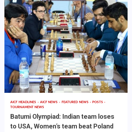
AICF HEADLINES
AICF NEWS
FEATURED NEWS
POSTS
TOURNAMENT NEWS
Batumi Olympiad: Indian team loses
to USA, Women’s team beat Poland