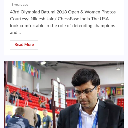
8 years ago
43rd Olympiad Batumi 2018 Open & Women Photos
Courtesy: Niklesh Jain/ ChessBase India The USA
look comfortable in the role of defending champions
and...
Read More