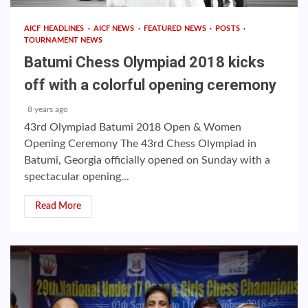
AICF HEADLINES
AICF NEWS
FEATURED NEWS
POSTS
TOURNAMENT NEWS
Batumi Chess Olympiad 2018 kicks
off with a colorful opening ceremony
8 years ago
43rd Olympiad Batumi 2018 Open & Women
Opening Ceremony The 43rd Chess Olympiad in
Batumi, Georgia officially opened on Sunday with a
spectacular opening...
Read More