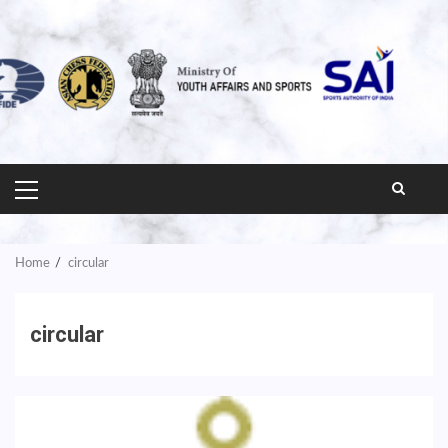
PRIMARY
MENU
Home
circular
circular