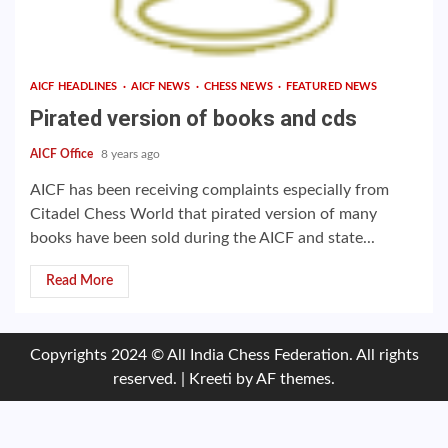
AICF HEADLINES
AICF NEWS
CHESS NEWS
FEATURED NEWS
Pirated version of books and cds
AICF Office
8 years ago
AICF has been receiving complaints especially from
Citadel Chess World that pirated version of many
books have been sold during the AICF and state...
Read More
Copyrights 2024 © All India Chess Federation. All rights
reserved.
|
Kreeti
by AF themes.