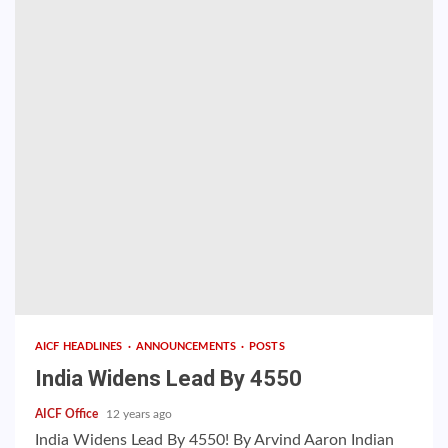
AICF HEADLINES
ANNOUNCEMENTS
POSTS
India Widens Lead By 4550
AICF Office
12 years ago
India Widens Lead By 4550! By Arvind Aaron Indian