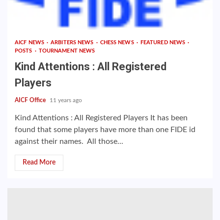
AICF NEWS
ARBITERS NEWS
CHESS NEWS
FEATURED NEWS
POSTS
TOURNAMENT NEWS
Kind Attentions : All Registered
Players
AICF Office
11 years ago
Kind Attentions : All Registered Players It has been
found that some players have more than one FIDE id
against their names. All those...
Read More