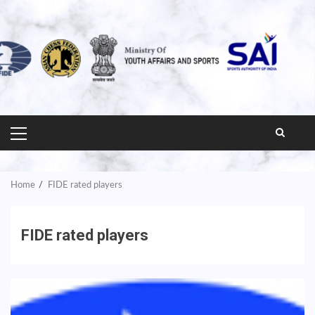
PRIMARY
MENU
Home
FIDE rated players
FIDE rated players