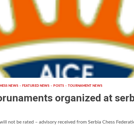
HESS NEWS
FEATURED NEWS
POSTS
TOURNAMENT NEWS
orunaments organized at serbi
will not be rated – advisory received from Serbia Chess Federatio