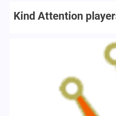
Kind Attention playe