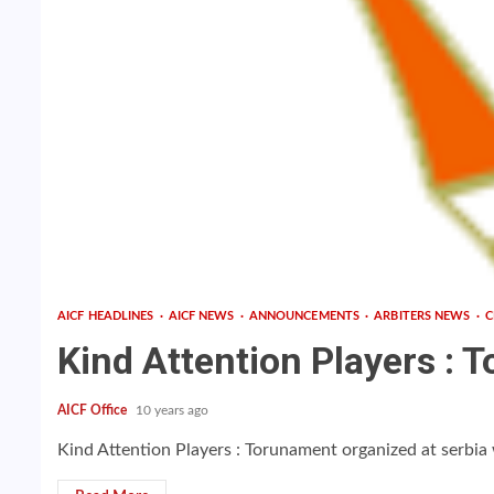
AICF HEADLINES
AICF NEWS
ANNOUNCEMENTS
ARBITERS NEWS
C
Kind Attention Players : T
AICF Office
10 years ago
Kind Attention Players : Torunament organized at serbia 