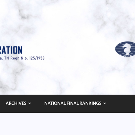
ARCHIVES
NATIONAL FINAL RANKINGS