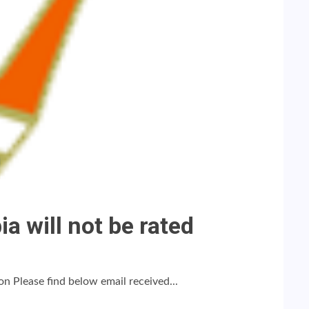
a will not be rated
n Please find below email received...