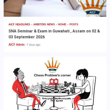
AICF HEADLINES
ARBITERS NEWS
HOME
POSTS
SNA Seminar & Exam in Guwahati , Assam on 02 &
03 September 2026
AICF Admin
7 days ago