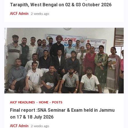
Tarapith, West Bengal on 02 & 03 October 2026
AICF Admin
2 weeks ago
AICF HEADLINES
HOME
POSTS
Final report :SNA Seminar & Exam held in Jammu
on 17 & 18 July 2026
AICF Admin
2 weeks ago