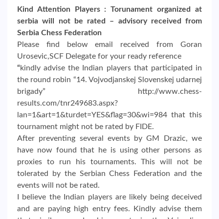
Kind Attention Players : Torunament organized at
serbia will not be rated – advisory received from
Serbia Chess Federation
Please find below email received from Goran
Urosevic,SCF Delegate for your ready reference
“
kindly advise the Indian players that participated in
the round robin “14. Vojvodjanskej Slovenskej udarnej
brigady” http://www.chess-
results.com/tnr249683.aspx?
lan=1&art=1&turdet=YES&flag=30&wi=984 that this
tournament might not be rated by FIDE.
After preventing several events by GM Drazic, we
have now found that he is using other persons as
proxies to run his tournaments. This will not be
tolerated by the Serbian Chess Federation and the
events will not be rated.
I believe the Indian players are likely being deceived
and are paying high entry fees. Kindly advise them