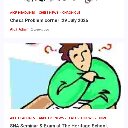
AICF HEADLINES
CHESS NEWS
CHRONICLE
Chess Problem corner :29 July 2026
AICF Admin
2 weeks ago
AICF HEADLINES
ARBITERS NEWS
FEATURED NEWS
HOME
SNA Seminar & Exam at The Heritage School,