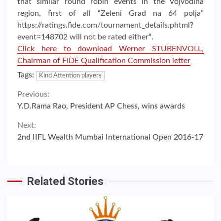
that similar round robin events in the Vojvodina
region, first of all “Zeleni Grad na 64 polja”
https://ratings.fide.com/tournament_details.phtml?
event=148702 will not be rated either
“
.
Click here to download Werner STUBENVOLL,
Chairman of FIDE Qualification Commission letter
Tags:
Kind Attention players
Continue
Previous:
Y.D.Rama Rao, President AP Chess, wins awards
Reading
Next:
2nd IIFL Wealth Mumbai International Open 2016-17
Related Stories