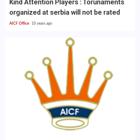
Kind Attention Players : Torunaments
organized at serbia will not be rated
AICF Office
10 years ago