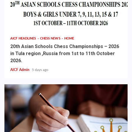
AICF HEADLINES
CHESS NEWS
HOME
20th Asian Schools Chess Championships – 2026
in Tula region ,Russia from 1st to 11th October
2026.
AICF Admin
5 days ago