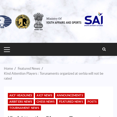
PRIMARY
MENU
Home
Featured News
Kind Attention Players : Torunaments organized at serbia will not be
rated
AICF HEADLINES
AICF NEWS
ANNOUNCEMENTS
ARBITERS NEWS
CHESS NEWS
FEATURED NEWS
POSTS
TOURNAMENT NEWS