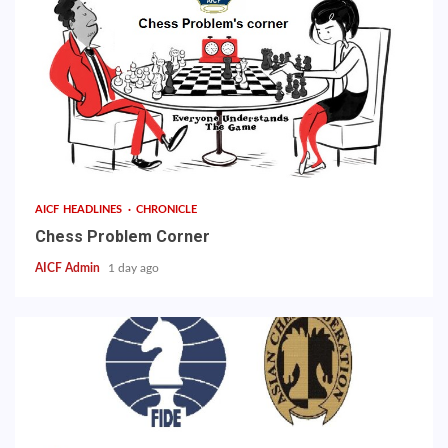
AICF HEADLINES
CHRONICLE
Chess Problem Corner
AICF Admin
1 day ago