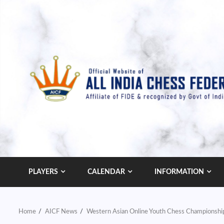
Skip
to
content
PLAYERS
CALENDAR
INFORMATION
Home
AICF News
Western Asian Online Youth Chess Championship 