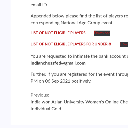
email ID.
Appended below please find the list of players r
corresponding National Age Group event.
LIST OF NOT ELIGIBLE PLAYERS
Download
LIST OF NOT ELIGIBLE PLAYERS FOR UNDER-8
Down
You are requested to intimate the bank account d
indianchessfed@gmail.com
Further, if you are registered for the event thro
PM on 06 Sep 2021 positively.
Continue
Previous:
India won Asian University Women’s Online Che
Reading
Individual Gold