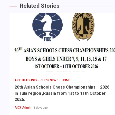
Related Stories
AICF HEADLINES
CHESS NEWS
HOME
20th Asian Schools Chess Championships – 2026
in Tula region ,Russia from 1st to 11th October
2026.
AICF Admin
3 days ago