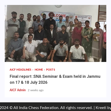
AICF HEADLINES
HOME
POSTS
Final report :SNA Seminar & Exam held in Jammu
on 17 & 18 July 2026
AICF Admin
2 weeks ago
2024 © All India Chess Federation. All rights reserved.
|
Kreeti
by