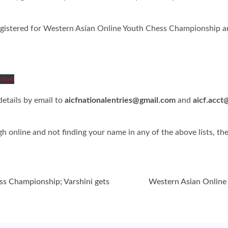
egistered for Western Asian Online Youth Chess Championship and
load
etails by email to
aicfnationalentries@gmail.com
and
aicf.acct
ugh online and not finding your name in any of the above lists, t
ss Championship; Varshini gets
Western Asian Online 