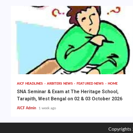
AICF HEADLINES
ARBITERS NEWS
FEATURED NEWS
HOME
SNA Seminar & Exam at The Heritage School,
Tarapith, West Bengal on 02 & 03 October 2026
AICF Admin
1 week ago
Copyrights 