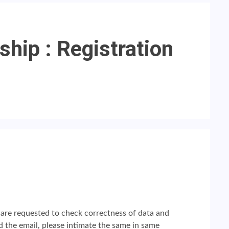
hip : Registration
l are requested to check correctness of data and
 the email, please intimate the same in same