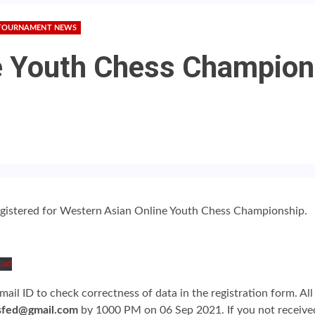
TOURNAMENT NEWS
 Youth Chess Champions
registered for Western Asian Online Youth Chess Championship.
oad
ail ID to check correctness of data in the registration form. Al
sfed@gmail.com
by 1000 PM on 06 Sep 2021. If you not received