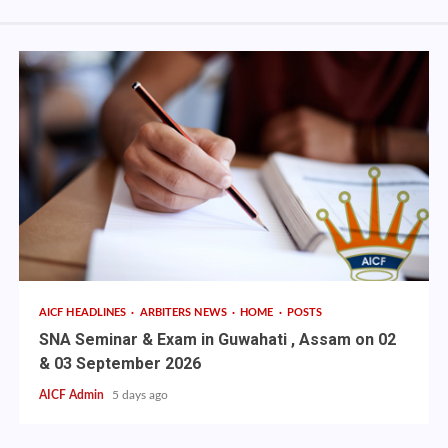
AICF HEADLINES
ARBITERS NEWS
HOME
POSTS
SNA Seminar & Exam in Guwahati , Assam on 02
& 03 September 2026
AICF Admin
5 days ago