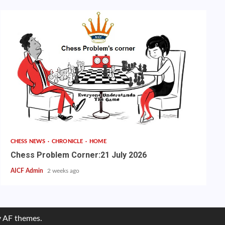
CHESS NEWS
CHRONICLE
HOME
Chess Problem Corner:21 July 2026
AICF Admin
2 weeks ago
 AF themes.