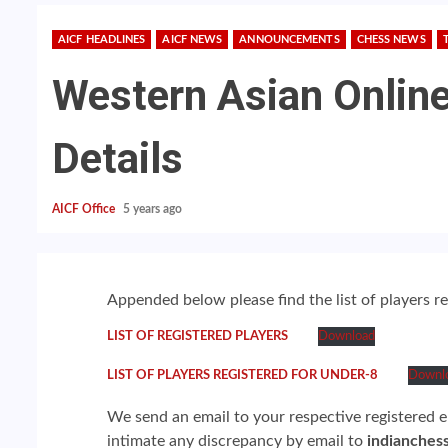
AICF HEADLINES
AICF NEWS
ANNOUNCEMENTS
CHESS NEWS
Western Asian Online
Details
AICF Office
5 years ago
Appended below please find the list of players 
LIST OF REGISTERED PLAYERS
Download
LIST OF PLAYERS REGISTERED FOR UNDER-8
Downl
We send an email to your respective registered em
intimate any discrepancy by email to
indianches