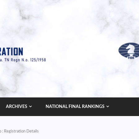
ARCHIVES
NATIONAL FINAL RANKINGS
: Registration Details