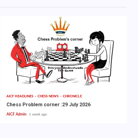
AICF HEADLINES
CHESS NEWS
CHRONICLE
Chess Problem corner :29 July 2026
AICF Admin
1 week ago