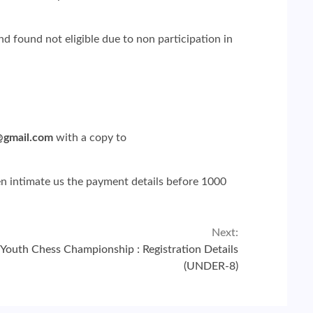
 found not eligible due to non participation in
@gmail.com
with a copy to
hen intimate us the payment details before 1000
Next:
Youth Chess Championship : Registration Details
(UNDER-8)