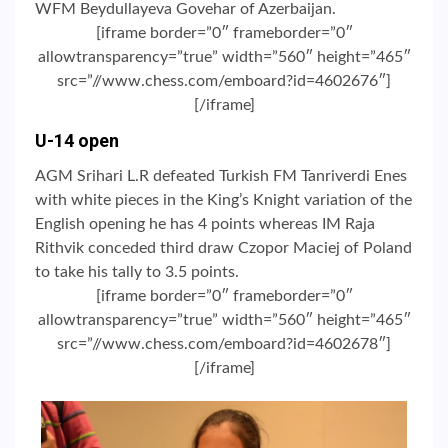
WFM Beydullayeva Govehar of Azerbaijan.
[iframe border=”0″ frameborder=”0″
allowtransparency=”true” width=”560″ height=”465″
src=”//www.chess.com/emboard?id=4602676″]
[/iframe]
U-14 open
AGM Srihari L.R defeated Turkish FM Tanriverdi Enes
with white pieces in the King’s Knight variation of the
English opening he has 4 points whereas IM Raja
Rithvik conceded third draw Czopor Maciej of Poland
to take his tally to 3.5 points.
[iframe border=”0″ frameborder=”0″
allowtransparency=”true” width=”560″ height=”465″
src=”//www.chess.com/emboard?id=4602678″]
[/iframe]