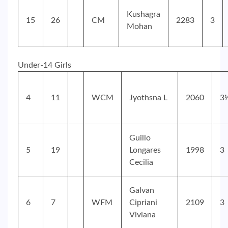
Kushagra
15
26
CM
2283
3
Mohan
Under-14 Girls
4
11
WCM
Jyothsna L
2060
3
Guillo
5
19
Longares
1998
3
Cecilia
Galvan
6
7
WFM
Cipriani
2109
3
Viviana