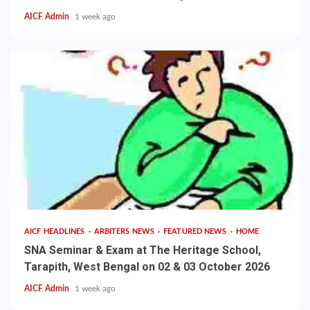
AICF Admin
1 week ago
AICF HEADLINES
ARBITERS NEWS
FEATURED NEWS
HOME
SNA Seminar & Exam at The Heritage School,
Tarapith, West Bengal on 02 & 03 October 2026
AICF Admin
1 week ago