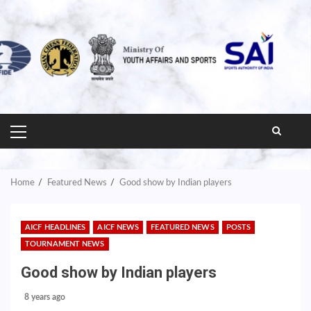
PRIMARY
MENU
Home
Featured News
Good show by Indian players
AICF HEADLINES
AICF NEWS
FEATURED NEWS
POSTS
TOURNAMENT NEWS
Good show by Indian players
8 years ago