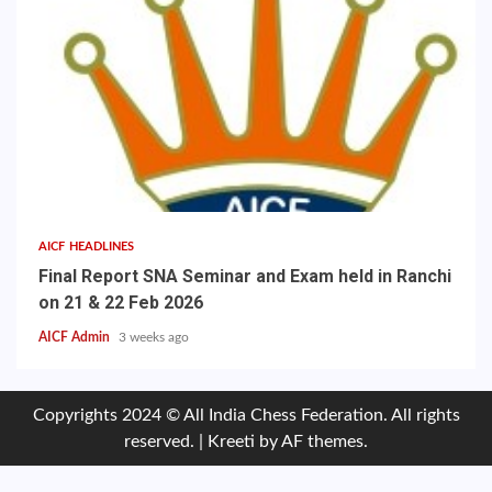
AICF HEADLINES
Final Report SNA Seminar and Exam held in Ranchi
on 21 & 22 Feb 2026
AICF Admin
3 weeks ago
Copyrights 2024 © All India Chess Federation. All rights
reserved.
|
Kreeti
by AF themes.