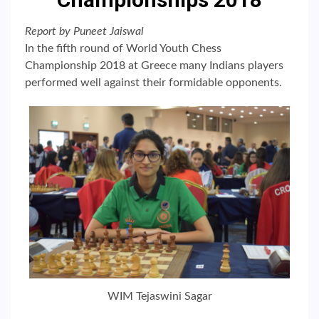
Report by Puneet Jaiswal
In the fifth round of World Youth Chess
Championship 2018 at Greece many Indians players
performed well against their formidable opponents.
WIM Tejaswini Sagar