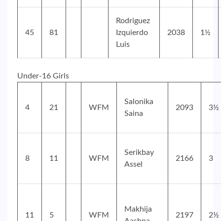
Rodriguez
45
81
Izquierdo
2038
1½
Luis
Under-16 Girls
Salonika
4
21
WFM
2093
3½
Saina
Serikbay
8
11
WFM
2166
3
Assel
Makhija
11
5
WFM
2197
2½