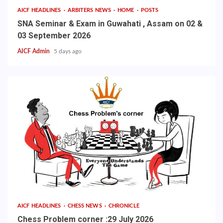
AICF HEADLINES
ARBITERS NEWS
HOME
POSTS
SNA Seminar & Exam in Guwahati , Assam on 02 &
03 September 2026
AICF Admin
5 days ago
AICF HEADLINES
CHESS NEWS
CHRONICLE
Chess Problem corner :29 July 2026