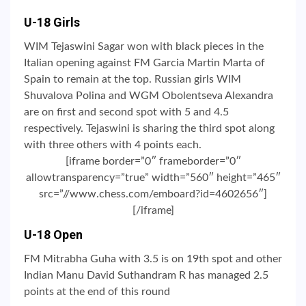
U-18 Girls
WIM Tejaswini Sagar won with black pieces in the
Italian opening against FM Garcia Martin Marta of
Spain to remain at the top. Russian girls WIM
Shuvalova Polina and WGM Obolentseva Alexandra
are on first and second spot with 5 and 4.5
respectively. Tejaswini is sharing the third spot along
with three others with 4 points each.
[iframe border=”0″ frameborder=”0″
allowtransparency=”true” width=”560″ height=”465″
src=”//www.chess.com/emboard?id=4602656″]
[/iframe]
U-18 Open
FM Mitrabha Guha with 3.5 is on 19th spot and other
Indian Manu David Suthandram R has managed 2.5
points at the end of this round