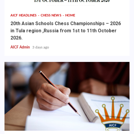
AICF HEADLINES
CHESS NEWS
HOME
20th Asian Schools Chess Championships – 2026
in Tula region ,Russia from 1st to 11th October
2026.
AICF Admin
3 days ago