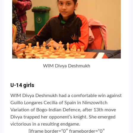
WIM Divya Deshmukh
U-14 girls
WIM Divya Deshmukh had a comfortable win against
Guillo Longares Cecilia of Spain in Nimzowitch
Variation of Bogo-Indian Defence, after 13th move
Divya trapped her opponent’s knight. She emerged
victorious in a resulting endgame.
[iframe border=”0″ frameborder=”0″