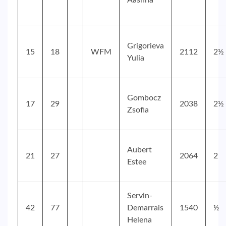
Aashna
Grigorieva
15
18
WFM
2112
2½
Yulia
Gombocz
17
29
2038
2½
Zsofia
Aubert
21
27
2064
2
Estee
Servin-
42
77
Demarrais
1540
½
Helena