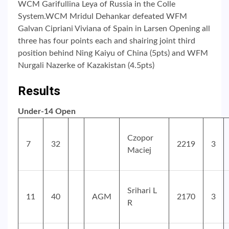
WCM Garifullina Leya of Russia in the Colle
System.WCM Mridul Dehankar defeated WFM
Galvan Cipriani Viviana of Spain in Larsen Opening all
three has four points each and shairing joint third
position behind Ning Kaiyu of China (5pts) and WFM
Nurgali Nazerke of Kazakistan (4.5pts)
Results
Under-14 Open
Czopor
7
32
2219
3
Maciej
Srihari L
11
40
AGM
2170
3
R