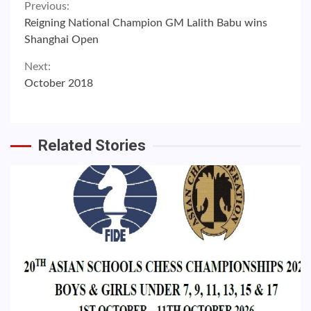
Continue
Previous:
Reigning National Champion GM Lalith Babu wins
Reading
Shanghai Open
Next:
October 2018
Related Stories