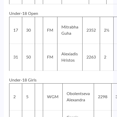
Under-18 Open
Mitrabha
17
30
FM
2352
2½
Guha
Alexiadis
31
50
FM
2263
2
Hristos
Under-18 Girls
Obolentseva
2
5
WGM
2298
Alexandra