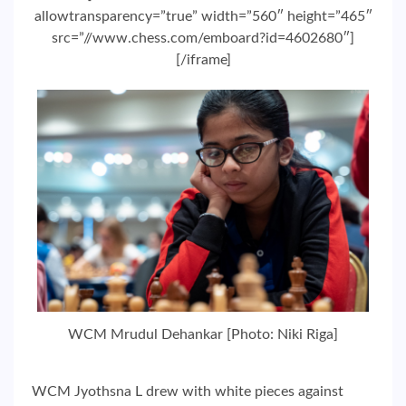
allowtransparency=”true” width=”560″ height=”465″
src=”//www.chess.com/emboard?id=4602680″]
[/iframe]
WCM Mrudul Dehankar [Photo: Niki Riga]
WCM Jyothsna L drew with white pieces against