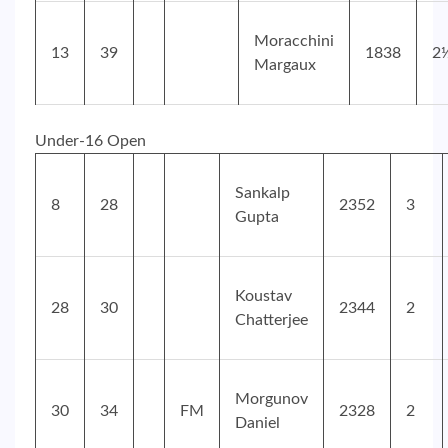
Moracchini
13
39
1838
2
Margaux
Under-16 Open
Sankalp
8
28
2352
3
Gupta
Koustav
28
30
2344
2
Chatterjee
Morgunov
30
34
FM
2328
2
Daniel