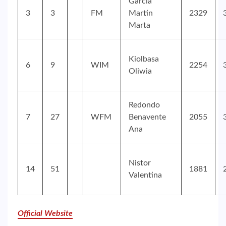
Garcia
3
3
FM
Martin
2329
Marta
Kiolbasa
6
9
WIM
2254
Oliwia
Redondo
7
27
WFM
Benavente
2055
Ana
Nistor
14
51
1881
Valentina
Official Website