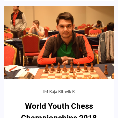
IM Raja Rithvik R
World Youth Chess
Championships 2018