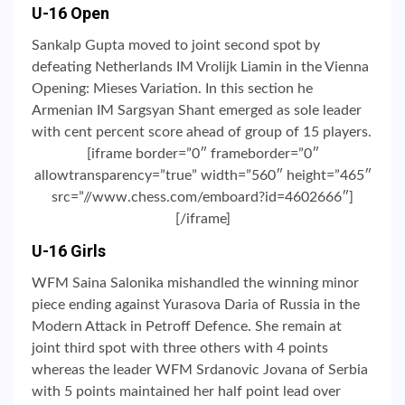
U-16 Open
Sankalp Gupta moved to joint second spot by
defeating Netherlands IM Vrolijk Liamin in the Vienna
Opening: Mieses Variation. In this section he
Armenian IM Sargsyan Shant emerged as sole leader
with cent percent score ahead of group of 15 players.
[iframe border=”0″ frameborder=”0″
allowtransparency=”true” width=”560″ height=”465″
src=”//www.chess.com/emboard?id=4602666″]
[/iframe]
U-16 Girls
WFM Saina Salonika mishandled the winning minor
piece ending against Yurasova Daria of Russia in the
Modern Attack in Petroff Defence. She remain at
joint third spot with three others with 4 points
whereas the leader WFM Srdanovic Jovana of Serbia
with 5 points maintained her half point lead over