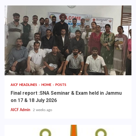
AICF HEADLINES
HOME
POSTS
Final report :SNA Seminar & Exam held in Jammu
on 17 & 18 July 2026
AICF Admin
2 weeks ago