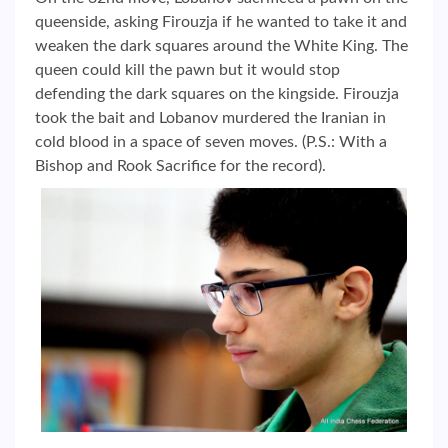
queenside, asking Firouzja if he wanted to take it and
weaken the dark squares around the White King. The
queen could kill the pawn but it would stop
defending the dark squares on the kingside. Firouzja
took the bait and Lobanov murdered the Iranian in
cold blood in a space of seven moves. (P.S.: With a
Bishop and Rook Sacrifice for the record).