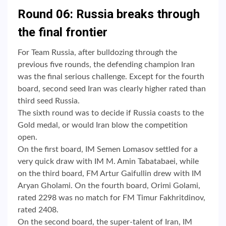
Round 06: Russia breaks through
the final frontier
For Team Russia, after bulldozing through the
previous five rounds, the defending champion Iran
was the final serious challenge. Except for the fourth
board, second seed Iran was clearly higher rated than
third seed Russia.
The sixth round was to decide if Russia coasts to the
Gold medal, or would Iran blow the competition
open.
On the first board, IM Semen Lomasov settled for a
very quick draw with IM M. Amin Tabatabaei, while
on the third board, FM Artur Gaifullin drew with IM
Aryan Gholami. On the fourth board, Orimi Golami,
rated 2298 was no match for FM Timur Fakhritdinov,
rated 2408.
On the second board, the super-talent of Iran, IM