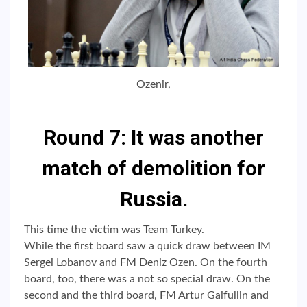
Ozenir,
Round 7: It was another
match of demolition for
Russia.
This time the victim was Team Turkey.
While the first board saw a quick draw between IM
Sergei Lobanov and FM Deniz Ozen. On the fourth
board, too, there was a not so special draw. On the
second and the third board, FM Artur Gaifullin and