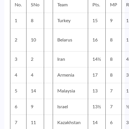
No.
SNo
Team
Pts.
MP
R
1
8
Turkey
15
9
1
2
10
Belarus
16
8
1
3
2
Iran
14½
8
4
4
4
Armenia
17
8
3
5
14
Malaysia
13
7
1
6
9
Israel
13½
7
7
11
Kazakhstan
14
6
3