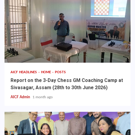
AICF HEADLINES
HOME
POSTS
Report on the 3-Day Chess GM Coaching Camp at
Sivasagar, Assam (28th to 30th June 2026)
AICF Admin
1 month ago