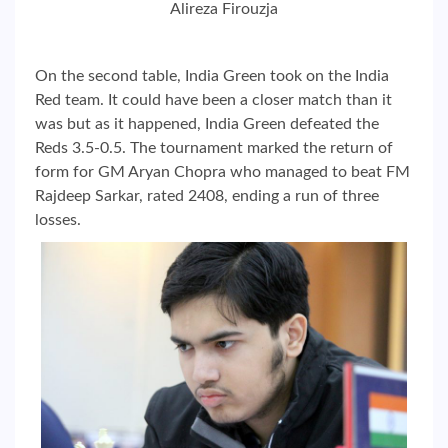
Alireza Firouzja
On the second table, India Green took on the India
Red team. It could have been a closer match than it
was but as it happened, India Green defeated the
Reds 3.5-0.5. The tournament marked the return of
form for GM Aryan Chopra who managed to beat FM
Rajdeep Sarkar, rated 2408, ending a run of three
losses.