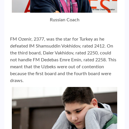
Russian Coach
FM Ozenir, 2377, was the star for Turkey as he
defeated IM Shamsuddin Vokhidov, rated 2412. On
the third board, Daler Vakhidov, rated 2250, could
not handle FM Dedebas Emre Emin, rated 2258. This
meant that the Uzbeks were out of contention
because the first board and the fourth board were
draws.