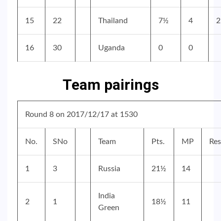
15
22
Thailand
7½
4
2
16
30
Uganda
0
0
Team pairings
Round 8 on 2017/12/17 at 1530
No.
SNo
Team
Pts.
MP
Res
1
3
Russia
21½
14
India
2
1
18½
11
Green