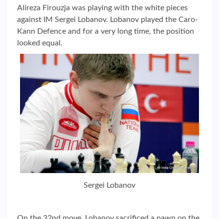
Alireza Firouzja was playing with the white pieces
against IM Sergei Lobanov. Lobanov played the Caro-
Kann Defence and for a very long time, the position
looked equal.
Sergei Lobanov
On the 32nd move, Lobanov sacrificed a pawn on the