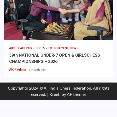
AICF HEADLINES
POSTS
TOURNAMENT NEWS
39th NATIONAL UNDER-7 OPEN & GIRLSCHESS
CHAMPIONSHIPS – 2026
AICF Admin
1 month ago
Copyrights 2024 © All India Chess Federation. All rights
reserved.
|
Kreeti
by AF themes.