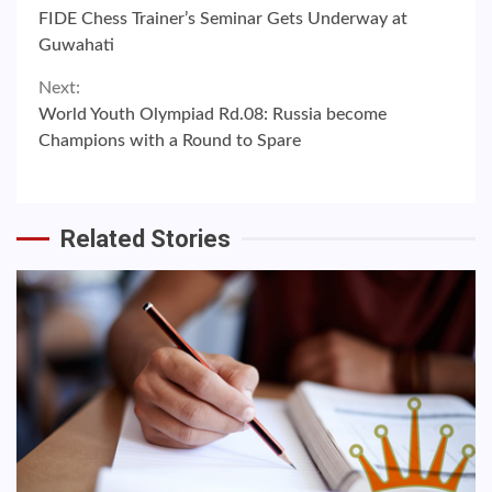
Continue
FIDE Chess Trainer’s Seminar Gets Underway at
Reading
Guwahati
Next:
World Youth Olympiad Rd.08: Russia become
Champions with a Round to Spare
Related Stories