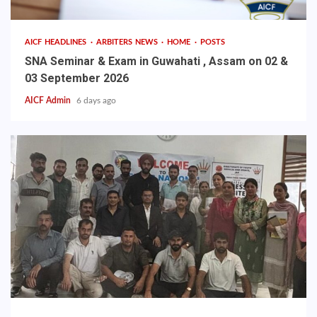
AICF HEADLINES
ARBITERS NEWS
HOME
POSTS
SNA Seminar & Exam in Guwahati , Assam on 02 &
03 September 2026
AICF Admin
6 days ago