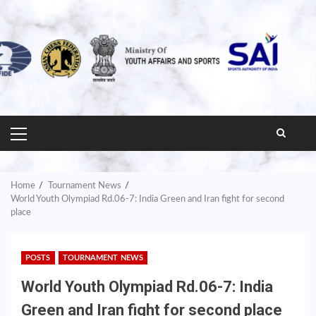
PRIMARY
MENU
Home
Tournament News
World Youth Olympiad Rd.06-7: India Green and Iran fight for second
place
POSTS
TOURNAMENT NEWS
World Youth Olympiad Rd.06-7: India
Green and Iran fight for second place