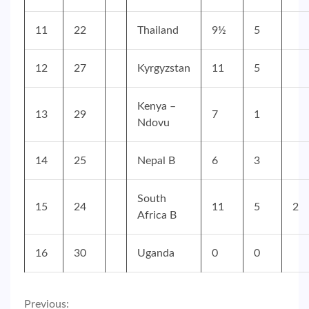
11
22
Thailand
9½
5
12
27
Kyrgyzstan
11
5
Kenya –
13
29
7
1
Ndovu
14
25
Nepal B
6
3
South
15
24
11
5
2
Africa B
16
30
Uganda
0
0
Previous: