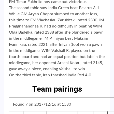
FM Timur Fukhritdinov came out victorious.
The second table saw India Green beat Belarus 3-1.
While GM Aryan Chopra slumped to another loss,
this time to FM Viachaslau Zarubitski, rated 2330. IM
Praggnanandhaa R. had no difficulty in beating WIM
Olga Badelka, rated 2388 after she blundered a pawn
in the middlegame. IM P. Iniyan beat Maksim
Ivannikau, rated 2221, after Iniyan (too) won a pawn
in the middlgame. WIM Vaishali R. played on the
fourth board and had an equal position but late in the
middlegame, her opponent Arseni Kotau, rated 2145,
gave away a piece, enabling Vaishali to win.
On the third table, Iran thrashed India Red 4-0.
Team pairings
Round 7 on 2017/12/16 at 1530