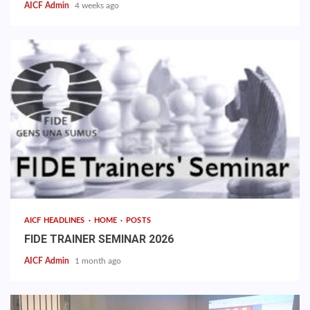
AICF Admin
4 weeks ago
AICF HEADLINES
HOME
POSTS
FIDE TRAINER SEMINAR 2026
AICF Admin
1 month ago