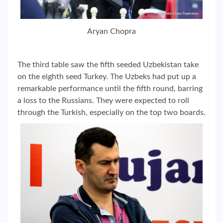
Aryan Chopra
The third table saw the fifth seeded Uzbekistan take
on the eighth seed Turkey. The Uzbeks had put up a
remarkable performance until the fifth round, barring
a loss to the Russians. They were expected to roll
through the Turkish, especially on the top two boards.