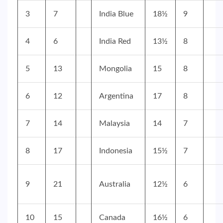
3
7
India Blue
18½
9
4
6
India Red
13½
8
5
13
Mongolia
15
8
6
12
Argentina
17
8
7
14
Malaysia
14
7
8
17
Indonesia
15½
7
9
21
Australia
12½
6
10
15
Canada
16½
6