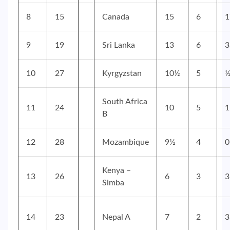
8
15
Canada
15
6
9
19
Sri Lanka
13
6
3
10
27
Kyrgyzstan
10½
5
South Africa
11
24
10
5
1
B
12
28
Mozambique
9½
4
0
Kenya –
13
26
6
3
3
Simba
14
23
Nepal A
7
2
3