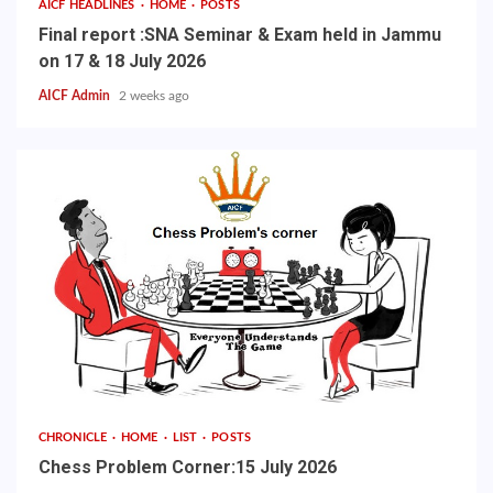
AICF HEADLINES
HOME
POSTS
Final report :SNA Seminar & Exam held in Jammu
on 17 & 18 July 2026
AICF Admin
2 weeks ago
CHRONICLE
HOME
LIST
POSTS
Chess Problem Corner:15 July 2026