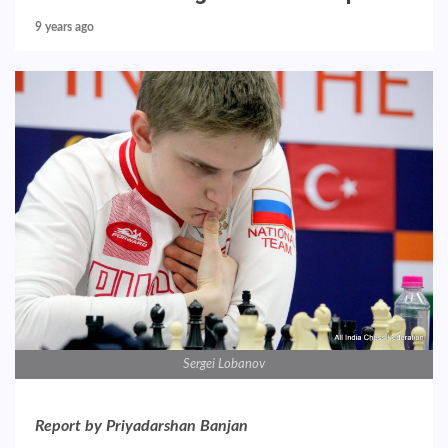
9 years ago
Sergei Lobanov
Report by Priyadarshan Banjan