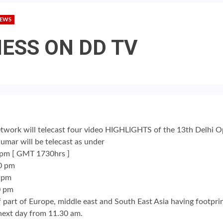
NEWS
HESS ON DD TV
ork will telecast four video HIGHLIGHTS of the 13th Delhi
umar will be telecast as under
 pm [ GMT 1730hrs ]
0 pm
0 pm
0 pm
 of part of Europe, middle east and South East Asia having footpr
 next day from 11.30 am.