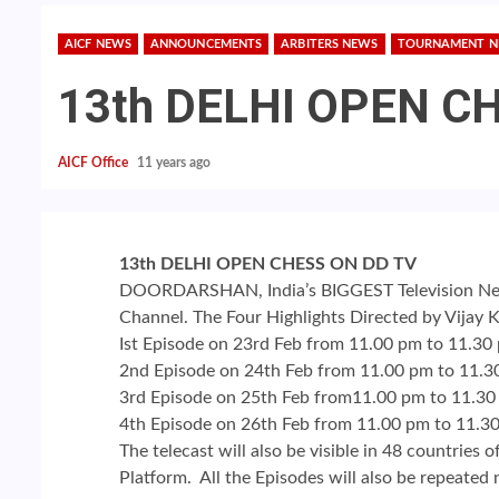
AICF NEWS
ANNOUNCEMENTS
ARBITERS NEWS
TOURNAMENT 
13th DELHI OPEN C
AICF Office
11 years ago
13th DELHI OPEN CHESS ON DD TV
DOORDARSHAN, India’s BIGGEST Television Netw
Channel. The Four Highlights Directed by Vijay K
Ist Episode on 23rd Feb from 11.00 pm to 11.30
2nd Episode on 24th Feb from 11.00 pm to 11.3
3rd Episode on 25th Feb from11.00 pm to 11.3
4th Episode on 26th Feb from 11.00 pm to 11.3
The telecast will also be visible in 48 countries
Platform. All the Episodes will also be repeated