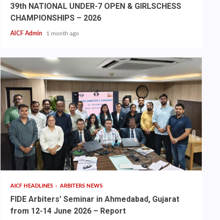
39th NATIONAL UNDER-7 OPEN & GIRLSCHESS
CHAMPIONSHIPS – 2026
AICF Admin
1 month ago
AICF HEADLINES
ARBITERS NEWS
FIDE Arbiters’ Seminar in Ahmedabad, Gujarat
from 12-14 June 2026 – Report