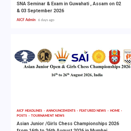
SNA Seminar & Exam in Guwahati , Assam on 02
& 03 September 2026
AICF Admin
6 days ago
AICF HEADLINES
ANNOUNCEMENTS
FEATURED NEWS
HOME
POSTS
TOURNAMENT NEWS
Asian Junior /Girls Chess Championships 2026
from 16th to 26th August 2026 in Mumbai,