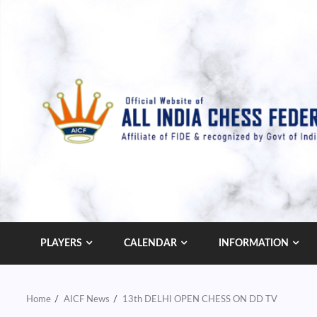
Skip
to
content
PLAYERS
CALENDAR
INFORMATION
Home
AICF News
13th DELHI OPEN CHESS ON DD TV