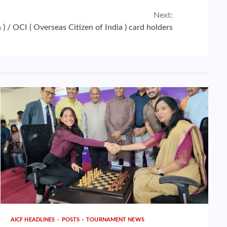
Next:
 ) / OCI ( Overseas Citizen of India ) card holders
AICF HEADLINES
POSTS
TOURNAMENT NEWS