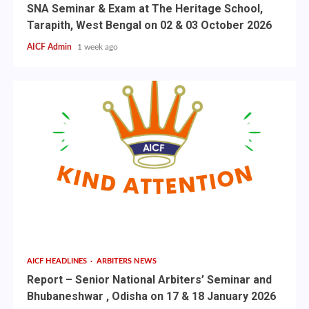
SNA Seminar & Exam at The Heritage School,
Tarapith, West Bengal on 02 & 03 October 2026
AICF Admin
1 week ago
AICF HEADLINES
ARBITERS NEWS
Report – Senior National Arbiters’ Seminar and
Bhubaneshwar , Odisha on 17 & 18 January 2026