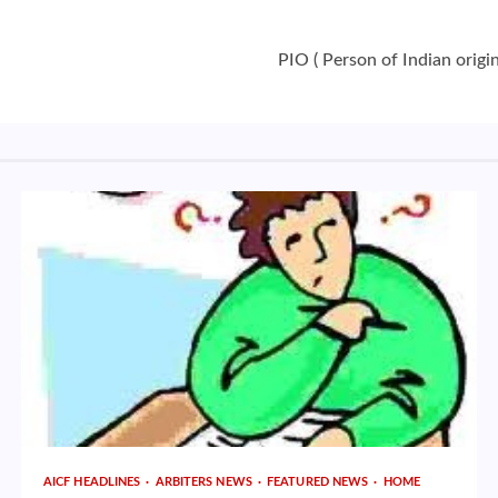
PIO ( Person of Indian origin
AICF HEADLINES
ARBITERS NEWS
FEATURED NEWS
HOME