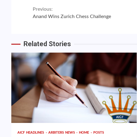
Continue
Previous:
Anand Wins Zurich Chess Challenge
Reading
Related Stories
AICF HEADLINES
ARBITERS NEWS
HOME
POSTS