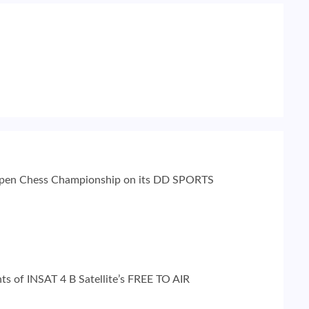
 Open Chess Championship on its DD SPORTS
ints of INSAT 4 B Satellite’s FREE TO AIR