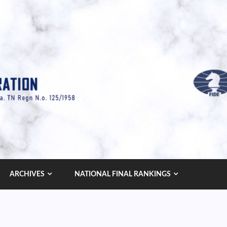
ARCHIVES
NATIONAL FINAL RANKINGS