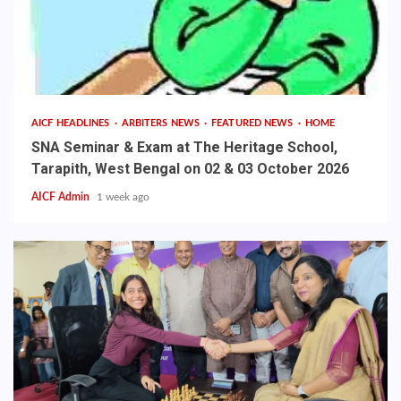
AICF HEADLINES
ARBITERS NEWS
FEATURED NEWS
HOME
SNA Seminar & Exam at The Heritage School,
Tarapith, West Bengal on 02 & 03 October 2026
AICF Admin
1 week ago