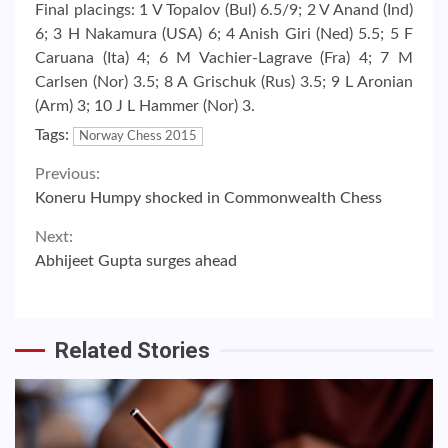
Final placings: 1 V Topalov (Bul) 6.5/9; 2 V Anand (Ind)
6; 3 H Nakamura (USA) 6; 4 Anish Giri (Ned) 5.5; 5 F
Caruana (Ita) 4; 6 M Vachier-Lagrave (Fra) 4; 7 M
Carlsen (Nor) 3.5; 8 A Grischuk (Rus) 3.5; 9 L Aronian
(Arm) 3; 10 J L Hammer (Nor) 3.
Tags:
Norway Chess 2015
Continue
Previous:
Koneru Humpy shocked in Commonwealth Chess
Reading
Next:
Abhijeet Gupta surges ahead
Related Stories