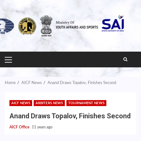
PRIMARY
MENU
Home
AICF News
Anand Draws Topalov, Finishes Second
AICF NEWS
ARBITERS NEWS
TOURNAMENT NEWS
Anand Draws Topalov, Finishes Second
AICF Office
11 years ago