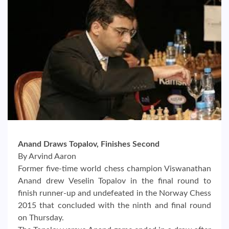
Anand Draws Topalov, Finishes Second
By Arvind Aaron
Former five-time world chess champion Viswanathan
Anand drew Veselin Topalov in the final round to
finish runner-up and undefeated in the Norway Chess
2015 that concluded with the ninth and final round
on Thursday.