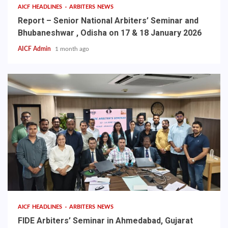
AICF HEADLINES
ARBITERS NEWS
Report – Senior National Arbiters’ Seminar and
Bhubaneshwar , Odisha on 17 & 18 January 2026
AICF Admin
1 month ago
AICF HEADLINES
ARBITERS NEWS
FIDE Arbiters’ Seminar in Ahmedabad, Gujarat