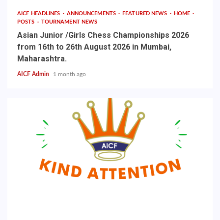
AICF HEADLINES
ANNOUNCEMENTS
FEATURED NEWS
HOME
POSTS
TOURNAMENT NEWS
Asian Junior /Girls Chess Championships 2026
from 16th to 26th August 2026 in Mumbai,
Maharashtra.
AICF Admin
1 month ago