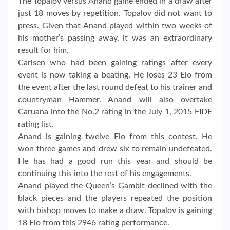
The Topalov versus Anand game ended in a draw after
just 18 moves by repetition. Topalov did not want to
press. Given that Anand played within two weeks of
his mother’s passing away, it was an extraordinary
result for him.
Carlsen who had been gaining ratings after every
event is now taking a beating. He loses 23 Elo from
the event after the last round defeat to his trainer and
countryman Hammer. Anand will also overtake
Caruana into the No.2 rating in the July 1, 2015 FIDE
rating list.
Anand is gaining twelve Elo from this contest. He
won three games and drew six to remain undefeated.
He has had a good run this year and should be
continuing this into the rest of his engagements.
Anand played the Queen’s Gambit declined with the
black pieces and the players repeated the position
with bishop moves to make a draw. Topalov is gaining
18 Elo from this 2946 rating performance.