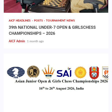
AICF HEADLINES
POSTS
TOURNAMENT NEWS
39th NATIONAL UNDER-7 OPEN & GIRLSCHESS
CHAMPIONSHIPS – 2026
AICF Admin
1 month ago