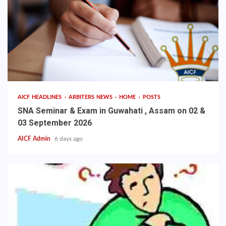
AICF HEADLINES
ARBITERS NEWS
HOME
POSTS
SNA Seminar & Exam in Guwahati , Assam on 02 &
03 September 2026
AICF Admin
6 days ago