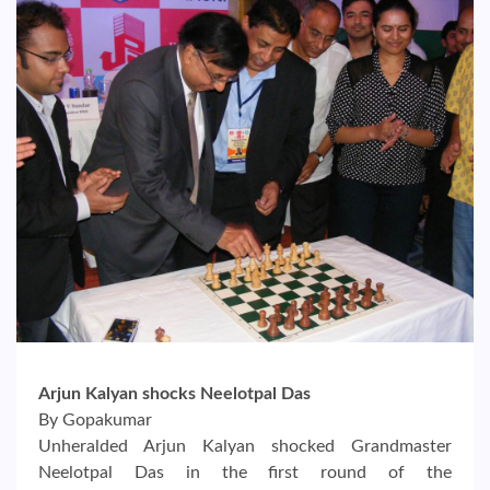
Arjun Kalyan shocks Neelotpal Das
By Gopakumar
Unheralded Arjun Kalyan shocked Grandmaster
Neelotpal Das in the first round of the