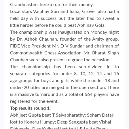
Grandmasters here a run for their money.
Local stars Vaibhav Suri and Sahaj Grover also had a
field day with success but the later had to sweat a
little harder before he could beat Abhinav Gola.
The championship was inaugurated on Monday night
by Dr. Ashok Chauhan, founder of the Amity group.
FIDE Vice President Mr. D V Sundar and chairman of
Commonwealth Chess Association Mr. Bharat Singh
Chauhan were also present to grace the occasion.
The championship has been sub-divided in to
separate categories for under-8, 10, 12, 14 and 16
age groups for boys and girls while the under-18 and
under-20 titles are merged in the open section. There
is a massive turnaround as a total of 564 players have
registered for the event.
Top results round 1:
Abhijeet Gupta beat T Selvabharathy; Soham Datar
lost to Koneru Humpy; Deep Sengupta beat Vishal