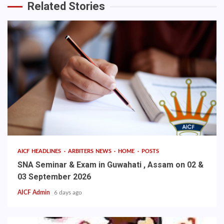
Related Stories
AICF HEADLINES
ARBITERS NEWS
HOME
POSTS
SNA Seminar & Exam in Guwahati , Assam on 02 &
03 September 2026
AICF Admin
6 days ago