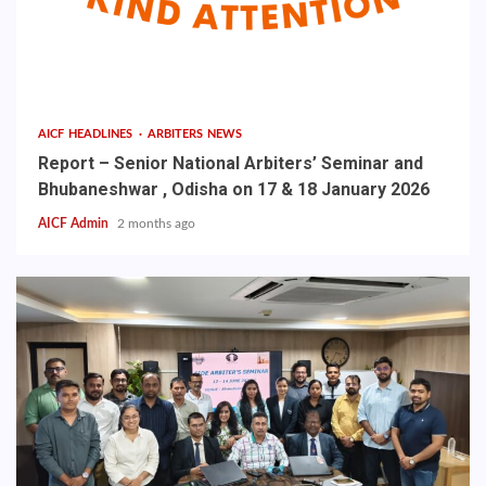
AICF HEADLINES
ARBITERS NEWS
Report – Senior National Arbiters’ Seminar and
Bhubaneshwar , Odisha on 17 & 18 January 2026
AICF Admin
2 months ago