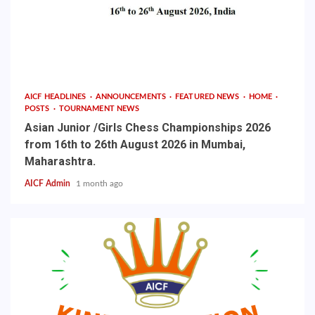
AICF HEADLINES
ANNOUNCEMENTS
FEATURED NEWS
HOME
POSTS
TOURNAMENT NEWS
Asian Junior /Girls Chess Championships 2026
from 16th to 26th August 2026 in Mumbai,
Maharashtra.
AICF Admin
1 month ago