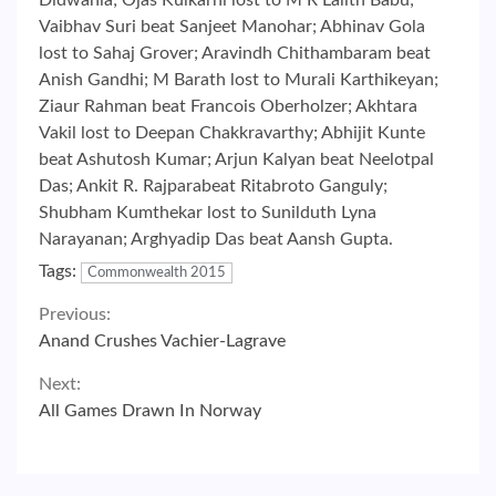
Didwania; Ojas Kulkarni lost to M R Lalith Babu;
Vaibhav Suri beat Sanjeet Manohar; Abhinav Gola
lost to Sahaj Grover; Aravindh Chithambaram beat
Anish Gandhi; M Barath lost to Murali Karthikeyan;
Ziaur Rahman beat Francois Oberholzer; Akhtara
Vakil lost to Deepan Chakkravarthy; Abhijit Kunte
beat Ashutosh Kumar; Arjun Kalyan beat Neelotpal
Das; Ankit R. Rajparabeat Ritabroto Ganguly;
Shubham Kumthekar lost to Sunilduth Lyna
Narayanan; Arghyadip Das beat Aansh Gupta.
Tags:
Commonwealth 2015
Continue
Previous:
Anand Crushes Vachier-Lagrave
Reading
Next:
All Games Drawn In Norway