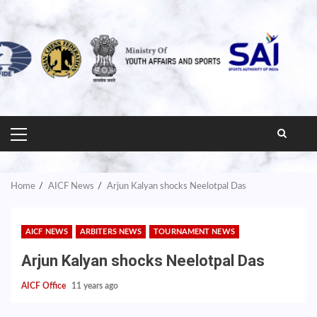
PRIMARY
MENU
Home
AICF News
Arjun Kalyan shocks Neelotpal Das
AICF NEWS
ARBITERS NEWS
TOURNAMENT NEWS
Arjun Kalyan shocks Neelotpal Das
AICF Office
11 years ago