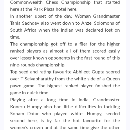
Commonwealth Chess Championship that started
here at the Park Plaza hotel here.
In another upset of the day, Woman Grandmaster
Tania Sachdev also went down to Anzel Solomons of
South Africa when the Indian was declared lost on
time.
The championship got off to a flier for the higher
ranked players as almost all of them scored easily
over lesser known opponents in the first round of this
nine-rounds championship.
Top seed and rating favourite Abhijeet Gupta scored
over T Selvabharathy from the white side of a Queen
pawn game. The highest ranked player finished the
game in quick time.
Playing after a long time in India, Grandmaster
Koneru Humpy also had little difficulties in tackling
Soham Datar who played white. Humpy, seeded
second here, is by far the hot favourite for the
women’s crown and at the same time give the other