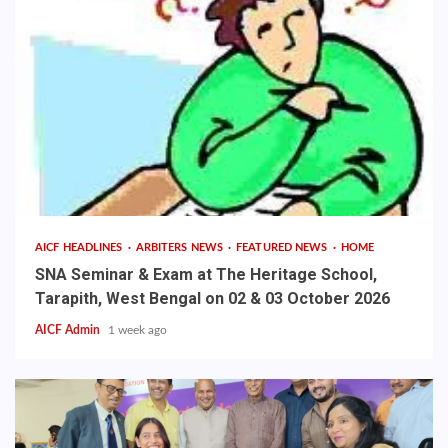
AICF HEADLINES
ARBITERS NEWS
FEATURED NEWS
HOME
SNA Seminar & Exam at The Heritage School,
Tarapith, West Bengal on 02 & 03 October 2026
AICF Admin
1 week ago