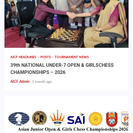
AICF HEADLINES
POSTS
TOURNAMENT NEWS
39th NATIONAL UNDER-7 OPEN & GIRLSCHESS
CHAMPIONSHIPS – 2026
AICF Admin
1 month ago