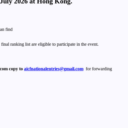
 July 2026 at Hong Kong.
an find
l ranking list are eligible to participate in the event.
.com copy to
aicfnationalentries@gmail.com
for forwarding