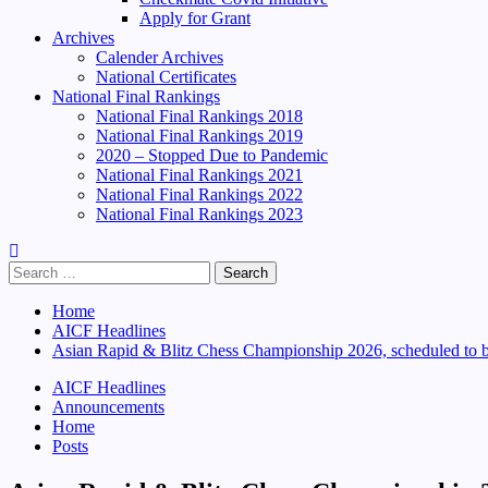
Apply for Grant
Archives
Calender Archives
National Certificates
National Final Rankings
National Final Rankings 2018
National Final Rankings 2019
2020 – Stopped Due to Pandemic
National Final Rankings 2021
National Final Rankings 2022
National Final Rankings 2023
Search
for:
Home
AICF Headlines
Asian Rapid & Blitz Chess Championship 2026, scheduled to b
AICF Headlines
Announcements
Home
Posts