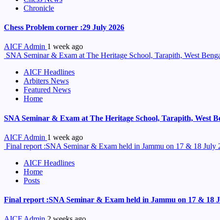
Chronicle
Chess Problem corner :29 July 2026
AICF Admin
1 week ago
SNA Seminar & Exam at The Heritage School, Tarapith, West Benga
AICF Headlines
Arbiters News
Featured News
Home
SNA Seminar & Exam at The Heritage School, Tarapith, West B
AICF Admin
1 week ago
Final report :SNA Seminar & Exam held in Jammu on 17 & 18 July
AICF Headlines
Home
Posts
Final report :SNA Seminar & Exam held in Jammu on 17 & 18 J
AICF Admin
2 weeks ago