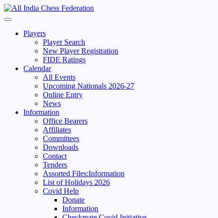
Skip
to
Primary
content
Menu
Players
Player Search
New Player Registration
FIDE Ratings
Calendar
All Events
Upcoming Nationals 2026-27
Online Entry
News
Information
Office Bearers
Affiliates
Committees
Downloads
Contact
Tenders
Assorted Files:Information
List of Holidays 2026
Covid Help
Donate
Information
Checkmate Covid Initiative