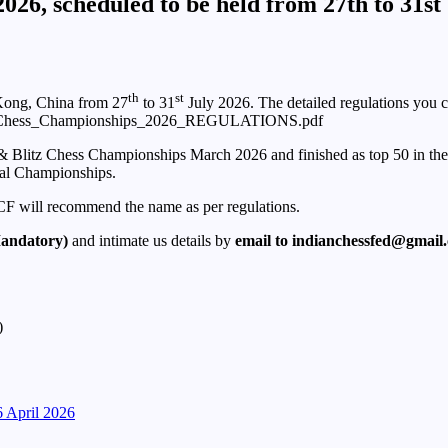
26, scheduled to be held from 27th to 31st
th
st
Kong, China from 27
to 31
July 2026. The detailed regulations you c
Blitz_Chess_Championships_2026_REGULATIONS.pdf
Blitz Chess Championships March 2026 and finished as top 50 in the fina
al Championships.
AICF will recommend the name as per regulations.
Mandatory)
and intimate us details by
email to indianchessfed@gmail
)
April 2026