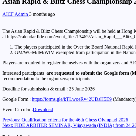
Asian Rapid & Blitz Chess Championship 20
AICF Admin
3 months ago
The Asian Rapid & Blitz Chess Championship will be held at Hong 
at https://calendar.fide.com/event_files/13465/Asian_Rapid___
The players participated in the Over the Board National Rapid & 
GM/WGM/IM/WIM exempted from participation in the Nation
Players are required to register themselves with the organizers and 
Interested participants
are requested to submit the Google form (
recommendation to the organizers/participants
Deadline for submission & email : 25 June 2026
Google Form :
https://forms.gle/kTLwoeRv42UDsH5E9
(Mandatory
Event Circular :
Download
Continue
Previous:
Qualification criteria for the 46th Chess Olympiad 2026
Next:
FIDE ARBITER SEMINAR, Vijayawada (INDIA) from 24-26 
Reading