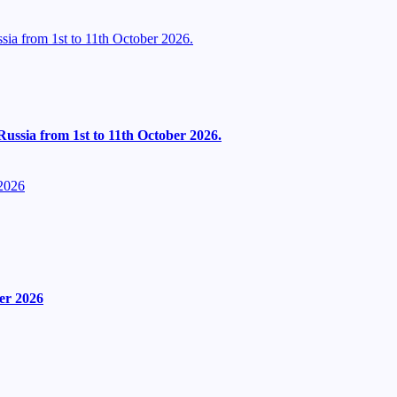
ia from 1st to 11th October 2026.
ussia from 1st to 11th October 2026.
2026
er 2026