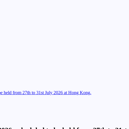
e held from 27th to 31st July 2026 at Hong Kong.