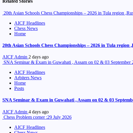
Related Stories
20th Asian Schools Chess Championships – 2026 in Tula region ,Russ
AICF Headlines
Chess News
Home
20th Asian Schools Chess Championships – 2026 in Tula region ,R
AICF Admin
2 days ago
SNA Seminar & Exam in Guwahati , Assam on 02 & 03 September 
AICF Headlines
Arbiters News
Home
Posts
SNA Seminar & Exam in Guwahati , Assam on 02 & 03 Septemb
AICF Admin
4 days ago
Chess Problem corner :29 July 2026
AICF Headlines
Chess News