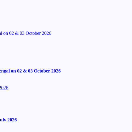
l on 02 & 03 October 2026
engal on 02 & 03 October 2026
 2026
uly 2026