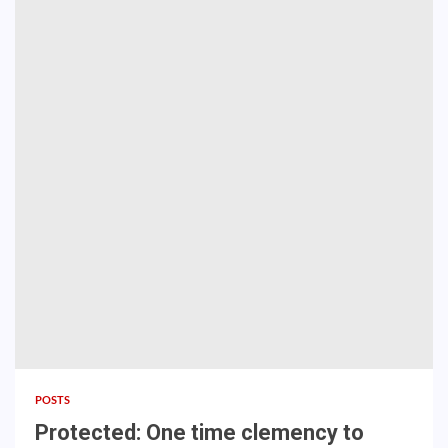
POSTS
Protected: One time clemency to