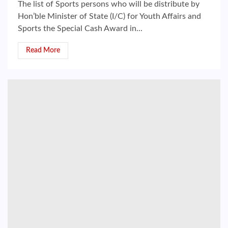
The list of Sports persons who will be distribute by
Hon’ble Minister of State (I/C) for Youth Affairs and
Sports the Special Cash Award in...
Read More