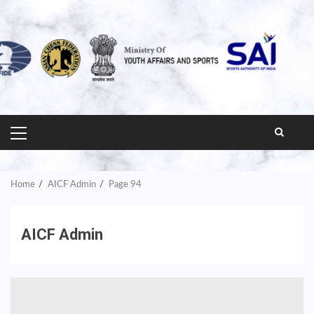
PRIMARY
MENU
Home
AICF Admin
Page 94
AICF Admin