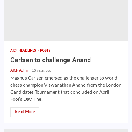
AICF HEADLINES
POSTS
Carlsen to challenge Anand
AICF Admin
13 years ago
Magnus Carlsen emerged as the challenger to world
chess champion Viswanathan Anand from the London
Candidates Tournament that concluded on April
Fool’s Day. The...
Read More