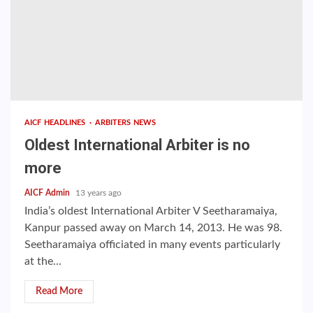
AICF HEADLINES
ARBITERS NEWS
Oldest International Arbiter is no
more
AICF Admin
13 years ago
India’s oldest International Arbiter V Seetharamaiya,
Kanpur passed away on March 14, 2013. He was 98.
Seetharamaiya officiated in many events particularly
at the...
Read More