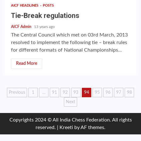
AICF HEADLINES
POSTS
Tie-Break regulations
AICF Admin
13 years ago
The Central Council which met on 03rd March, 2013
resolved to implement the following tie – break rules
for different formats of National Championships...
Read More
Posts
Previous
1
…
91
92
93
94
95
96
97
98
Next
pagination
Copyrights 2024 © All India Chess Federation. All rights
reserved.
|
Kreeti
by AF themes.