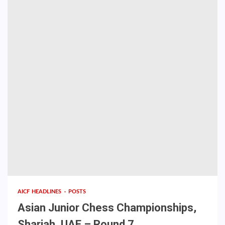
AICF HEADLINES
POSTS
Asian Junior Chess Championships,
Sharjah, UAE – Round 7