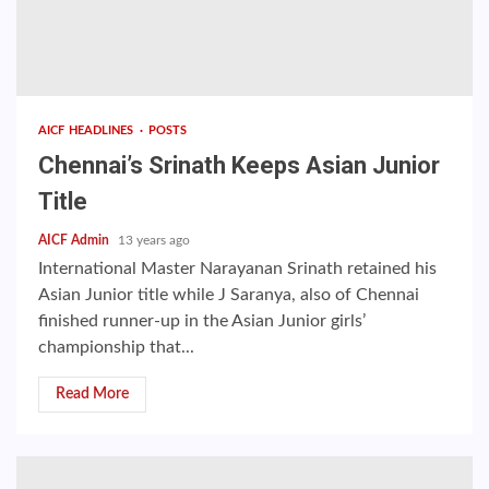
AICF HEADLINES
POSTS
Chennai’s Srinath Keeps Asian Junior
Title
AICF Admin
13 years ago
International Master Narayanan Srinath retained his
Asian Junior title while J Saranya, also of Chennai
finished runner-up in the Asian Junior girls’
championship that...
Read More