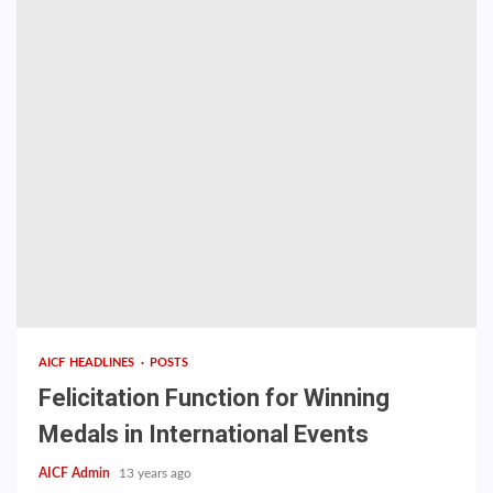
AICF HEADLINES
POSTS
Felicitation Function for Winning
Medals in International Events
AICF Admin
13 years ago