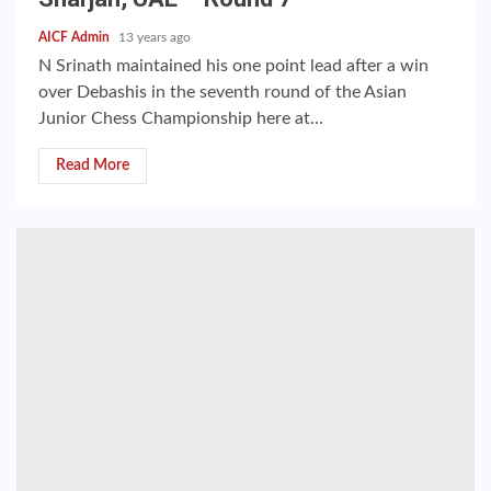
AICF Admin
13 years ago
N Srinath maintained his one point lead after a win
over Debashis in the seventh round of the Asian
Junior Chess Championship here at...
Read More