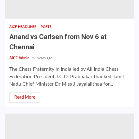
AICF HEADLINES
POSTS
Anand vs Carlsen from Nov 6 at
Chennai
AICF Admin
13 years ago
The Chess Fraternity in India led by All India Chess
Federation President J.C.D. Prabhakar thanked Tamil
Nadu Chief Minister Dr Miss J Jayalalithaa for...
Read More