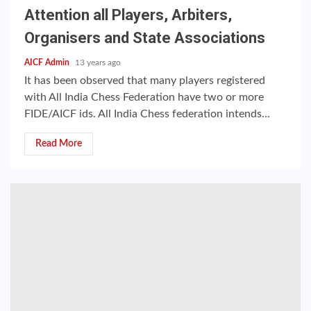
Attention all Players, Arbiters,
Organisers and State Associations
AICF Admin
13 years ago
It has been observed that many players registered
with All India Chess Federation have two or more
FIDE/AICF ids. All India Chess federation intends...
Read More