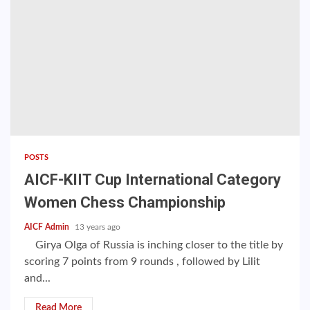
POSTS
AICF-KIIT Cup International Category
Women Chess Championship
AICF Admin
13 years ago
Girya Olga of Russia is inching closer to the title by
scoring 7 points from 9 rounds , followed by Lilit
and...
Read More