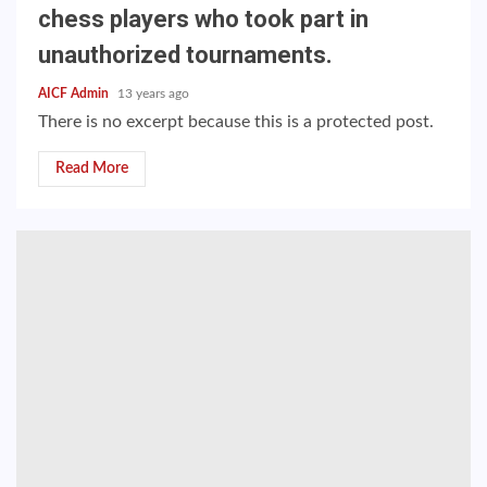
chess players who took part in
unauthorized tournaments.
AICF Admin
13 years ago
There is no excerpt because this is a protected post.
Read More