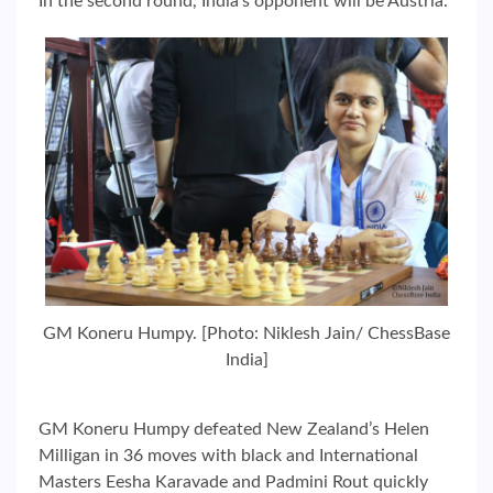
In the second round, India’s opponent will be Austria.
GM Koneru Humpy. [Photo: Niklesh Jain/ ChessBase
India]
GM Koneru Humpy defeated New Zealand’s Helen
Milligan in 36 moves with black and International
Masters Eesha Karavade and Padmini Rout quickly