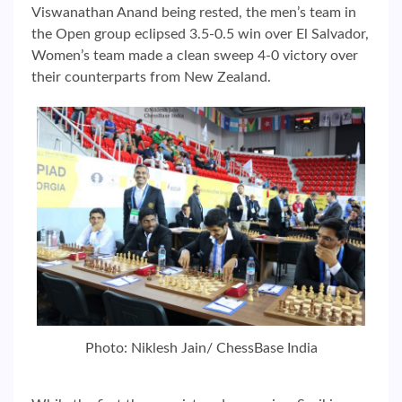
Viswanathan Anand being rested, the men’s team in
the Open group eclipsed 3.5-0.5 win over El Salvador,
Women’s team made a clean sweep 4-0 victory over
their counterparts from New Zealand.
Photo: Niklesh Jain/ ChessBase India