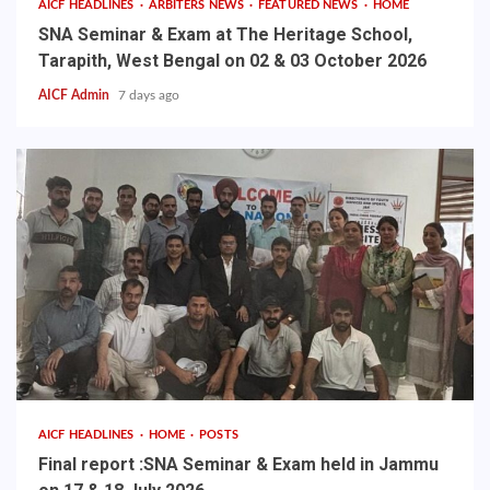
AICF HEADLINES
ARBITERS NEWS
FEATURED NEWS
HOME
SNA Seminar & Exam at The Heritage School,
Tarapith, West Bengal on 02 & 03 October 2026
AICF Admin
7 days ago
AICF HEADLINES
HOME
POSTS
Final report :SNA Seminar & Exam held in Jammu