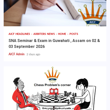
AICF HEADLINES
ARBITERS NEWS
HOME
POSTS
SNA Seminar & Exam in Guwahati , Assam on 02 &
03 September 2026
AICF Admin
2 days ago