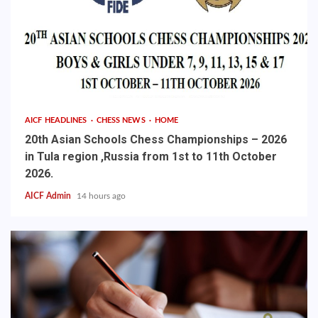
AICF HEADLINES
CHESS NEWS
HOME
20th Asian Schools Chess Championships – 2026
in Tula region ,Russia from 1st to 11th October
2026.
AICF Admin
14 hours ago