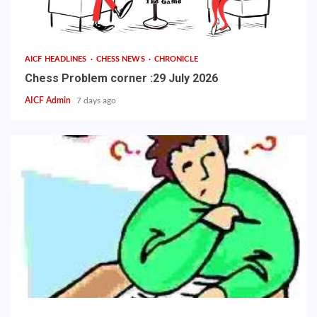
AICF HEADLINES
CHESS NEWS
CHRONICLE
Chess Problem corner :29 July 2026
AICF Admin
7 days ago