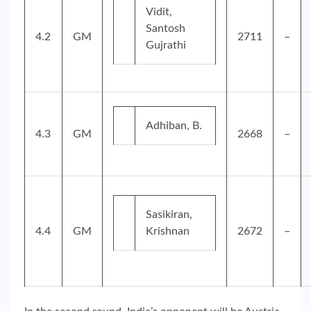
Vidit,
Santosh
4.2
GM
2711
–
Gujrathi
Adhiban, B.
4.3
GM
2668
–
Sasikiran,
4.4
GM
Krishnan
2672
–