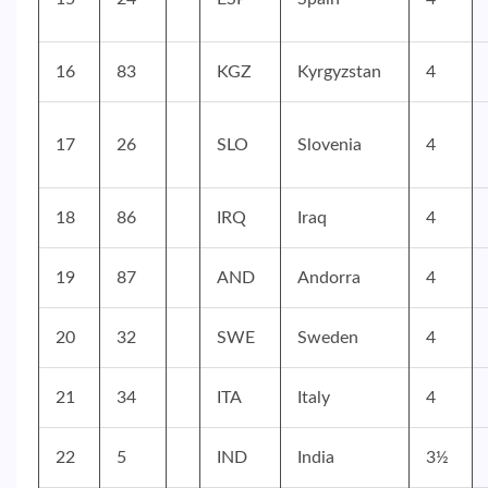
16
83
KGZ
Kyrgyzstan
4
17
26
SLO
Slovenia
4
18
86
IRQ
Iraq
4
19
87
AND
Andorra
4
20
32
SWE
Sweden
4
21
34
ITA
Italy
4
22
5
IND
India
3½