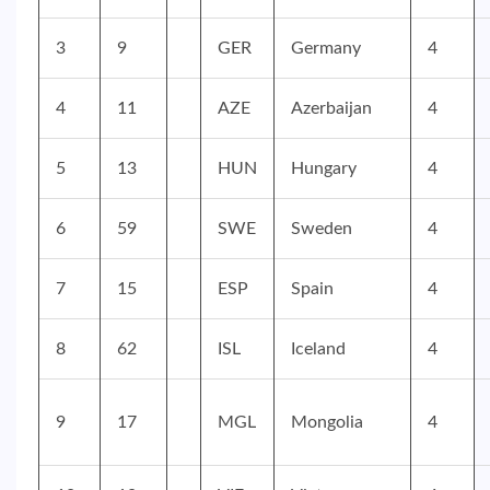
3
9
GER
Germany
4
4
11
AZE
Azerbaijan
4
5
13
HUN
Hungary
4
6
59
SWE
Sweden
4
7
15
ESP
Spain
4
8
62
ISL
Iceland
4
9
17
MGL
Mongolia
4