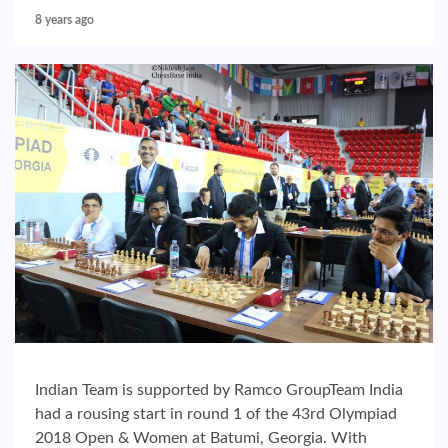
8 years ago
Indian Team is supported by Ramco GroupTeam India
had a rousing start in round 1 of the 43rd Olympiad
2018 Open & Women at Batumi, Georgia. With