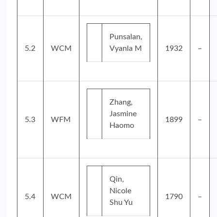
Punsalan,
5.2
WCM
Vyanla M
1932
–
Zhang,
Jasmine
5.3
WFM
1899
–
Haomo
Qin,
Nicole
5.4
WCM
1790
–
Shu Yu