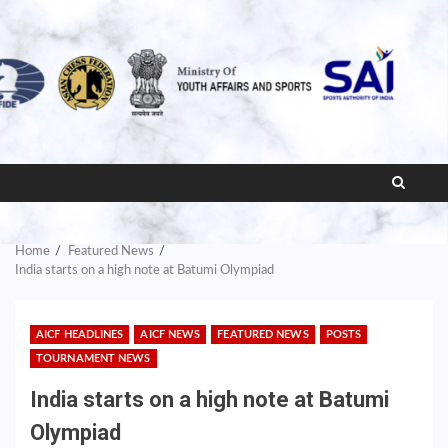
Home
Featured News
India starts on a high note at Batumi Olympiad
AICF HEADLINES
AICF NEWS
FEATURED NEWS
POSTS
TOURNAMENT NEWS
India starts on a high note at Batumi
Olympiad