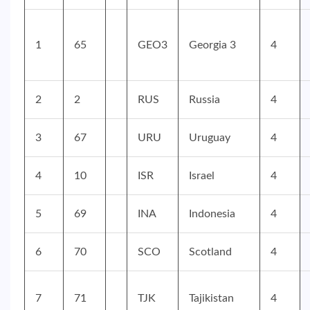
1
65
GEO3
Georgia 3
4
2
2
RUS
Russia
4
3
67
URU
Uruguay
4
4
10
ISR
Israel
4
5
69
INA
Indonesia
4
6
70
SCO
Scotland
4
7
71
TJK
Tajikistan
4