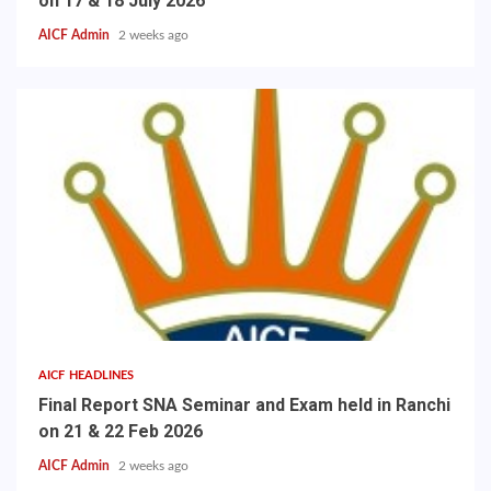
on 17 & 18 July 2026
AICF Admin
2 weeks ago
AICF HEADLINES
Final Report SNA Seminar and Exam held in Ranchi
on 21 & 22 Feb 2026
AICF Admin
2 weeks ago