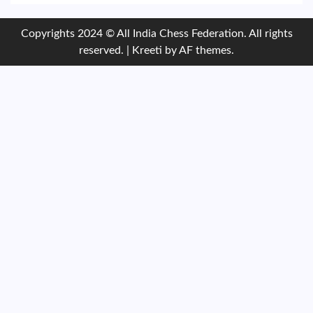
Copyrights 2024 © All India Chess Federation. All rights
reserved.
|
Kreeti
by AF themes.