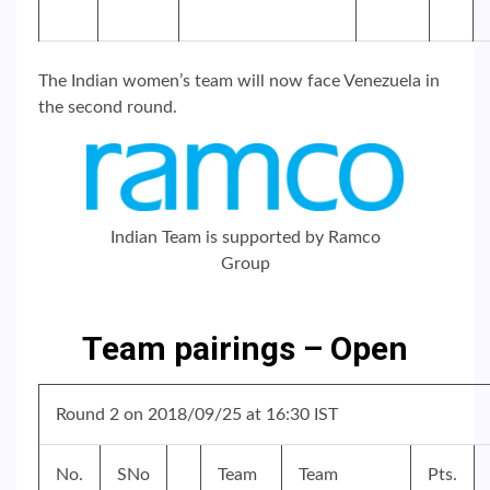
The Indian women’s team will now face Venezuela in
the second round.
Indian Team is supported by Ramco
Group
Team pairings – Open
Round 2 on 2018/09/25 at 16:30 IST
No.
SNo
Team
Team
Pts.