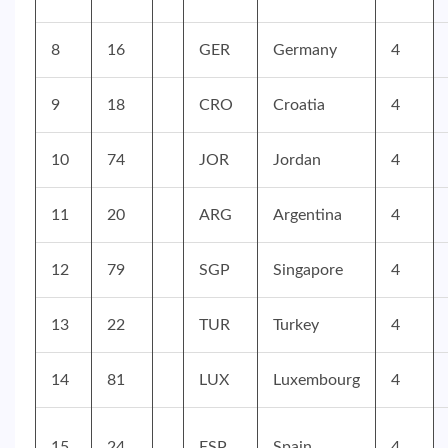
8
16
GER
Germany
4
9
18
CRO
Croatia
4
10
74
JOR
Jordan
4
11
20
ARG
Argentina
4
12
79
SGP
Singapore
4
13
22
TUR
Turkey
4
14
81
LUX
Luxembourg
4
15
24
ESP
Spain
4