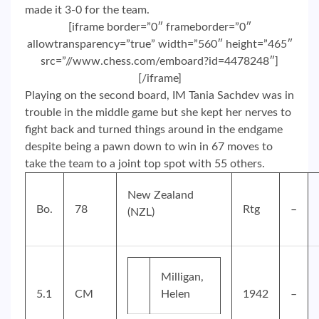
made it 3-0 for the team.
[iframe border=”0″ frameborder=”0″
allowtransparency=”true” width=”560″ height=”465″
src=”//www.chess.com/emboard?id=4478248″]
[/iframe]
Playing on the second board, IM Tania Sachdev was in
trouble in the middle game but she kept her nerves to
fight back and turned things around in the endgame
despite being a pawn down to win in 67 moves to
take the team to a joint top spot with 55 others.
New Zealand
Bo.
78
Rtg
–
(NZL)
Milligan,
5.1
CM
Helen
1942
–