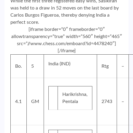
While the first three registered easy wins, Sasikiran
was held to a draw in 52 moves on the last board by
Carlos Burgos Figueroa, thereby denying India a
perfect score.
[iframe border=”0″ frameborder=”0″
allowtransparency=”true” width=”560″ height=”465″
src=”//www.chess.com/emboard?id=4478240″]
[/iframe]
India (IND)
Bo.
5
Rtg
–
Harikrishna,
4.1
GM
Pentala
2743
–