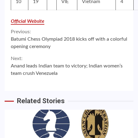
10
19
VIE
Vietnam
4
Official Website
Continue
Previous:
Batumi Chess Olympiad 2018 kicks off with a colorful
Reading
opening ceremony
Next:
Anand leads Indian team to victory; Indian women’s
team crush Venezuela
Related Stories