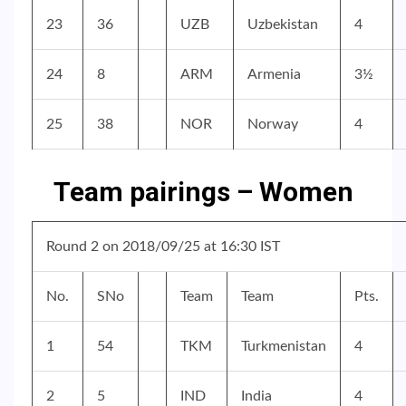
23
36
UZB
Uzbekistan
4
24
8
ARM
Armenia
3½
25
38
NOR
Norway
4
Team pairings – Women
Round 2 on 2018/09/25 at 16:30 IST
No.
SNo
Team
Team
Pts.
1
54
TKM
Turkmenistan
4
2
5
IND
India
4