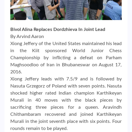
Bivol Alina Replaces Dordzhieva In Joint Lead
By Arvind Aaron
Xiong Jeffery of the United States maintained his lead
in the Kiit sponsored World Junior Chess
Championship by inflicting a defeat on Parham
Maghsoodloo of Iran in Bhubaneswar on August 17,
2016.
Xiong Jeffery leads with 7.5/9 and is followed by
Nasuta Grzegorz of Poland with seven points. Nasuta
shocked higher rated Indian champion Karthikeyan
Murali in 40 moves with the black pieces by
sacrificing three pieces for a queen. Aravindh
Chithambaram recovered and joined Karthikeyan
Murali in the joint seventh place with six points. Four
rounds remain to be played.