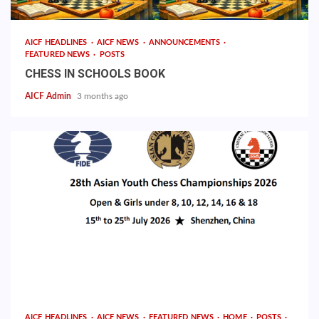
AICF HEADLINES
AICF NEWS
ANNOUNCEMENTS
FEATURED NEWS
POSTS
CHESS IN SCHOOLS BOOK
AICF Admin
3 months ago
AICF HEADLINES
AICF NEWS
FEATURED NEWS
HOME
POSTS