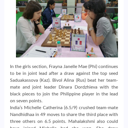
In the girls section, Frayna Janelle Mae (Phi) continues
to be in joint lead after a draw against the top seed
Saduakassova (Kaz). Bivol Alina (Rus) beat her team-
mate and joint leader Dinara Dordzhieva with the
black pieces to join the Philippine player in the lead
on seven points.
India’s Michelle Catherina (6.5/9) crushed team-mate
Nandhidhaa in 49 moves to share the third place with
three others on 6.5 points. Mahalakshmi also could