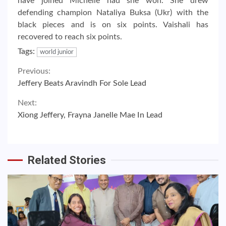
have joined Michelle had she won. She drew
defending champion Nataliya Buksa (Ukr) with the
black pieces and is on six points. Vaishali has
recovered to reach six points.
Tags:
world junior
Continue
Previous:
Jeffery Beats Aravindh For Sole Lead
Reading
Next:
Xiong Jeffery, Frayna Janelle Mae In Lead
Related Stories