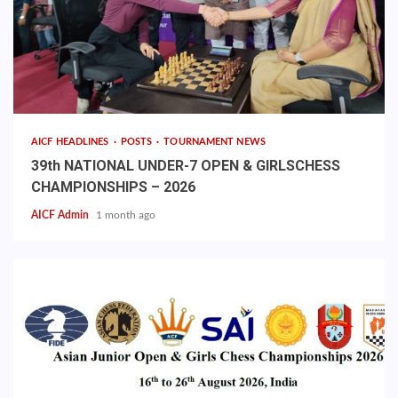
AICF HEADLINES
POSTS
TOURNAMENT NEWS
39th NATIONAL UNDER-7 OPEN & GIRLSCHESS
CHAMPIONSHIPS – 2026
AICF Admin
1 month ago