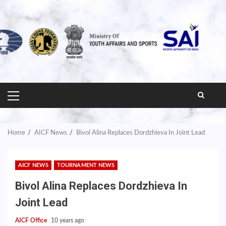
PRIMARY
MENU
Home
AICF News
Bivol Alina Replaces Dordzhieva In Joint Lead
AICF NEWS
TOURNAMENT NEWS
Bivol Alina Replaces Dordzhieva In
Joint Lead
AICF Office
10 years ago