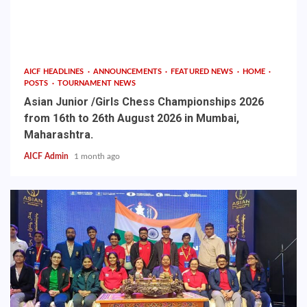
AICF HEADLINES
ANNOUNCEMENTS
FEATURED NEWS
HOME
POSTS
TOURNAMENT NEWS
Asian Junior /Girls Chess Championships 2026
from 16th to 26th August 2026 in Mumbai,
Maharashtra.
AICF Admin
1 month ago