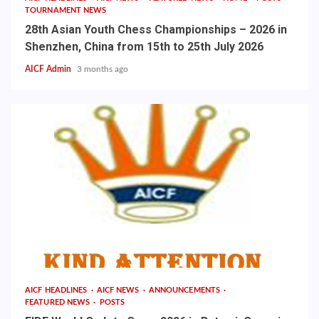
TOURNAMENT NEWS
28th Asian Youth Chess Championships – 2026 in
Shenzhen, China from 15th to 25th July 2026
AICF Admin
3 months ago
AICF HEADLINES
AICF NEWS
ANNOUNCEMENTS
FEATURED NEWS
POSTS