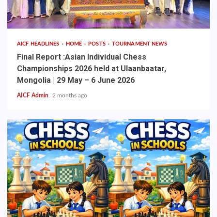
AICF HEADLINES
HOME
POSTS
TOURNAMENT NEWS
Final Report :Asian Individual Chess
Championships 2026 held at Ulaanbaatar,
Mongolia | 29 May – 6 June 2026
AICF Admin
2 months ago