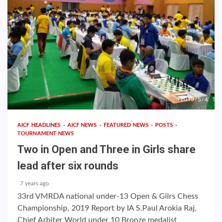
AICF HEADLINES
AICF NEWS
FEATURED NEWS
POSTS
TOURNAMENT NEWS
Two in Open and Three in Girls share
lead after six rounds
7 years ago
33rd VMRDA national under-13 Open & Gilrs Chess
Championship, 2019 Report by IA S.Paul Arokia Raj,
Chief Arbiter World under 10 Bronze medalist