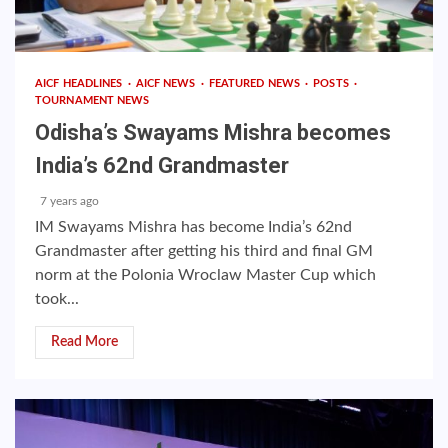
AICF HEADLINES
AICF NEWS
FEATURED NEWS
POSTS
TOURNAMENT NEWS
Odisha’s Swayams Mishra becomes
India’s 62nd Grandmaster
7 years ago
IM Swayams Mishra has become India’s 62nd
Grandmaster after getting his third and final GM
norm at the Polonia Wroclaw Master Cup which
took...
Read More