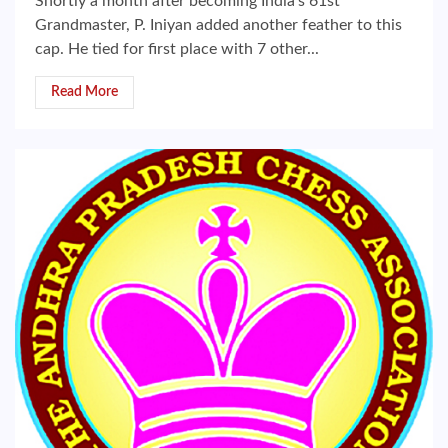
Shortly a month after becoming India’s 61st
Grandmaster, P. Iniyan added another feather to this
cap. He tied for first place with 7 other...
Read More