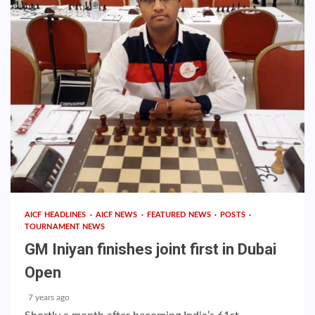
AICF HEADLINES
AICF NEWS
FEATURED NEWS
POSTS
TOURNAMENT NEWS
GM Iniyan finishes joint first in Dubai
Open
7 years ago