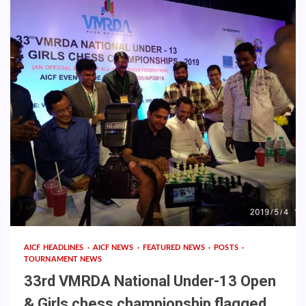
AICF HEADLINES
AICF NEWS
FEATURED NEWS
POSTS
TOURNAMENT NEWS
33rd VMRDA National Under-13 Open
& Girls chess championship flagged