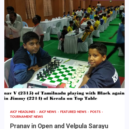
AICF HEADLINES
AICF NEWS
FEATURED NEWS
POSTS
TOURNAMENT NEWS
Pranav in Open and Velpula Sarayu