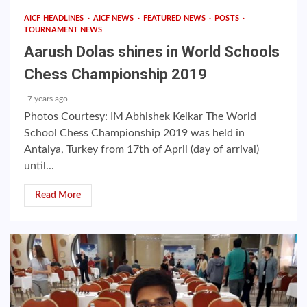
AICF HEADLINES
AICF NEWS
FEATURED NEWS
POSTS
TOURNAMENT NEWS
Aarush Dolas shines in World Schools
Chess Championship 2019
7 years ago
Photos Courtesy: IM Abhishek Kelkar The World
School Chess Championship 2019 was held in
Antalya, Turkey from 17th of April (day of arrival)
until...
Read More