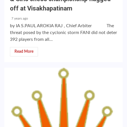
off at Visakhapatinam
7 years ago
by IA S.PAUL AROKIA RAJ , Chief Arbiter The
threat posed by the cyclonic storm FANI did not deter
392 players from all...
Read More