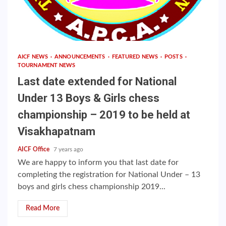
AICF NEWS
ANNOUNCEMENTS
FEATURED NEWS
POSTS
TOURNAMENT NEWS
Last date extended for National
Under 13 Boys & Girls chess
championship – 2019 to be held at
Visakhapatnam
AICF Office
7 years ago
We are happy to inform you that last date for
completing the registration for National Under – 13
boys and girls chess championship 2019...
Read More