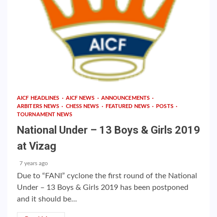
AICF HEADLINES
AICF NEWS
ANNOUNCEMENTS
ARBITERS NEWS
CHESS NEWS
FEATURED NEWS
POSTS
TOURNAMENT NEWS
National Under – 13 Boys & Girls 2019
at Vizag
7 years ago
Due to “FANI” cyclone the first round of the National
Under – 13 Boys & Girls 2019 has been postponed
and it should be...