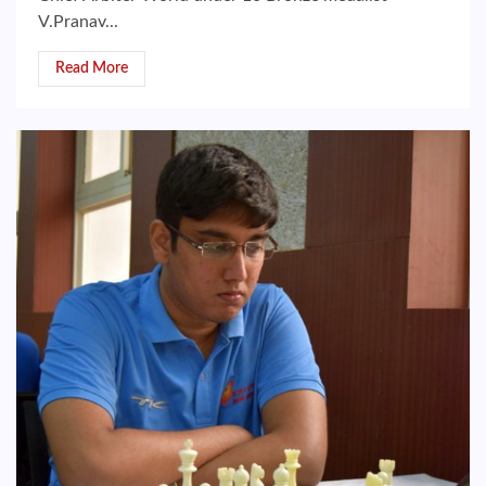
V.Pranav...
Read More