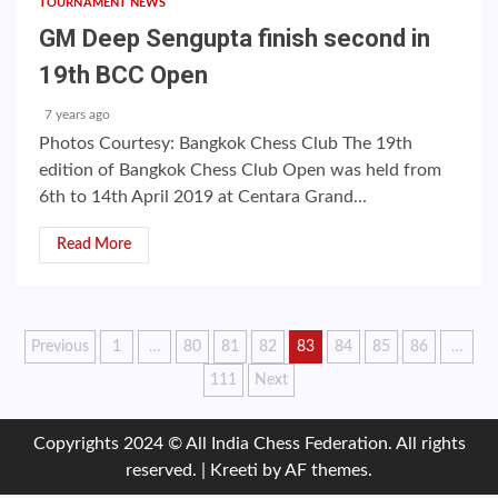
TOURNAMENT NEWS
GM Deep Sengupta finish second in
19th BCC Open
7 years ago
Photos Courtesy: Bangkok Chess Club The 19th
edition of Bangkok Chess Club Open was held from
6th to 14th April 2019 at Centara Grand...
Read More
Posts
Previous
1
…
80
81
82
83
84
85
86
…
111
Next
pagination
Copyrights 2024 © All India Chess Federation. All rights
reserved.
|
Kreeti
by AF themes.