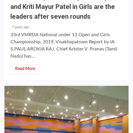
and Kriti Mayur Patel in Girls are the
leaders after seven rounds
7 years ago
33rd VMRDA National under 13 Open and Girls
Championship, 2019, Visakhapatnam Report by IA
S.PAUL AROKIA RAJ, Chief Arbiter V. Pranav (Tamil
Nadu) has...
Read More