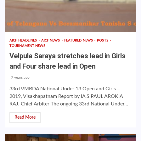
AICF HEADLINES
AICF NEWS
FEATURED NEWS
POSTS
TOURNAMENT NEWS
Velpula Saraya stretches lead in Girls
and Four share lead in Open
7 years ago
33rd VMRDA National Under 13 Open and Girls –
2019, Visakhapatnam Report by IA S.PAUL AROKIA
RAJ, Chief Arbiter The ongoing 33rd National Under...
Read More