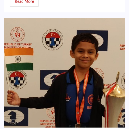
Read More