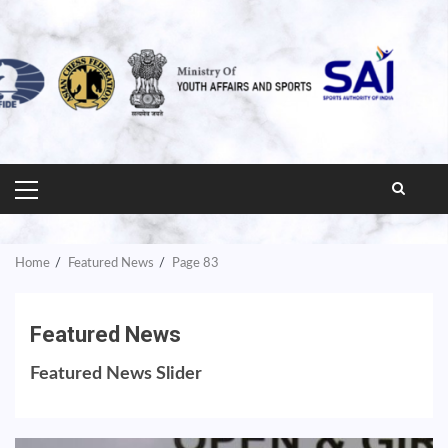
PRIMARY
MENU
Home
Featured News
Page 83
Featured News
Featured News Slider