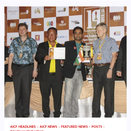
AICF HEADLINES
AICF NEWS
FEATURED NEWS
POSTS