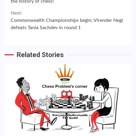
the history of chess!
Next:
Commonwealth Championships begin; Virender Negi
defeats Tania Sachdev in round 1
Related Stories