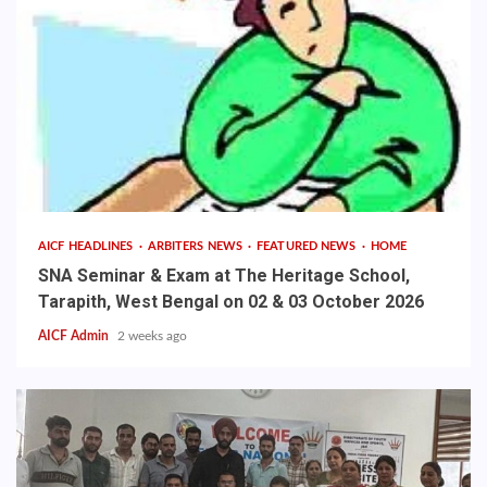
AICF HEADLINES
ARBITERS NEWS
FEATURED NEWS
HOME
SNA Seminar & Exam at The Heritage School,
Tarapith, West Bengal on 02 & 03 October 2026
AICF Admin
2 weeks ago