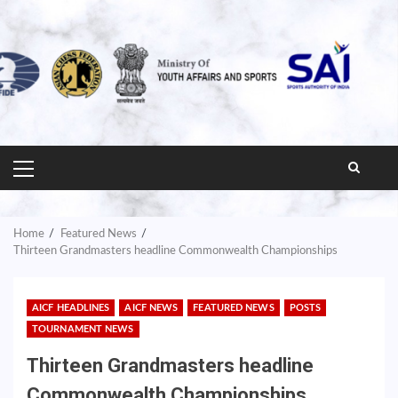
PRIMARY
MENU
Home
Featured News
Thirteen Grandmasters headline Commonwealth Championships
AICF HEADLINES
AICF NEWS
FEATURED NEWS
POSTS
TOURNAMENT NEWS
Thirteen Grandmasters headline
Commonwealth Championships