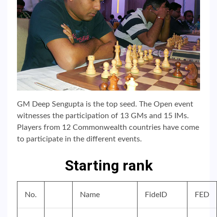
GM Deep Sengupta is the top seed. The Open event
witnesses the participation of 13 GMs and 15 IMs.
Players from 12 Commonwealth countries have come
to participate in the different events.
Starting rank
No.
Name
FideID
FED