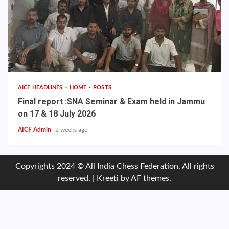
AICF HEADLINES
HOME
POSTS
Final report :SNA Seminar & Exam held in Jammu
on 17 & 18 July 2026
AICF Admin
2 weeks ago
Copyrights 2024 © All India Chess Federation. All rights
reserved.
|
Kreeti
by AF themes.