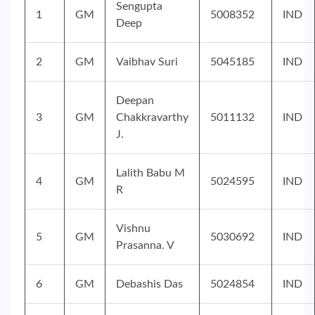
Sengupta
1
GM
5008352
IND
Deep
2
GM
Vaibhav Suri
5045185
IND
Deepan
3
GM
Chakkravarthy
5011132
IND
J.
Lalith Babu M
4
GM
5024595
IND
R
Vishnu
5
GM
5030692
IND
Prasanna. V
6
GM
Debashis Das
5024854
IND