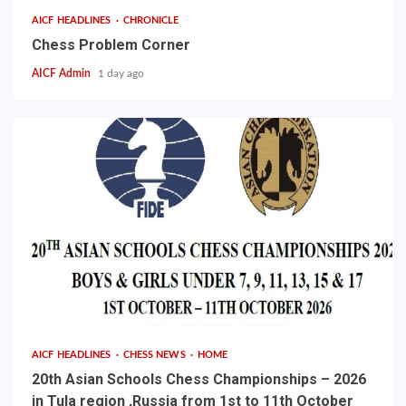
AICF HEADLINES
CHRONICLE
Chess Problem Corner
AICF Admin
1 day ago
AICF HEADLINES
CHESS NEWS
HOME
20th Asian Schools Chess Championships – 2026
in Tula region ,Russia from 1st to 11th October