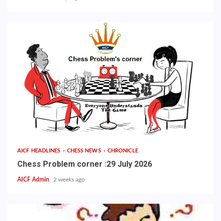
AICF HEADLINES
CHESS NEWS
CHRONICLE
Chess Problem corner :29 July 2026
AICF Admin
2 weeks ago