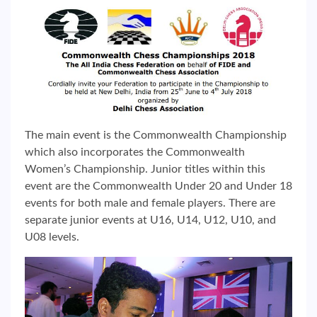
The main event is the Commonwealth Championship
which also incorporates the Commonwealth
Women’s Championship. Junior titles within this
event are the Commonwealth Under 20 and Under 18
events for both male and female players. There are
separate junior events at U16, U14, U12, U10, and
U08 levels.