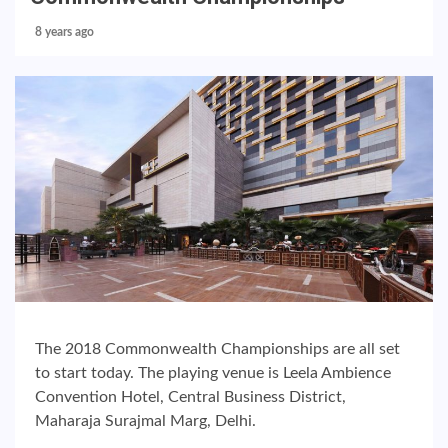
8 years ago
The 2018 Commonwealth Championships are all set
to start today. The playing venue is Leela Ambience
Convention Hotel, Central Business District,
Maharaja Surajmal Marg, Delhi.