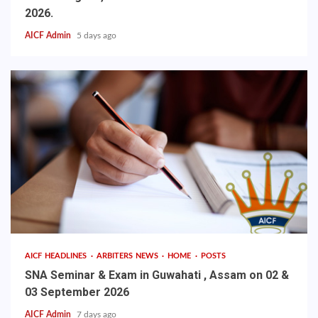
2026.
AICF Admin
5 days ago
AICF HEADLINES
ARBITERS NEWS
HOME
POSTS
SNA Seminar & Exam in Guwahati , Assam on 02 &
03 September 2026
AICF Admin
7 days ago