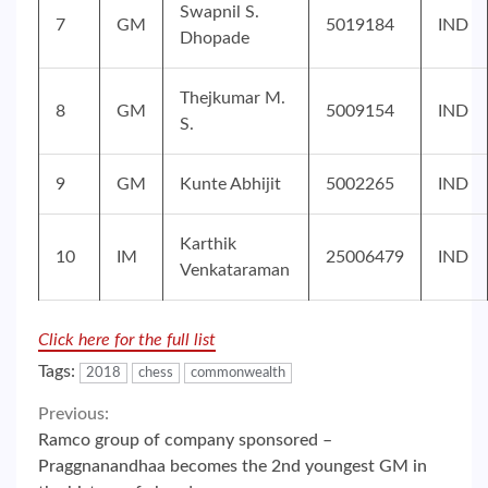
Swapnil S.
7
GM
5019184
IND
Dhopade
Thejkumar M.
8
GM
5009154
IND
S.
9
GM
Kunte Abhijit
5002265
IND
Karthik
10
IM
25006479
IND
Venkataraman
Click here for the full list
Tags:
2018
chess
commonwealth
Continue
Previous:
Ramco group of company sponsored –
Reading
Praggnanandhaa becomes the 2nd youngest GM in