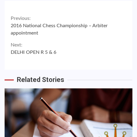
Continue
Previous:
2016 National Chess Championship – Arbiter
Reading
appointment
Next:
DELHI OPEN R 5 & 6
Related Stories