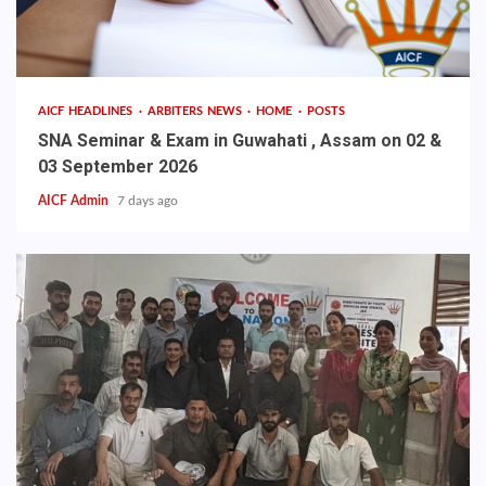
AICF HEADLINES
ARBITERS NEWS
HOME
POSTS
SNA Seminar & Exam in Guwahati , Assam on 02 &
03 September 2026
AICF Admin
7 days ago