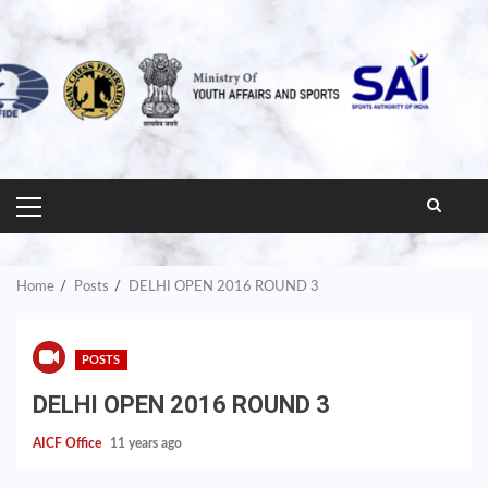
PRIMARY
MENU
Home
Posts
DELHI OPEN 2016 ROUND 3
POSTS
DELHI OPEN 2016 ROUND 3
AICF Office
11 years ago