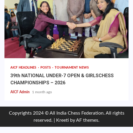
AICF HEADLINES
POSTS
TOURNAMENT NEWS
39th NATIONAL UNDER-7 OPEN & GIRLSCHESS
CHAMPIONSHIPS – 2026
AICF Admin
1 month ago
Copyrights 2024 © All India Chess Federation. All rights
reserved.
|
Kreeti
by AF themes.