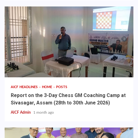
AICF HEADLINES
HOME
POSTS
Report on the 3-Day Chess GM Coaching Camp at
Sivasagar, Assam (28th to 30th June 2026)
AICF Admin
1 month ago