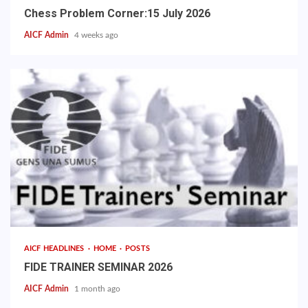
Chess Problem Corner:15 July 2026
AICF Admin
4 weeks ago
AICF HEADLINES
HOME
POSTS
FIDE TRAINER SEMINAR 2026
AICF Admin
1 month ago