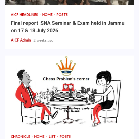
AICF HEADLINES
HOME
POSTS
Final report :SNA Seminar & Exam held in Jammu
on 17 & 18 July 2026
AICF Admin
2 weeks ago
CHRONICLE
HOME
LIST
POSTS