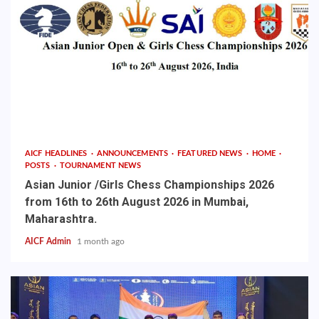
AICF HEADLINES
ANNOUNCEMENTS
FEATURED NEWS
HOME
POSTS
TOURNAMENT NEWS
Asian Junior /Girls Chess Championships 2026
from 16th to 26th August 2026 in Mumbai,
Maharashtra.
AICF Admin
1 month ago