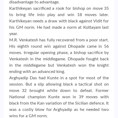
disadvantage to advantage.
Karthikeyan sacrificed a rook for bishop on move 35
to bring life into play and win 18 moves later.
Karthikeyan needs a draw with black against Vidit for
his GM norm. He had made a norm at Kottayam last
year.
M.R. Venkatesh has fully recovered from a poor start.
His eighth round win against Dhopade came in 56
moves. Irregular opening phase, a bishop sacrifice by
Venkatesh in the middlegame. Dhopade fought back
in the middlegame but Venkatesh won the knight
ending with an advanced king.
Arghyadip Das had Kunte in a spot for most of the
session. But a slip allowing black a tactical shot on
move 32 brought white down to defeat. Former
National champion Kunte won in 39 moves with
black from the Kan variation of the Sicilian defence. It
was a costly blow for Arghyadip as he needed two
wins for a GM norm.