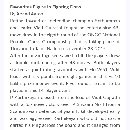
Favourites Figure In Fighting Draw
By Arvind Aaron
Rating favourites, defending champion Sethuraman
and leader Vidit Gujrathi fought an entertaining 48-
move draw in the eighth round of the ONGC National
Premier Chess Championship that is taking place at
Tiruvarur in Tamil Nadu on November 23, 2015.
After the advantage see-sawed a bit, the players drew
a double rook ending after 48 moves. Both players
started as joint rating favourites with Elo 2651. Vidit
leads with six points from eight games in this Rs.10
Lakhs prize money event. Five rounds remain to be
played in this 14-player event.
P Karthikeyan closed in on the lead of Vidit Gujrathi
with a 55-move victory over P Shyaam Nikil from a
Scandinavian defence. Shyaam Nikil developed early
and was aggressive. Karthikeyan who did not castle
darted his king across the board and it changed from