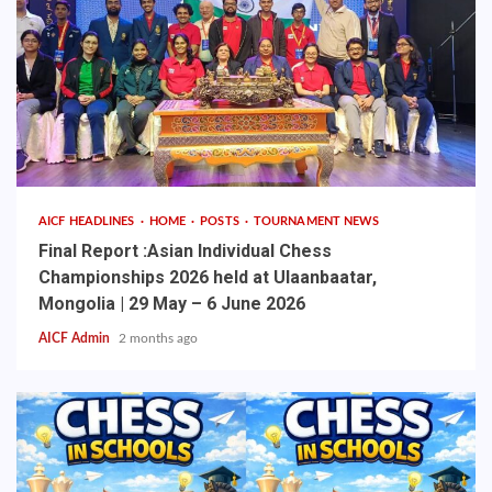
AICF HEADLINES
HOME
POSTS
TOURNAMENT NEWS
Final Report :Asian Individual Chess
Championships 2026 held at Ulaanbaatar,
Mongolia | 29 May – 6 June 2026
AICF Admin
2 months ago