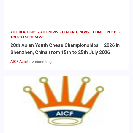
AICF HEADLINES
AICF NEWS
FEATURED NEWS
HOME
POSTS
TOURNAMENT NEWS
28th Asian Youth Chess Championships – 2026 in
Shenzhen, China from 15th to 25th July 2026
AICF Admin
3 months ago