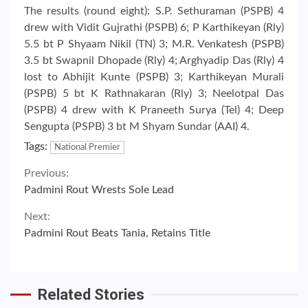
The results (round eight): S.P. Sethuraman (PSPB) 4
drew with Vidit Gujrathi (PSPB) 6; P Karthikeyan (Rly)
5.5 bt P Shyaam Nikil (TN) 3; M.R. Venkatesh (PSPB)
3.5 bt Swapnil Dhopade (Rly) 4; Arghyadip Das (Rly) 4
lost to Abhijit Kunte (PSPB) 3; Karthikeyan Murali
(PSPB) 5 bt K Rathnakaran (Rly) 3; Neelotpal Das
(PSPB) 4 drew with K Praneeth Surya (Tel) 4; Deep
Sengupta (PSPB) 3 bt M Shyam Sundar (AAI) 4.
Tags:
National Premier
Continue
Previous:
Padmini Rout Wrests Sole Lead
Reading
Next:
Padmini Rout Beats Tania, Retains Title
Related Stories