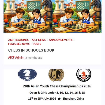
AICF HEADLINES
AICF NEWS
ANNOUNCEMENTS
FEATURED NEWS
POSTS
CHESS IN SCHOOLS BOOK
AICF Admin
3 months ago