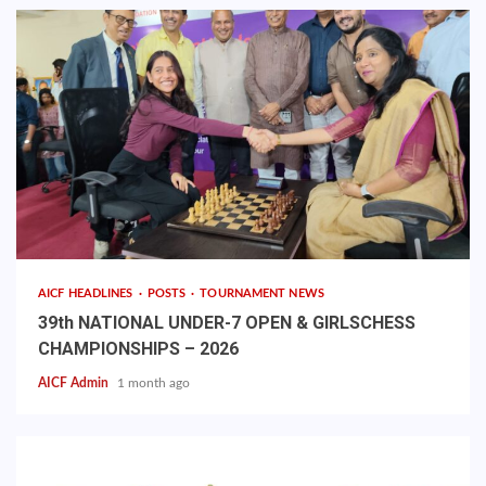
AICF HEADLINES
POSTS
TOURNAMENT NEWS
39th NATIONAL UNDER-7 OPEN & GIRLSCHESS
CHAMPIONSHIPS – 2026
AICF Admin
1 month ago