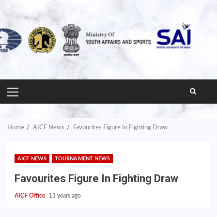
PRIMARY
MENU
Home
AICF News
Favourites Figure In Fighting Draw
AICF NEWS
TOURNAMENT NEWS
Favourites Figure In Fighting Draw
AICF Office
11 years ago