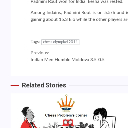
Padmini Rout won for India. Eesha was rested.
Among Indains, Padmini Rout is on 5.5/6 and is 
gaining about 15.3 Elo while the other players ar
Tags:
chess olympiad 2014
Continue
Previous:
Indian Men Humble Moldova 3.5-0.5
Reading
Related Stories