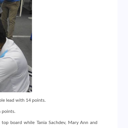
le lead with 14 points.
 points.
e top board while Tania Sachdev, Mary Ann and