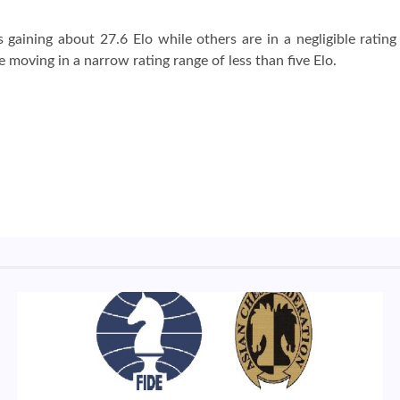
gaining about 27.6 Elo while others are in a negligible rating
e moving in a narrow rating range of less than five Elo.