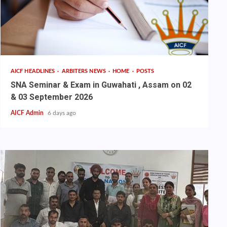
AICF HEADLINES
ARBITERS NEWS
HOME
POSTS
SNA Seminar & Exam in Guwahati , Assam on 02
& 03 September 2026
AICF Admin
6 days ago