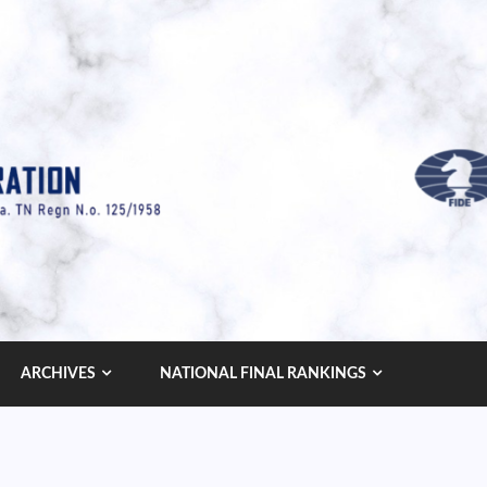
ARCHIVES
NATIONAL FINAL RANKINGS