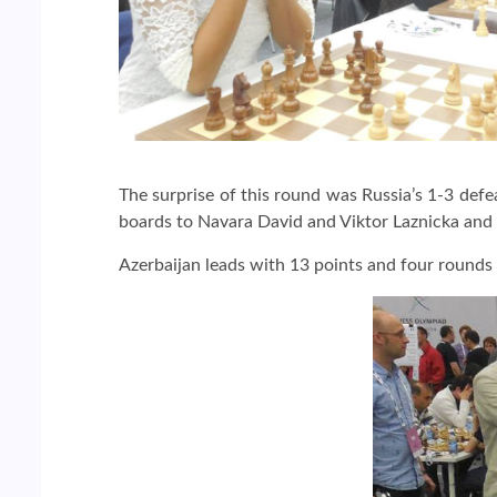
The surprise of this round was Russia’s 1-3 def
boards to Navara David and Viktor Laznicka and
Azerbaijan leads with 13 points and four rounds