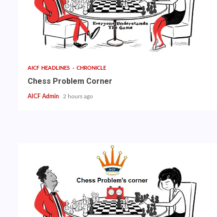
AICF HEADLINES
CHRONICLE
Chess Problem Corner
AICF Admin
2 hours ago