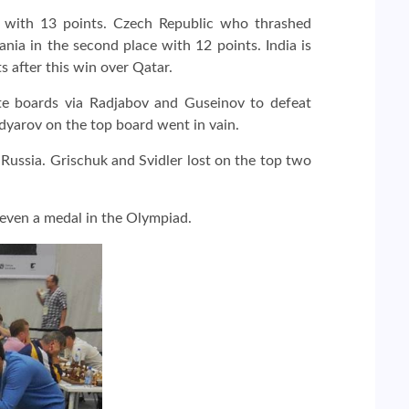
ds with 13 points. Czech Republic who thrashed
nia in the second place with 12 points. India is
s after this win over Qatar.
te boards via Radjabov and Guseinov to defeat
yarov on the top board went in vain.
Russia. Grischuk and Svidler lost on the top two
 even a medal in the Olympiad.