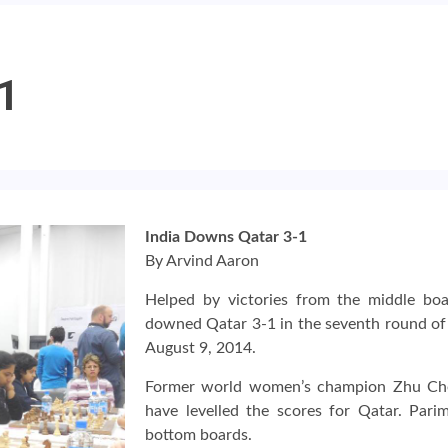
-1
India Downs Qatar 3-1
By Arvind Aaron
Helped by victories from the middle boa
downed Qatar 3-1 in the seventh round o
August 9, 2014.
Former world women’s champion Zhu Chen
have levelled the scores for Qatar. Par
bottom boards.