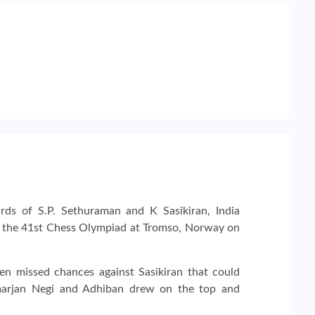
rds of S.P. Sethuraman and K Sasikiran, India
f the 41st Chess Olympiad at Tromso, Norway on
 missed chances against Sasikiran that could
imarjan Negi and Adhiban drew on the top and