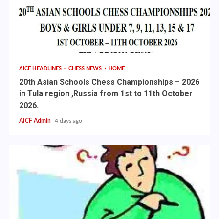
AICF HEADLINES
CHESS NEWS
HOME
20th Asian Schools Chess Championships – 2026
in Tula region ,Russia from 1st to 11th October
2026.
AICF Admin
4 days ago