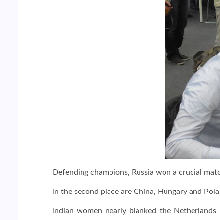
Defending champions, Russia won a crucial match
In the second place are China, Hungary and Polan
Indian women nearly blanked the Netherlands 