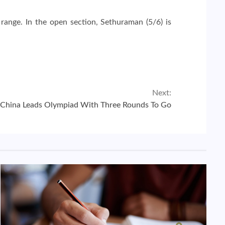
 range. In the open section, Sethuraman (5/6) is
Next:
China Leads Olympiad With Three Rounds To Go