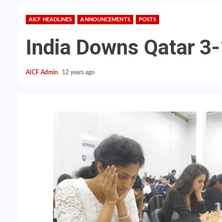
AICF HEADLINES
ANNOUNCEMENTS
POSTS
India Downs Qatar 3
AICF Admin
12 years ago