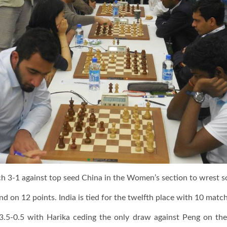
 3-1 against top seed China in the Women’s section to wrest so
d on 12 points. India is tied for the twelfth place with 10 match
3.5-0.5 with Harika ceding the only draw against Peng on th