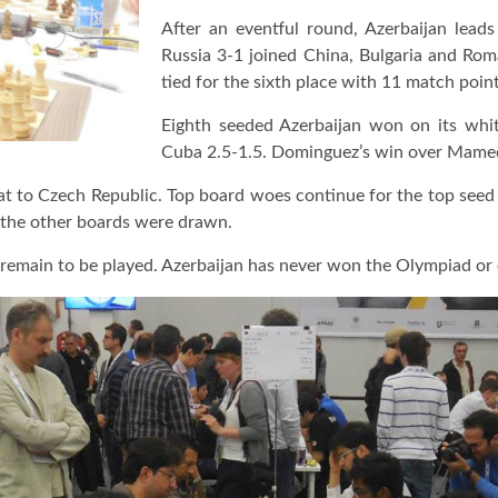
After an eventful round, Azerbaijan lea
Russia 3-1 joined China, Bulgaria and Roma
tied for the sixth place with 11 match point
Eighth seeded Azerbaijan won on its whi
Cuba 2.5-1.5. Dominguez’s win over Mamed
eat to Czech Republic. Top board woes continue for the top seed 
 the other boards were drawn.
 remain to be played. Azerbaijan has never won the Olympiad or