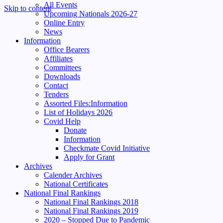
All Events
Skip to content
Upcoming Nationals 2026-27
Online Entry
News
Information
Office Bearers
Affiliates
Committees
Downloads
Contact
Tenders
Assorted Files:Information
List of Holidays 2026
Covid Help
Donate
Information
Checkmate Covid Initiative
Apply for Grant
Archives
Calender Archives
National Certificates
National Final Rankings
National Final Rankings 2018
National Final Rankings 2019
2020 – Stopped Due to Pandemic