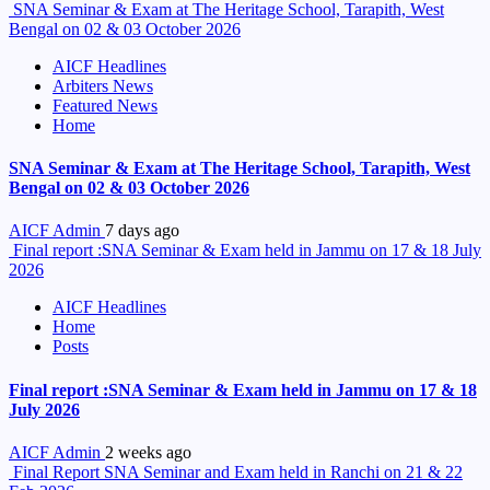
SNA Seminar & Exam at The Heritage School, Tarapith, West
Bengal on 02 & 03 October 2026
AICF Headlines
Arbiters News
Featured News
Home
SNA Seminar & Exam at The Heritage School, Tarapith, West
Bengal on 02 & 03 October 2026
AICF Admin
7 days ago
Final report :SNA Seminar & Exam held in Jammu on 17 & 18 July
2026
AICF Headlines
Home
Posts
Final report :SNA Seminar & Exam held in Jammu on 17 & 18
July 2026
AICF Admin
2 weeks ago
Final Report SNA Seminar and Exam held in Ranchi on 21 & 22