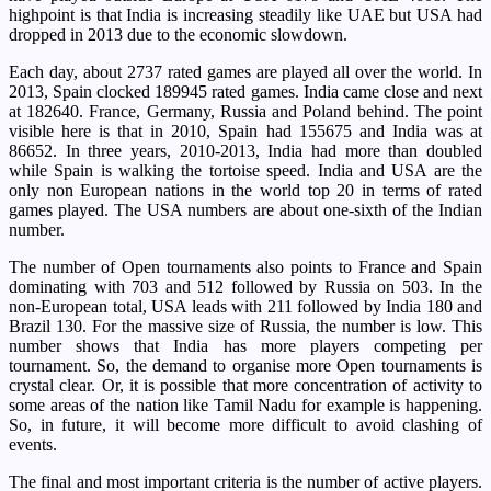
highpoint is that India is increasing steadily like UAE but USA had
dropped in 2013 due to the economic slowdown.
Each day, about 2737 rated games are played all over the world. In
2013, Spain clocked 189945 rated games. India came close and next
at 182640. France, Germany, Russia and Poland behind. The point
visible here is that in 2010, Spain had 155675 and India was at
86652. In three years, 2010-2013, India had more than doubled
while Spain is walking the tortoise speed. India and USA are the
only non European nations in the world top 20 in terms of rated
games played. The USA numbers are about one-sixth of the Indian
number.
The number of Open tournaments also points to France and Spain
dominating with 703 and 512 followed by Russia on 503. In the
non-European total, USA leads with 211 followed by India 180 and
Brazil 130. For the massive size of Russia, the number is low. This
number shows that India has more players competing per
tournament. So, the demand to organise more Open tournaments is
crystal clear. Or, it is possible that more concentration of activity to
some areas of the nation like Tamil Nadu for example is happening.
So, in future, it will become more difficult to avoid clashing of
events.
The final and most important criteria is the number of active players.