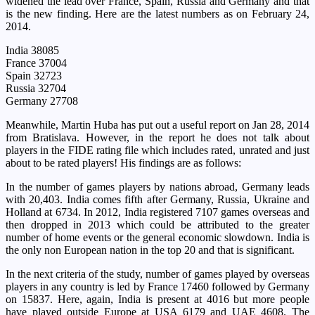
widened the lead over France, Spain, Russia and Germany and that
is the new finding. Here are the latest numbers as on February 24,
2014.
India 38085
France 37004
Spain 32723
Russia 32704
Germany 27708
Meanwhile, Martin Huba has put out a useful report on Jan 28, 2014
from Bratislava. However, in the report he does not talk about
players in the FIDE rating file which includes rated, unrated and just
about to be rated players! His findings are as follows:
In the number of games players by nations abroad, Germany leads
with 20,403. India comes fifth after Germany, Russia, Ukraine and
Holland at 6734. In 2012, India registered 7107 games overseas and
then dropped in 2013 which could be attributed to the greater
number of home events or the general economic slowdown. India is
the only non European nation in the top 20 and that is significant.
In the next criteria of the study, number of games played by overseas
players in any country is led by France 17460 followed by Germany
on 15837. Here, again, India is present at 4016 but more people
have played outside Europe at USA 6179 and UAE 4608. The