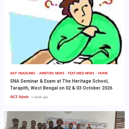
AICF HEADLINES
ARBITERS NEWS
FEATURED NEWS
HOME
SNA Seminar & Exam at The Heritage School,
Tarapith, West Bengal on 02 & 03 October 2026
AICF Admin
1 week ago