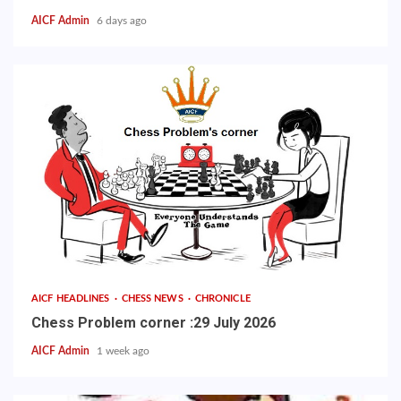
AICF Admin
6 days ago
AICF HEADLINES
CHESS NEWS
CHRONICLE
Chess Problem corner :29 July 2026
AICF Admin
1 week ago