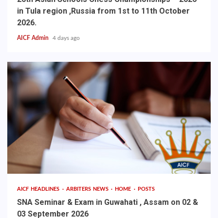
in Tula region ,Russia from 1st to 11th October
2026.
AICF Admin
4 days ago
AICF HEADLINES
ARBITERS NEWS
HOME
POSTS
SNA Seminar & Exam in Guwahati , Assam on 02 &
03 September 2026