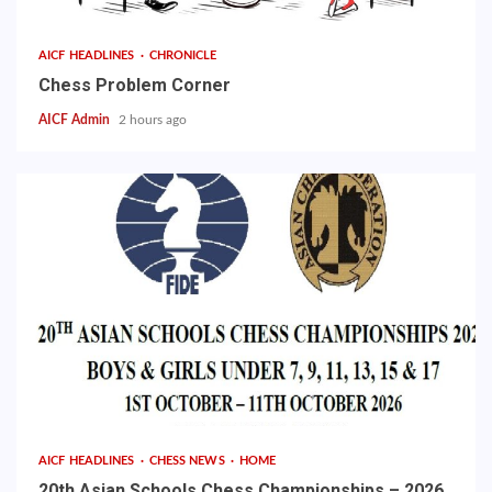
AICF HEADLINES
CHRONICLE
Chess Problem Corner
AICF Admin
2 hours ago
AICF HEADLINES
CHESS NEWS
HOME
20th Asian Schools Chess Championships – 2026