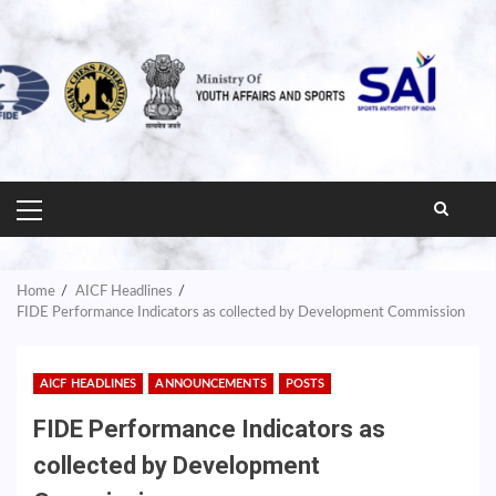
PRIMARY
MENU
Home
AICF Headlines
FIDE Performance Indicators as collected by Development Commission
AICF HEADLINES
ANNOUNCEMENTS
POSTS
FIDE Performance Indicators as
collected by Development