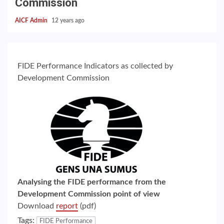
Commission
AICF Admin
12 years ago
FIDE Performance Indicators as collected by
Development Commission
Analysing the FIDE performance from the
Development Commission point of view
Download
report
(pdf)
Tags:
FIDE Performance