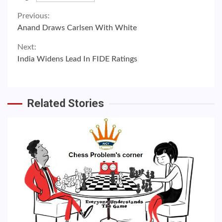
Continue
Previous:
Anand Draws Carlsen With White
Reading
Next:
India Widens Lead In FIDE Ratings
Related Stories