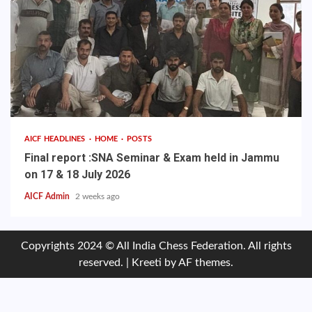
AICF HEADLINES
HOME
POSTS
Final report :SNA Seminar & Exam held in Jammu
on 17 & 18 July 2026
AICF Admin
2 weeks ago
Copyrights 2024 © All India Chess Federation. All rights
reserved.
|
Kreeti
by AF themes.