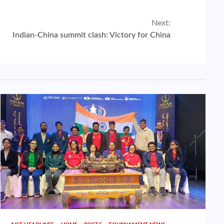
Next:
Indian-China summit clash: Victory for China