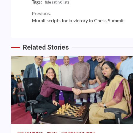
Tags:
fide rating lists
Continue
Previous:
Murali scripts India victory in Chess Summit
Reading
Related Stories