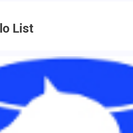
o List