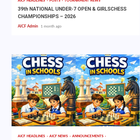
AICF HEADLINES
POSTS
TOURNAMENT NEWS
39th NATIONAL UNDER-7 OPEN & GIRLSCHESS
CHAMPIONSHIPS – 2026
AICF Admin
1 month ago
AICF HEADLINES
AICF NEWS
ANNOUNCEMENTS