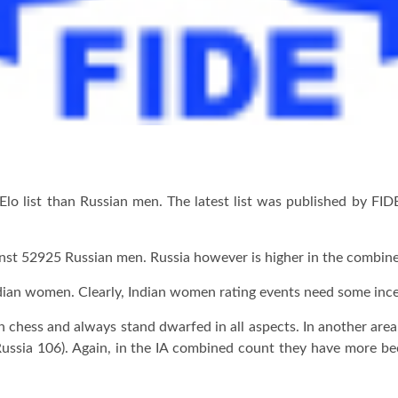
Elo list than Russian men. The latest list was published by F
gainst 52925 Russian men. Russia however is higher in the combi
an women. Clearly, Indian women rating events need some incen
hess and always stand dwarfed in all aspects. In another area, 
ussia 106). Again, in the IA combined count they have more be