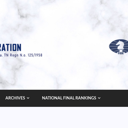
ARCHIVES
NATIONAL FINAL RANKINGS