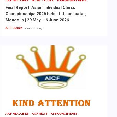
AICF HEADLINES
HOME
POSTS
TOURNAMENT NEWS
Final Report :Asian Individual Chess
Championships 2026 held at Ulaanbaatar,
Mongolia | 29 May – 6 June 2026
AICF Admin
2 months ago
AICF HEADLINES
AICF NEWS
ANNOUNCEMENTS