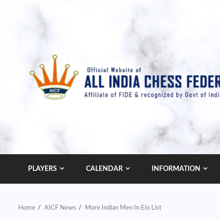
Skip
to
content
PLAYERS
CALENDAR
INFORMATION
Home
AICF News
More Indian Men In Elo List