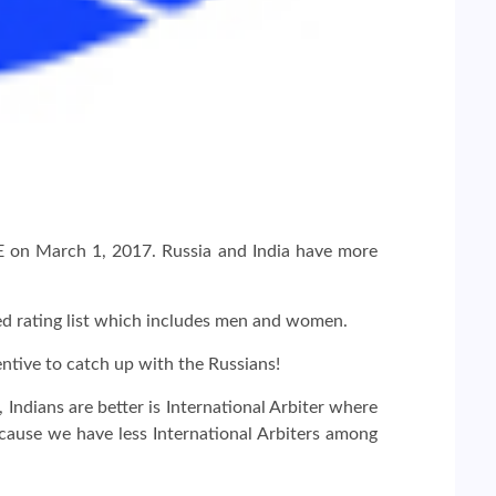
IDE on March 1, 2017. Russia and India have more
ned rating list which includes men and women.
tive to catch up with the Russians!
Indians are better is International Arbiter where
cause we have less International Arbiters among