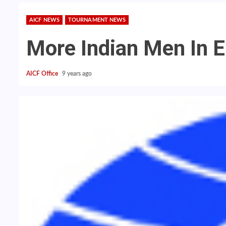
AICF NEWS
TOURNAMENT NEWS
More Indian Men In El
AICF Office
9 years ago