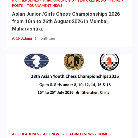
AICF HEADLINES
ANNOUNCEMENTS
FEATURED NEWS
HOME
POSTS
TOURNAMENT NEWS
Asian Junior /Girls Chess Championships 2026
from 16th to 26th August 2026 in Mumbai,
Maharashtra.
AICF Admin
1 month ago
AICF HEADLINES
AICF NEWS
FEATURED NEWS
HOME