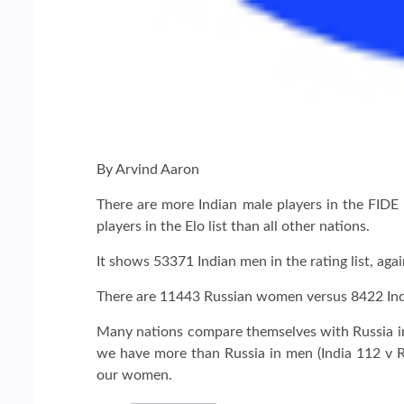
By Arvind Aaron
There are more Indian male players in the FIDE 
players in the Elo list than all other nations.
It shows 53371 Indian men in the rating list, a
There are 11443 Russian women versus 8422 Indi
Many nations compare themselves with Russia in c
we have more than Russia in men (India 112 v R
our women.