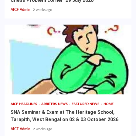
Chess Problem corner :29 July 2026
AICF Admin
2 weeks ago
AICF HEADLINES
ARBITERS NEWS
FEATURED NEWS
HOME
SNA Seminar & Exam at The Heritage School,
Tarapith, West Bengal on 02 & 03 October 2026
AICF Admin
2 weeks ago