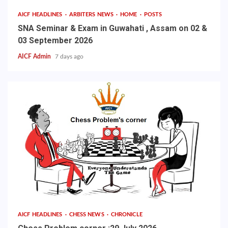
AICF HEADLINES
ARBITERS NEWS
HOME
POSTS
SNA Seminar & Exam in Guwahati , Assam on 02 &
03 September 2026
AICF Admin
7 days ago
AICF HEADLINES
CHESS NEWS
CHRONICLE