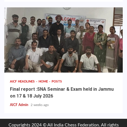
AICF HEADLINES
HOME
POSTS
Final report :SNA Seminar & Exam held in Jammu
on 17 & 18 July 2026
AICF Admin
2 weeks ago
Copyrights 2024 © All India Chess Federation. All rights