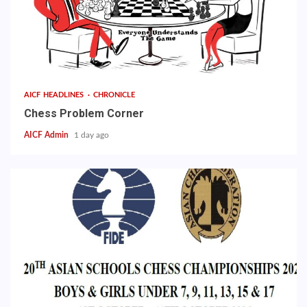
AICF HEADLINES
CHRONICLE
Chess Problem Corner
AICF Admin
1 day ago