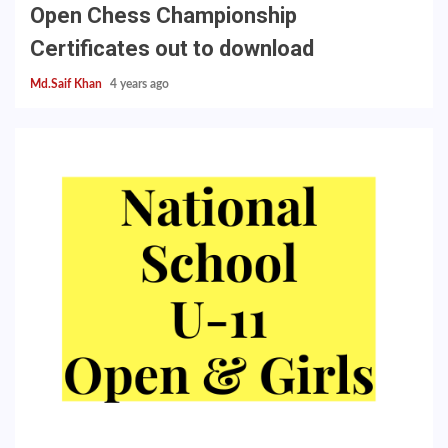
Open Chess Championship
Certificates out to download
Md.Saif Khan
4 years ago