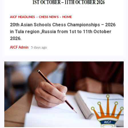
AICF HEADLINES
CHESS NEWS
HOME
20th Asian Schools Chess Championships – 2026
in Tula region ,Russia from 1st to 11th October
2026.
AICF Admin
5 days ago