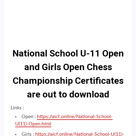
National School U-11 Open
and Girls Open Chess
Championship Certificates
are out to download
Links :
Open :
https://aicf.online/National-School-
U(11)-Open.html
Girls :
https://aicf.online/National-School-U(11)-