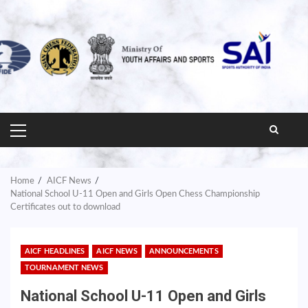
PRIMARY
MENU
Home
AICF News
National School U-11 Open and Girls Open Chess Championship
Certificates out to download
AICF HEADLINES
AICF NEWS
ANNOUNCEMENTS
TOURNAMENT NEWS
National School U-11 Open and Girls