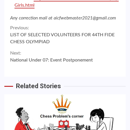
Girls.html
Any correction mail at aicfwebmaster2021@gmail.com
Continue
Previous:
LIST OF SELECTED VOLUNTEERS FOR 44TH FIDE
Reading
CHESS OLYMPIAD
Next:
National Under 07: Event Postponement
Related Stories