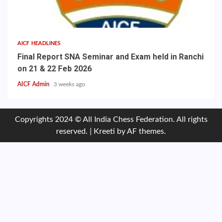
AICF HEADLINES
Final Report SNA Seminar and Exam held in Ranchi
on 21 & 22 Feb 2026
AICF Admin
3 weeks ago
Copyrights 2024 © All India Chess Federation. All rights
reserved.
|
Kreeti
by AF themes.