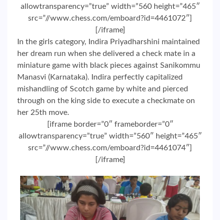
allowtransparency=”true” width=”560 height=”465″
src=”//www.chess.com/emboard?id=4461072″]
[/iframe]
In the girls category, Indira Priyadharshini maintained
her dream run when she delivered a check mate in a
miniature game with black pieces against Sanikommu
Manasvi (Karnataka). Indira perfectly capitalized
mishandling of Scotch game by white and pierced
through on the king side to execute a checkmate on
her 25th move.
[iframe border=”0″ frameborder=”0″
allowtransparency=”true” width=”560″ height=”465″
src=”//www.chess.com/emboard?id=4461074″]
[/iframe]