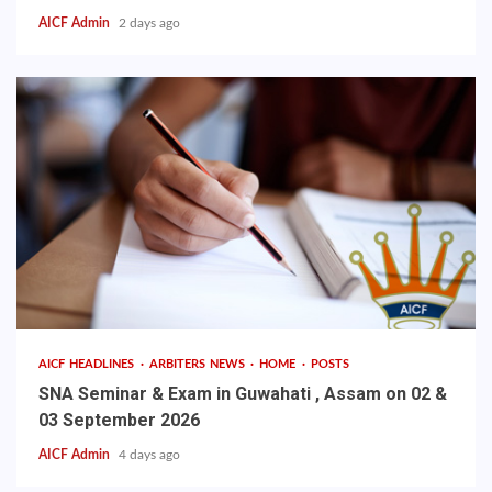
AICF Admin
2 days ago
AICF HEADLINES
ARBITERS NEWS
HOME
POSTS
SNA Seminar & Exam in Guwahati , Assam on 02 &
03 September 2026
AICF Admin
4 days ago