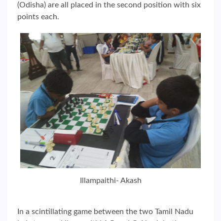
(Odisha) are all placed in the second position with six
points each.
Illampaithi- Akash
In a scintillating game between the two Tamil Nadu