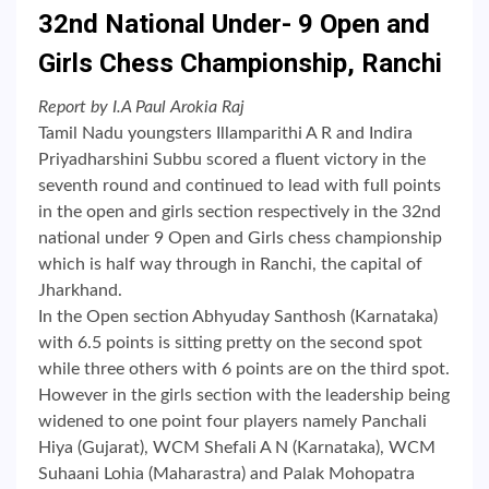
32nd National Under- 9 Open and
Girls Chess Championship, Ranchi
Report by I.A Paul Arokia Raj
Tamil Nadu youngsters Illamparithi A R and Indira
Priyadharshini Subbu scored a fluent victory in the
seventh round and continued to lead with full points
in the open and girls section respectively in the 32nd
national under 9 Open and Girls chess championship
which is half way through in Ranchi, the capital of
Jharkhand.
In the Open section Abhyuday Santhosh (Karnataka)
with 6.5 points is sitting pretty on the second spot
while three others with 6 points are on the third spot.
However in the girls section with the leadership being
widened to one point four players namely Panchali
Hiya (Gujarat), WCM Shefali A N (Karnataka), WCM
Suhaani Lohia (Maharastra) and Palak Mohopatra