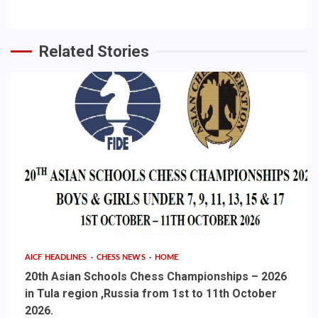
Related Stories
AICF HEADLINES
CHESS NEWS
HOME
20th Asian Schools Chess Championships – 2026
in Tula region ,Russia from 1st to 11th October
2026.