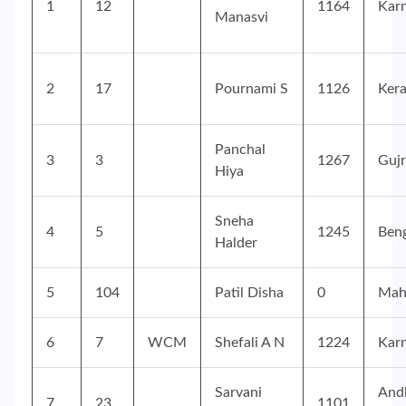
1
12
1164
Kar
Manasvi
2
17
Pournami S
1126
Kera
Panchal
3
3
1267
Gujr
Hiya
Sneha
4
5
1245
Ben
Halder
5
104
Patil Disha
0
Mah
6
7
WCM
Shefali A N
1224
Kar
Sarvani
And
7
23
1101