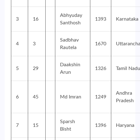
Abhyuday
3
16
1393
Karnataka
Santhosh
Sadbhav
4
3
1670
Uttarancha
Rautela
Daakshin
5
29
1326
Tamil Nad
Arun
Andhra
6
45
Md Imran
1249
Pradesh
Sparsh
7
15
1396
Haryana
Bisht