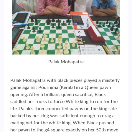
Palak Mohapatra
Palak Mohapatra with black pieces played a masterly
game against Pournima (Kerala) in a Queen pawn
opening. After a brilliant queen sacrifice, Black
saddled her rooks to force White king to run for the
life. Palak’s three connected pawns on the king side
backed by her king was sufficient enough to drag a
mating net for the white king. When Black pushed
her pawn to the g4 square exactly on her 50th move