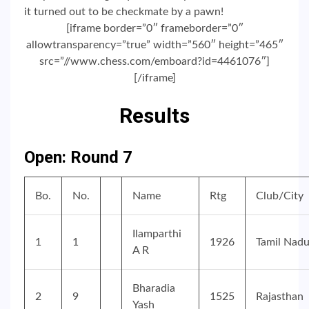
it turned out to be checkmate by a pawn!
[iframe border=”0″ frameborder=”0″
allowtransparency=”true” width=”560″ height=”465″
src=”//www.chess.com/emboard?id=4461076″]
[/iframe]
Results
Open: Round 7
Bo.
No.
Name
Rtg
Club/City
Ilamparthi
1
1
1926
Tamil Nad
A R
Bharadia
2
9
1525
Rajasthan
Yash