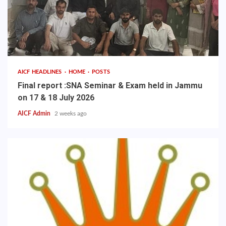
AICF HEADLINES
HOME
POSTS
Final report :SNA Seminar & Exam held in Jammu
on 17 & 18 July 2026
AICF Admin
2 weeks ago