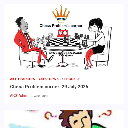
AICF HEADLINES
CHESS NEWS
CHRONICLE
Chess Problem corner :29 July 2026
AICF Admin
1 week ago