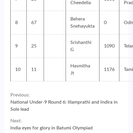
Cheedella
Pra
Behera
8
67
0
Odi
Snehayukta
Srishanthi
9
25
1090
Tela
G
Hasmitha
10
11
1176
Tam
Jt
Continue
Previous:
National Under-9 Round 6: Illamprathi and Indira in
Reading
Sole lead
Next:
India eyes for glory in Batumi Olympiad