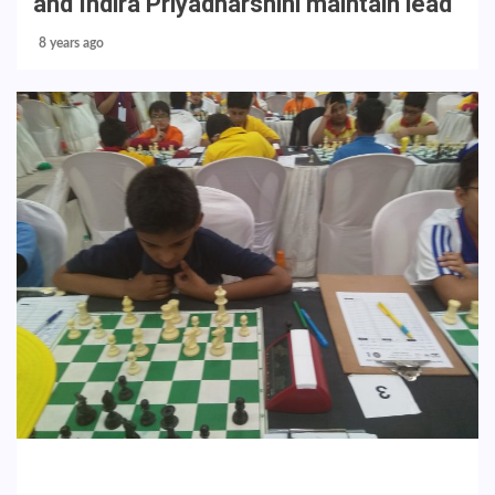
and Indira Priyadharshini maintain lead
8 years ago