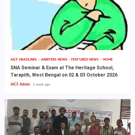
AICF HEADLINES
ARBITERS NEWS
FEATURED NEWS
HOME
SNA Seminar & Exam at The Heritage School,
Tarapith, West Bengal on 02 & 03 October 2026
AICF Admin
1 week ago