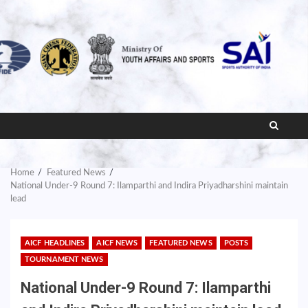
Home
Featured News
National Under-9 Round 7: Ilamparthi and Indira Priyadharshini maintain
lead
AICF HEADLINES
AICF NEWS
FEATURED NEWS
POSTS
TOURNAMENT NEWS
National Under-9 Round 7: Ilamparthi