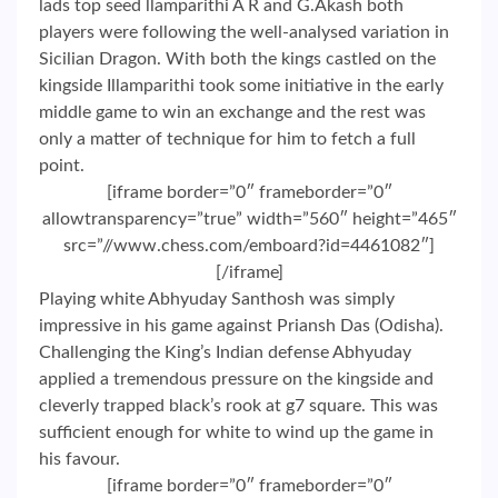
lads top seed llamparithi A R and G.Akash both
players were following the well-analysed variation in
Sicilian Dragon. With both the kings castled on the
kingside Illamparithi took some initiative in the early
middle game to win an exchange and the rest was
only a matter of technique for him to fetch a full
point.
[iframe border=”0″ frameborder=”0″
allowtransparency=”true” width=”560″ height=”465″
src=”//www.chess.com/emboard?id=4461082″]
[/iframe]
Playing white Abhyuday Santhosh was simply
impressive in his game against Priansh Das (Odisha).
Challenging the King’s Indian defense Abhyuday
applied a tremendous pressure on the kingside and
cleverly trapped black’s rook at g7 square. This was
sufficient enough for white to wind up the game in
his favour.
[iframe border=”0″ frameborder=”0″