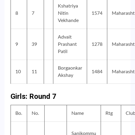
Kshatriya
8
7
Nitin
1574
Maharasht
Vekhande
Advait
9
39
Prashant
1278
Maharasht
Patil
Borgaonkar
10
11
1484
Maharasht
Akshay
Girls: Round 7
Bo.
No.
Name
Rtg
Club
Sanikommu