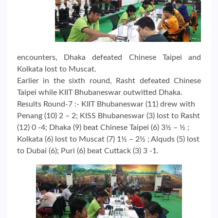
encounters, Dhaka defeated Chinese Taipei and
Kolkata lost to Muscat.
Earlier in the sixth round, Rasht defeated Chinese
Taipei while KIIT Bhubaneswar outwitted Dhaka.
Results Round-7 :- KIIT Bhubaneswar (11) drew with
Penang (10) 2 – 2; KISS Bhubaneswar (3) lost to Rasht
(12) 0 -4; Dhaka (9) beat Chinese Taipei (6) 3½ – ½ ;
Kolkata (6) lost to Muscat (7) 1½ – 2½ ; Alquds (5) lost
to Dubai (6); Puri (6) beat Cuttack (3) 3 -1.