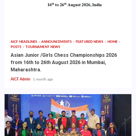
AICF HEADLINES
ANNOUNCEMENTS
FEATURED NEWS
HOME
POSTS
TOURNAMENT NEWS
Asian Junior /Girls Chess Championships 2026
from 16th to 26th August 2026 in Mumbai,
Maharashtra.
AICF Admin
1 month ago