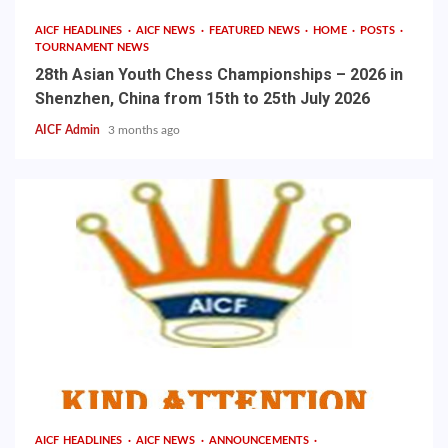
AICF HEADLINES
AICF NEWS
FEATURED NEWS
HOME
POSTS
TOURNAMENT NEWS
28th Asian Youth Chess Championships – 2026 in
Shenzhen, China from 15th to 25th July 2026
AICF Admin
3 months ago
AICF HEADLINES
AICF NEWS
ANNOUNCEMENTS