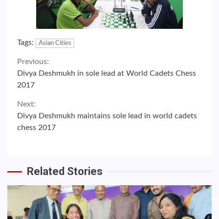
Tags:
Asian Cities
Continue
Previous:
Divya Deshmukh in sole lead at World Cadets Chess
Reading
2017
Next:
Divya Deshmukh maintains sole lead in world cadets
chess 2017
Related Stories