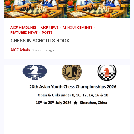
AICF HEADLINES
AICF NEWS
ANNOUNCEMENTS
FEATURED NEWS
POSTS
CHESS IN SCHOOLS BOOK
AICF Admin
3 months ago