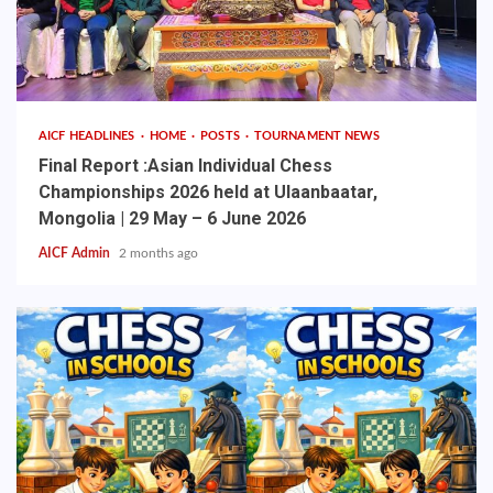
AICF HEADLINES
HOME
POSTS
TOURNAMENT NEWS
Final Report :Asian Individual Chess
Championships 2026 held at Ulaanbaatar,
Mongolia | 29 May – 6 June 2026
AICF Admin
2 months ago