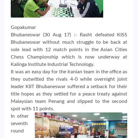
Gopakumar
Bhubaneswar (30 Aug 17) :- Rasht defeated KISS
Bhubaneswar without much struggle to be back at
sole lead with 12 match points in the Asian Cities
Chess Championship which is now underway at
Kalinga Institute Industrial Technology.
It was an easy day for the Iranian team in the office as
they outwitted the rivals 4-0 while overnight joint
leader KIIT Bhubaneswar suffered a setback for their
title hopes as they settled for a peace treaty against
Malaysian team Penang and slipped to the second
spot with 11 points.
In other
seventh
round