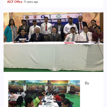
AICF Office
9 years ago
By