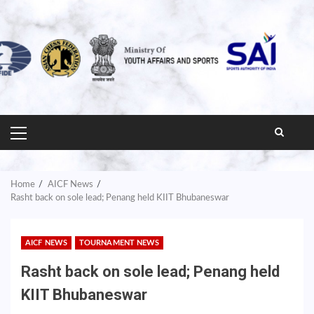
PRIMARY
MENU
Home
AICF News
Rasht back on sole lead; Penang held KIIT Bhubaneswar
AICF NEWS
TOURNAMENT NEWS
Rasht back on sole lead; Penang held
KIIT Bhubaneswar