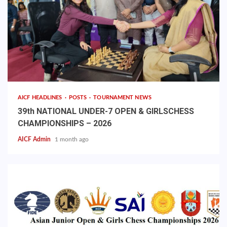
AICF HEADLINES
POSTS
TOURNAMENT NEWS
39th NATIONAL UNDER-7 OPEN & GIRLSCHESS
CHAMPIONSHIPS – 2026
AICF Admin
1 month ago