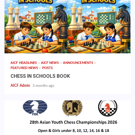
AICF HEADLINES
AICF NEWS
ANNOUNCEMENTS
FEATURED NEWS
POSTS
CHESS IN SCHOOLS BOOK
AICF Admin
3 months ago