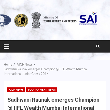
PRIMARY
MENU
Home
AICF News
Sadhwani Raunak emerges Champion @ IIFL Wealth Mumbai
International Junior Chess 2016
AICF NEWS
TOURNAMENT NEWS
Sadhwani Raunak emerges Champion
@ IIFL Wealth Mumbai International