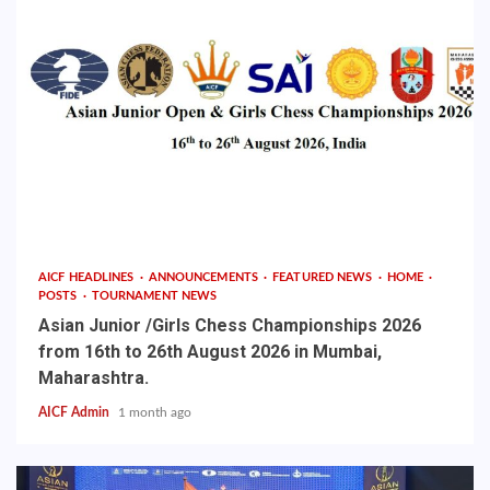
AICF HEADLINES
ANNOUNCEMENTS
FEATURED NEWS
HOME
POSTS
TOURNAMENT NEWS
Asian Junior /Girls Chess Championships 2026
from 16th to 26th August 2026 in Mumbai,
Maharashtra.
AICF Admin
1 month ago