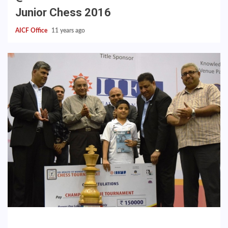
Junior Chess 2016
AICF Office
11 years ago