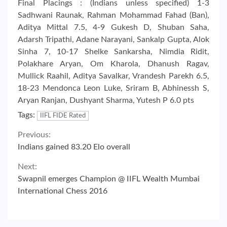
Final Placings : (Indians unless specified) 1-3
Sadhwani Raunak, Rahman Mohammad Fahad (Ban),
Aditya Mittal 7.5, 4-9 Gukesh D, Shuban Saha,
Adarsh Tripathi, Adane Narayani, Sankalp Gupta, Alok
Sinha 7, 10-17 Shelke Sankarsha, Nimdia Ridit,
Polakhare Aryan, Om Kharola, Dhanush Ragav,
Mullick Raahil, Aditya Savalkar, Vrandesh Parekh 6.5,
18-23 Mendonca Leon Luke, Sriram B, Abhinessh S,
Aryan Ranjan, Dushyant Sharma, Yutesh P 6.0 pts
Tags:
IIFL FIDE Rated
Continue
Previous:
Indians gained 83.20 Elo overall
Reading
Next:
Swapnil emerges Champion @ IIFL Wealth Mumbai
International Chess 2016