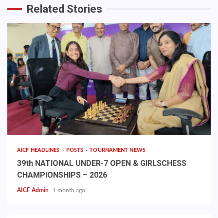
Related Stories
AICF HEADLINES
POSTS
TOURNAMENT NEWS
39th NATIONAL UNDER-7 OPEN & GIRLSCHESS
CHAMPIONSHIPS – 2026
AICF Admin
1 month ago