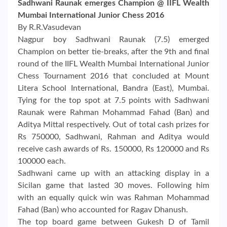
Sadhwani Raunak emerges Champion @ IIFL Wealth
Mumbai International Junior Chess 2016
By R.R.Vasudevan
Nagpur boy Sadhwani Raunak (7.5) emerged
Champion on better tie-breaks, after the 9th and final
round of the IIFL Wealth Mumbai International Junior
Chess Tournament 2016 that concluded at Mount
Litera School International, Bandra (East), Mumbai.
Tying for the top spot at 7.5 points with Sadhwani
Raunak were Rahman Mohammad Fahad (Ban) and
Aditya Mittal respectively. Out of total cash prizes for
Rs 750000, Sadhwani, Rahman and Aditya would
receive cash awards of Rs. 150000, Rs 120000 and Rs
100000 each.
Sadhwani came up with an attacking display in a
Sicilan game that lasted 30 moves. Following him
with an equally quick win was Rahman Mohammad
Fahad (Ban) who accounted for Ragav Dhanush.
The top board game between Gukesh D of Tamil