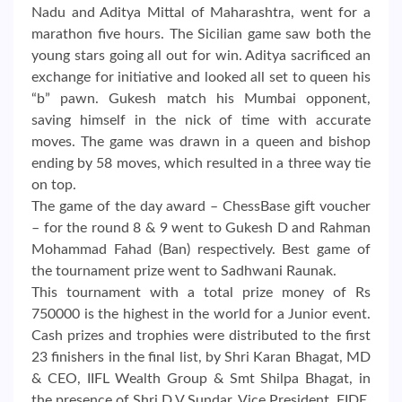
Nadu and Aditya Mittal of Maharashtra, went for a
marathon five hours. The Sicilian game saw both the
young stars going all out for win. Aditya sacrificed an
exchange for initiative and looked all set to queen his
“b” pawn. Gukesh match his Mumbai opponent,
saving himself in the nick of time with accurate
moves. The game was drawn in a queen and bishop
ending by 58 moves, which resulted in a three way tie
on top.
The game of the day award – ChessBase gift voucher
– for the round 8 & 9 went to Gukesh D and Rahman
Mohammad Fahad (Ban) respectively. Best game of
the tournament prize went to Sadhwani Raunak.
This tournament with a total prize money of Rs
750000 is the highest in the world for a Junior event.
Cash prizes and trophies were distributed to the first
23 finishers in the final list, by Shri Karan Bhagat, MD
& CEO, IIFL Wealth Group & Smt Shilpa Bhagat, in
the presence of Shri D V Sundar, Vice President, FIDE,