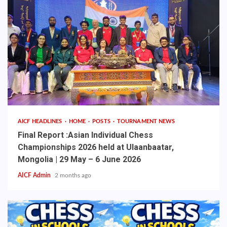
AICF HEADLINES
HOME
POSTS
TOURNAMENT NEWS
Final Report :Asian Individual Chess
Championships 2026 held at Ulaanbaatar,
Mongolia | 29 May – 6 June 2026
AICF Admin
2 months ago