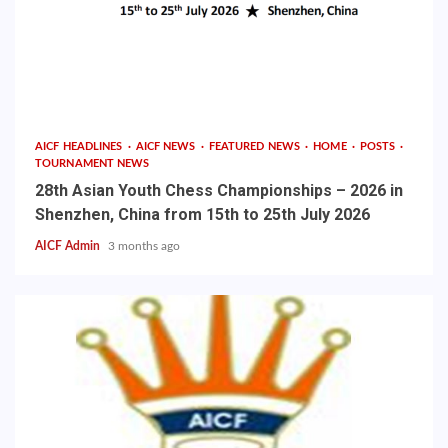
AICF HEADLINES
AICF NEWS
FEATURED NEWS
HOME
POSTS
TOURNAMENT NEWS
28th Asian Youth Chess Championships – 2026 in
Shenzhen, China from 15th to 25th July 2026
AICF Admin
3 months ago