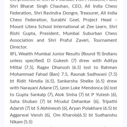
Shri Bharat Singh Chauhan, CEO, All India Chess
Federation, Shri Ravindra Dongre, Treasurer, All India
Chess Federation, Surabhi Goel, Project Head –
Mount Litera School International at Zee Learn, Shri
Rishi Gupta, President, Mumbai Suburban Chess
Association and Shri Praful Zaveri, Tournament
Director.
IIFL Wealth Mumbai Junior Results (Round 9) (Indians
unless specified) D Gukesh (7) drew with Aditya
Mittal (7.5), Ragav Dhanush (6.5) lost to Rahman
Mohammad Fahad (Ban) 7.5, Raunak Sadhwani (7.5)
bt Ridit Nimdia (6.5), Sankarsha Shelke (6.5) drew
with Narayani Adane (7), Leon Luke Mendonca (6) lost
to Gupta Sankalp (7), Alok Sinha (7) bt P Yutesh (6),
Saha Shuban (7) bt Mrudul Dehankar (6), Tripathi
Adarsh (7) bt S Abhinessh (6), Aryan Polakhare (6.5) bt
Aggarwal Vansh (6), Om Kharola(6.5) bt Sudhanshu
Nikam (5.5)