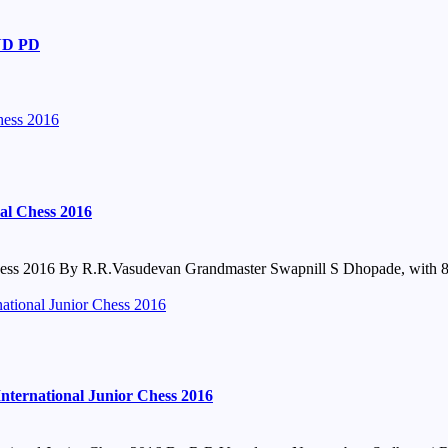
ND PD
hess 2016
al Chess 2016
ss 2016 By R.R.Vasudevan Grandmaster Swapnill S Dhopade, with 8.0
tional Junior Chess 2016
ernational Junior Chess 2016