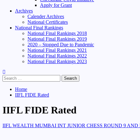
Apply for Grant
Archives
Calender Archives
National Certificates
National Final Rankings
National Final Rankings 2018
National Final Rankings 2019
2020 – Stopped Due to Pandemic
National Final Rankings 2021
National Final Rankings 2022
National Final Rankings 2023
Search
for:
Home
IIFL FIDE Rated
IIFL FIDE Rated
IIFL WEALTH MUMBAI INT JUNIOR CHESS ROUND 9 AND