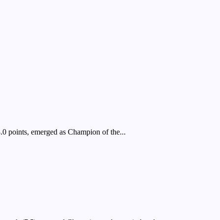
 points, emerged as Champion of the...