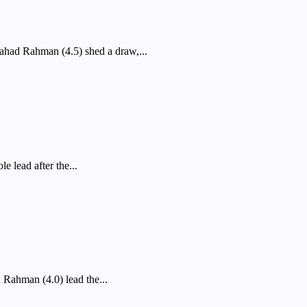
ad Rahman (4.5) shed a draw,...
 lead after the...
ahman (4.0) lead the...