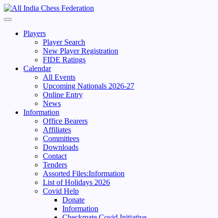
Skip
to
Primary
content
Menu
Players
Player Search
New Player Registration
FIDE Ratings
Calendar
All Events
Upcoming Nationals 2026-27
Online Entry
News
Information
Office Bearers
Affiliates
Committees
Downloads
Contact
Tenders
Assorted Files:Information
List of Holidays 2026
Covid Help
Donate
Information
Checkmate Covid Initiative