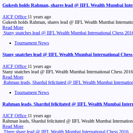
Gukesh holds Rahman, shares lead @ IIFL Wealth Mumbai Inter
AICF Office
11 years ago
Gukesh holds Rahman, shares lead @ IIFL Wealth Mumbai Internati
Read More
Stany snatches lead @ IIFL Wealth Mumbai International Chess 201
Tournament News
Stany snatches lead @ IIFL Wealth Mumbai International Chess
AICF Office
11 years ago
Stany snatches lead @ IIFL Wealth Mumbai International Chess 2016 B
Read More
Rahman leads, Shardul felicitated @ IIFL Wealth Mumbai Internatio
Tournament News
Rahman leads, Shardul felicitated @ IIFL Wealth Mumbai Intern
AICF Office
11 years ago
Rahman leads, Shardul felicitated @ IIFL Wealth Mumbai Internati
Read More
Three share lead @ IIFL Wealth Mumbai International Chess 2016