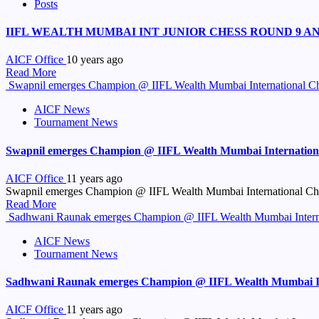
Posts
IIFL WEALTH MUMBAI INT JUNIOR CHESS ROUND 9 A
AICF Office
10 years ago
Read More
Swapnil emerges Champion @ IIFL Wealth Mumbai International C
AICF News
Tournament News
Swapnil emerges Champion @ IIFL Wealth Mumbai Internation
AICF Office
11 years ago
Swapnil emerges Champion @ IIFL Wealth Mumbai International Che
Read More
Sadhwani Raunak emerges Champion @ IIFL Wealth Mumbai Interna
AICF News
Tournament News
Sadhwani Raunak emerges Champion @ IIFL Wealth Mumbai Int
AICF Office
11 years ago