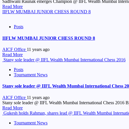
Sadhwani Raunak emerges Champion @ IIFL Wealth Mumbai Internati
Read More
IIFLW MUMBAI JUNIOR CHESS ROUND 8
Posts
IIFLW MUMBAI JUNIOR CHESS ROUND 8
AICF Office
11 years ago
Read More
Stany sole leader @ IIFL Wealth Mumbai International Chess 2016
Posts
Tournament News
Stany sole leader @ IIFL Wealth Mumbai International Chess 2
AICF Office
11 years ago
Stany sole leader @ IIFL Wealth Mumbai International Chess 2016 By
Read More
Gukesh holds Rahman, shares lead @ IIFL Wealth Mumbai Internati
Tournament News