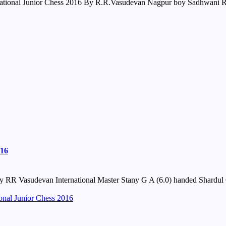
onal Junior Chess 2016 By R.R.Vasudevan Nagpur boy Sadhwani Raun
016
 RR Vasudevan International Master Stany G A (6.0) handed Shardul G
onal Junior Chess 2016