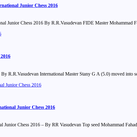
national Junior Chess 2016
onal Junior Chess 2016 By R.R.Vasudevan FIDE Master Mohammad Fah
6
 2016
y R.R.Vasudevan International Master Stany G A (5.0) moved into sole
nal Junior Chess 2016
ational Junior Chess 2016
onal Junior Chess 2016 – By RR Vasudevan Top seed Mohammad Fahad R