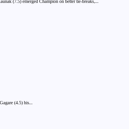
ak (7.5) emerged Champion on better tie-breaks,...
agare (4.5) his...