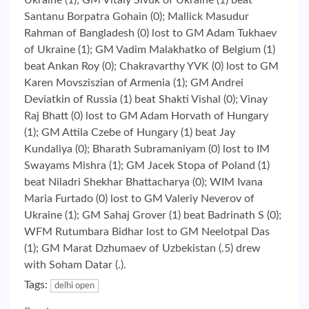
Ukraine (1); GM Vitaly Sivuk of Ukraine (1) beat
Santanu Borpatra Gohain (0); Mallick Masudur
Rahman of Bangladesh (0) lost to GM Adam Tukhaev
of Ukraine (1); GM Vadim Malakhatko of Belgium (1)
beat Ankan Roy (0); Chakravarthy YVK (0) lost to GM
Karen Movsziszian of Armenia (1); GM Andrei
Deviatkin of Russia (1) beat Shakti Vishal (0); Vinay
Raj Bhatt (0) lost to GM Adam Horvath of Hungary
(1); GM Attila Czebe of Hungary (1) beat Jay
Kundaliya (0); Bharath Subramaniyam (0) lost to IM
Swayams Mishra (1); GM Jacek Stopa of Poland (1)
beat Niladri Shekhar Bhattacharya (0); WIM Ivana
Maria Furtado (0) lost to GM Valeriy Neverov of
Ukraine (1); GM Sahaj Grover (1) beat Badrinath S (0);
WFM Rutumbara Bidhar lost to GM Neelotpal Das
(1); GM Marat Dzhumaev of Uzbekistan (.5) drew
with Soham Datar (.).
Tags:
delhi open