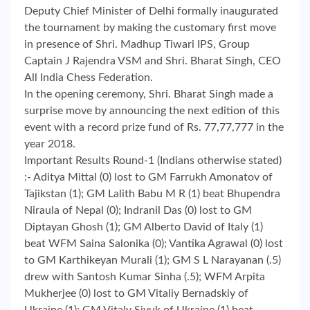
Deputy Chief Minister of Delhi formally inaugurated
the tournament by making the customary first move
in presence of Shri. Madhup Tiwari IPS, Group
Captain J Rajendra VSM and Shri. Bharat Singh, CEO
All India Chess Federation.
In the opening ceremony, Shri. Bharat Singh made a
surprise move by announcing the next edition of this
event with a record prize fund of Rs. 77,77,777 in the
year 2018.
Important Results Round-1 (Indians otherwise stated)
:- Aditya Mittal (0) lost to GM Farrukh Amonatov of
Tajikstan (1); GM Lalith Babu M R (1) beat Bhupendra
Niraula of Nepal (0); Indranil Das (0) lost to GM
Diptayan Ghosh (1); GM Alberto David of Italy (1)
beat WFM Saina Salonika (0); Vantika Agrawal (0) lost
to GM Karthikeyan Murali (1); GM S L Narayanan (.5)
drew with Santosh Kumar Sinha (.5); WFM Arpita
Mukherjee (0) lost to GM Vitaliy Bernadskiy of