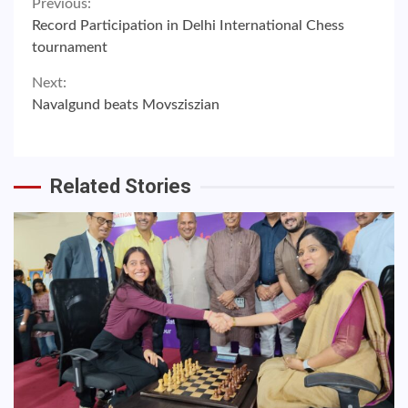
Continue
Previous:
Record Participation in Delhi International Chess
Reading
tournament
Next:
Navalgund beats Movsziszian
Related Stories