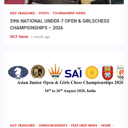
AICF HEADLINES
POSTS
TOURNAMENT NEWS
39th NATIONAL UNDER-7 OPEN & GIRLSCHESS
CHAMPIONSHIPS – 2026
AICF Admin
1 month ago
AICF HEADLINES
ANNOUNCEMENTS
FEATURED NEWS
HOME