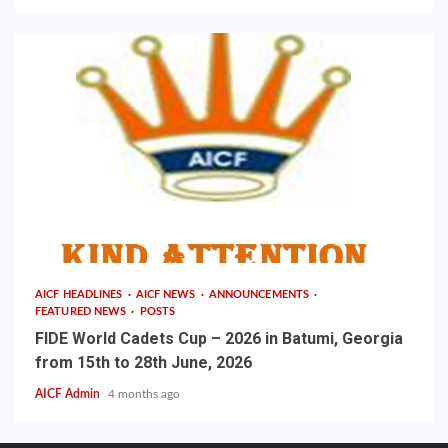
AICF HEADLINES
AICF NEWS
ANNOUNCEMENTS
FEATURED NEWS
POSTS
FIDE World Cadets Cup – 2026 in Batumi, Georgia
from 15th to 28th June, 2026
AICF Admin
4 months ago