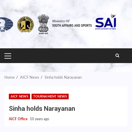
PRIMARY
MENU
Home
AICF News
Sinha holds Narayanan
AICF NEWS
TOURNAMENT NEWS
Sinha holds Narayanan
AICF Office
10 years ago