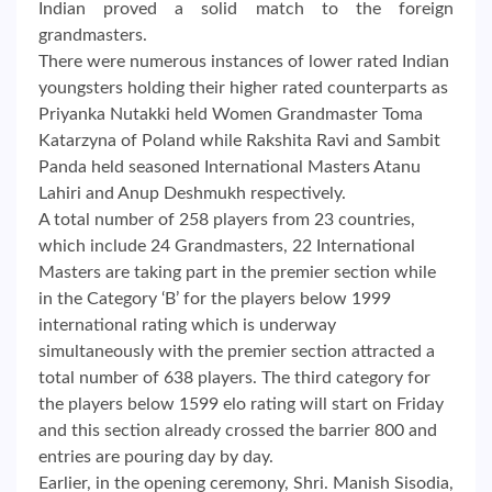
Indian proved a solid match to the foreign
grandmasters.
There were numerous instances of lower rated Indian
youngsters holding their higher rated counterparts as
Priyanka Nutakki held Women Grandmaster Toma
Katarzyna of Poland while Rakshita Ravi and Sambit
Panda held seasoned International Masters Atanu
Lahiri and Anup Deshmukh respectively.
A total number of 258 players from 23 countries,
which include 24 Grandmasters, 22 International
Masters are taking part in the premier section while
in the Category ‘B’ for the players below 1999
international rating which is underway
simultaneously with the premier section attracted a
total number of 638 players. The third category for
the players below 1599 elo rating will start on Friday
and this section already crossed the barrier 800 and
entries are pouring day by day.
Earlier, in the opening ceremony, Shri. Manish Sisodia,