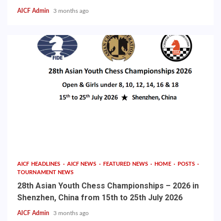
AICF Admin
3 months ago
AICF HEADLINES
AICF NEWS
FEATURED NEWS
HOME
POSTS
TOURNAMENT NEWS
28th Asian Youth Chess Championships – 2026 in
Shenzhen, China from 15th to 25th July 2026
AICF Admin
3 months ago