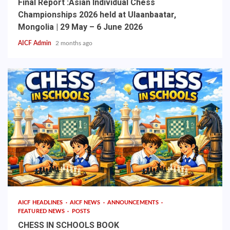
Final Report :Asian Individual Chess
Championships 2026 held at Ulaanbaatar,
Mongolia | 29 May – 6 June 2026
AICF Admin
2 months ago
AICF HEADLINES
AICF NEWS
ANNOUNCEMENTS
FEATURED NEWS
POSTS
CHESS IN SCHOOLS BOOK