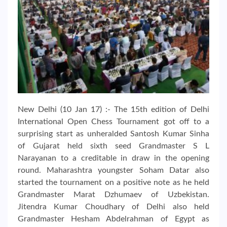
New Delhi (10 Jan 17) :- The 15th edition of Delhi
International Open Chess Tournament got off to a
surprising start as unheralded Santosh Kumar Sinha
of Gujarat held sixth seed Grandmaster S L
Narayanan to a creditable in draw in the opening
round. Maharashtra youngster Soham Datar also
started the tournament on a positive note as he held
Grandmaster Marat Dzhumaev of Uzbekistan.
Jitendra Kumar Choudhary of Delhi also held
Grandmaster Hesham Abdelrahman of Egypt as