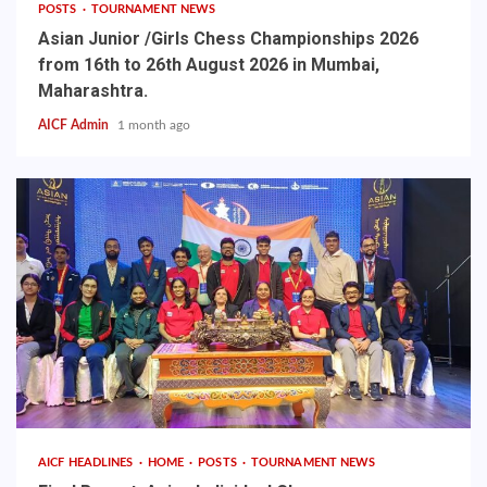
POSTS
TOURNAMENT NEWS
Asian Junior /Girls Chess Championships 2026
from 16th to 26th August 2026 in Mumbai,
Maharashtra.
AICF Admin
1 month ago
AICF HEADLINES
HOME
POSTS
TOURNAMENT NEWS