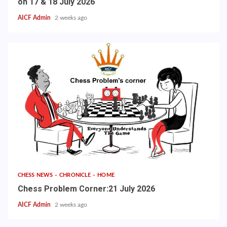
on 17 & 18 July 2026
AICF Admin
2 weeks ago
CHESS NEWS
CHRONICLE
HOME
Chess Problem Corner:21 July 2026
AICF Admin
2 weeks ago