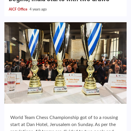
AICF Office
4 years ago
World Team Chess Championship got of to a rousing
start at Dan Hotel, Jerusalem on Sunday. As per the