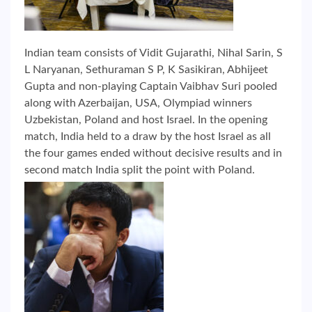
Indian team consists of Vidit Gujarathi, Nihal Sarin, S
L Naryanan, Sethuraman S P, K Sasikiran, Abhijeet
Gupta and non-playing Captain Vaibhav Suri pooled
along with Azerbaijan, USA, Olympiad winners
Uzbekistan, Poland and host Israel. In the opening
match, India held to a draw by the host Israel as all
the four games ended without decisive results and in
second match India split the point with Poland.