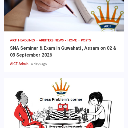
AICF HEADLINES
ARBITERS NEWS
HOME
POSTS
SNA Seminar & Exam in Guwahati , Assam on 02 &
03 September 2026
AICF Admin
4 days ago