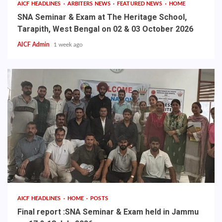
AICF HEADLINES
ARBITERS NEWS
FEATURED NEWS
HOME
SNA Seminar & Exam at The Heritage School,
Tarapith, West Bengal on 02 & 03 October 2026
AICF Admin
1 week ago
AICF HEADLINES
HOME
POSTS
Final report :SNA Seminar & Exam held in Jammu