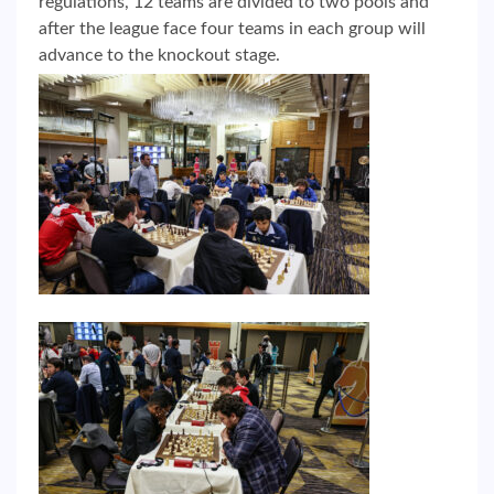
regulations, 12 teams are divided to two pools and
after the league face four teams in each group will
advance to the knockout stage.