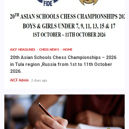
AICF HEADLINES
CHESS NEWS
HOME
20th Asian Schools Chess Championships – 2026
in Tula region ,Russia from 1st to 11th October
2026.
AICF Admin
2 days ago