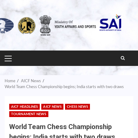
PRIMARY
MENU
Home
AICF News
World Team Chess Championship begins; India starts with two draws
AICF HEADLINES
AICF NEWS
CHESS NEWS
TOURNAMENT NEWS
World Team Chess Championship
begins; India starts with two draws