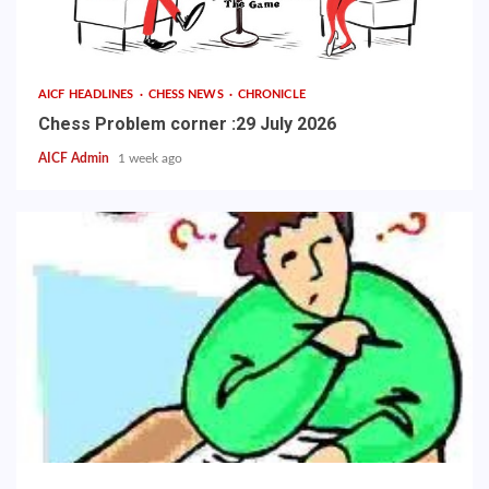
AICF HEADLINES
CHESS NEWS
CHRONICLE
Chess Problem corner :29 July 2026
AICF Admin
1 week ago