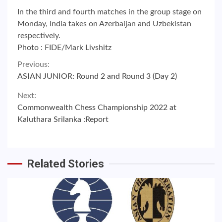
In the third and fourth matches in the group stage on
Monday, India takes on Azerbaijan and Uzbekistan
respectively.
Photo : FIDE/Mark Livshitz
Continue
Previous:
ASIAN JUNIOR: Round 2 and Round 3 (Day 2)
Reading
Next:
Commonwealth Chess Championship 2022 at
Kaluthara Srilanka :Report
Related Stories