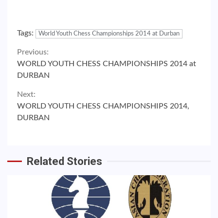
Tags:
World Youth Chess Championships 2014 at Durban
Continue
Previous:
WORLD YOUTH CHESS CHAMPIONSHIPS 2014 at
Reading
DURBAN
Next:
WORLD YOUTH CHESS CHAMPIONSHIPS 2014,
DURBAN
Related Stories