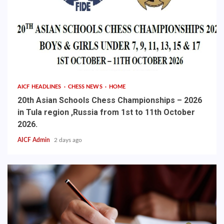
AICF HEADLINES
CHESS NEWS
HOME
20th Asian Schools Chess Championships – 2026
in Tula region ,Russia from 1st to 11th October
2026.
AICF Admin
2 days ago