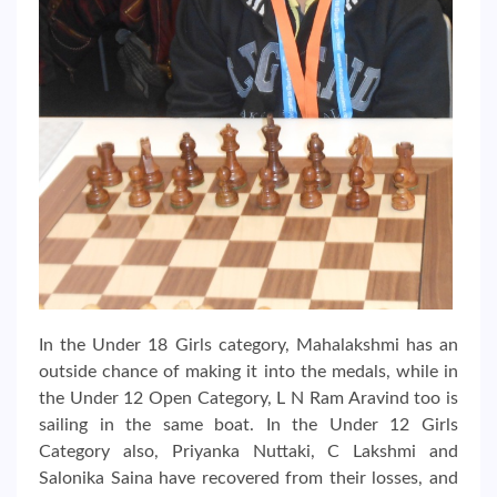
In the Under 18 Girls category, Mahalakshmi has an
outside chance of making it into the medals, while in
the Under 12 Open Category, L N Ram Aravind too is
sailing in the same boat. In the Under 12 Girls
Category also, Priyanka Nuttaki, C Lakshmi and
Salonika Saina have recovered from their losses, and