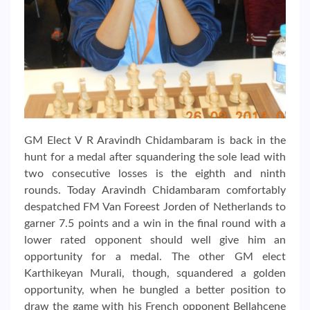
GM Elect V R Aravindh Chidambaram is back in the
hunt for a medal after squandering the sole lead with
two consecutive losses is the eighth and ninth
rounds. Today Aravindh Chidambaram comfortably
despatched FM Van Foreest Jorden of Netherlands to
garner 7.5 points and a win in the final round with a
lower rated opponent should well give him an
opportunity for a medal. The other GM elect
Karthikeyan Murali, though, squandered a golden
opportunity, when he bungled a better position to
draw the game with his French opponent Bellahcene