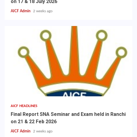
on 17 & 18 July 2026
AICF Admin
2 weeks ago
AICF HEADLINES
Final Report SNA Seminar and Exam held in Ranchi
on 21 & 22 Feb 2026
AICF Admin
2 weeks ago