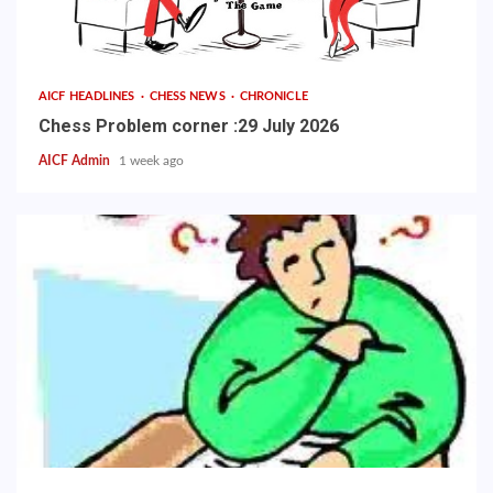
AICF HEADLINES
CHESS NEWS
CHRONICLE
Chess Problem corner :29 July 2026
AICF Admin
1 week ago