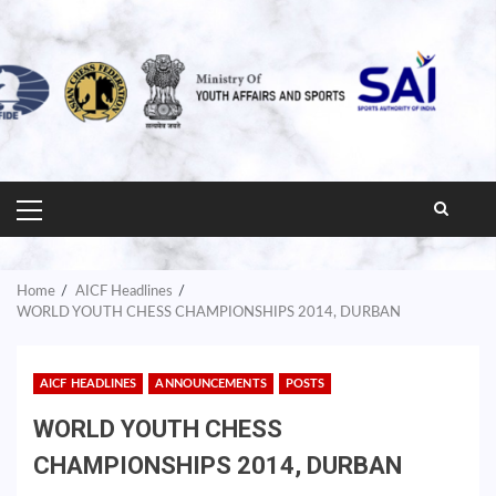
PRIMARY
MENU
Home
AICF Headlines
WORLD YOUTH CHESS CHAMPIONSHIPS 2014, DURBAN
AICF HEADLINES
ANNOUNCEMENTS
POSTS
WORLD YOUTH CHESS
CHAMPIONSHIPS 2014, DURBAN