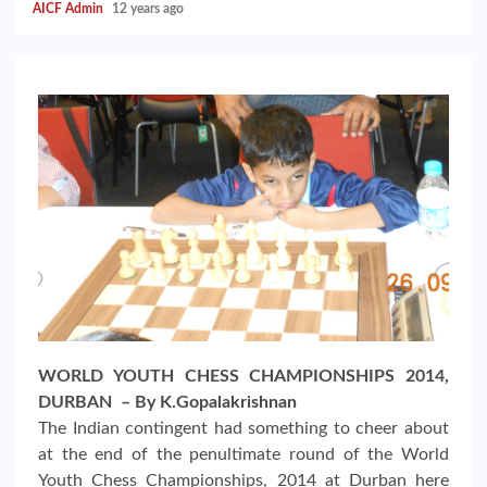
AICF Admin
12 years ago
WORLD YOUTH CHESS CHAMPIONSHIPS 2014,
DURBAN – By K.Gopalakrishnan
The Indian contingent had something to cheer about
at the end of the penultimate round of the World
Youth Chess Championships, 2014 at Durban here