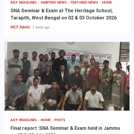
AICF HEADLINES
ARBITERS NEWS
FEATURED NEWS
HOME
SNA Seminar & Exam at The Heritage School,
Tarapith, West Bengal on 02 & 03 October 2026
AICF Admin
1 week ago
AICF HEADLINES
HOME
POSTS
Final report :SNA Seminar & Exam held in Jammu