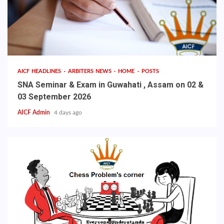
AICF HEADLINES
ARBITERS NEWS
HOME
POSTS
SNA Seminar & Exam in Guwahati , Assam on 02 &
03 September 2026
AICF Admin
4 days ago