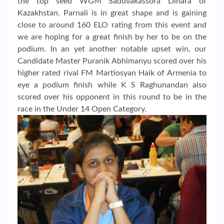
the top seed WGM Saduvakassora Dinara of
Kazakhstan. Parnali is in great shape and is gaining
close to around 160 ELO rating from this event and
we are hoping for a great finish by her to be on the
podium. In an yet another notable upset win, our
Candidate Master Puranik Abhimanyu scored over his
higher rated rival FM Martiosyan Haik of Armenia to
eye a podium finish while K S Raghunandan also
scored over his opponent in this round to be in the
race in the Under 14 Open Category.