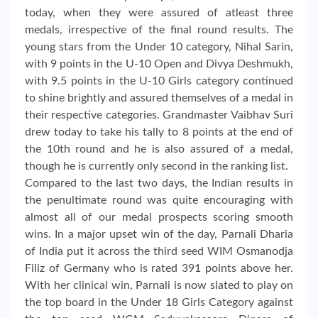
today, when they were assured of atleast three
medals, irrespective of the final round results. The
young stars from the Under 10 category, Nihal Sarin,
with 9 points in the U-10 Open and Divya Deshmukh,
with 9.5 points in the U-10 Girls category continued
to shine brightly and assured themselves of a medal in
their respective categories. Grandmaster Vaibhav Suri
drew today to take his tally to 8 points at the end of
the 10th round and he is also assured of a medal,
though he is currently only second in the ranking list.
Compared to the last two days, the Indian results in
the penultimate round was quite encouraging with
almost all of our medal prospects scoring smooth
wins. In a major upset win of the day, Parnali Dharia
of India put it across the third seed WIM Osmanodja
Filiz of Germany who is rated 391 points above her.
With her clinical win, Parnali is now slated to play on
the top board in the Under 18 Girls Category against