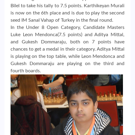
Bilel to take his tally to 7.5 points. Karthikeyan Murali
is now on the 6th place and is due to play the second
seed IM Sanal Vahap of Turkey in the final round.
In the Under 8 Open Category, Candidate Masters
Luke Leon Mendonca(7.5 points) and Aditya Mittal,
and Gukesh Dommaraju, both on 7 points have
chances to get a medal in their category. Aditya Mittal
is playing on the top table, while Leon Mendonca and
Gukesh Dommaraju are playing on the third and
fourth boards.