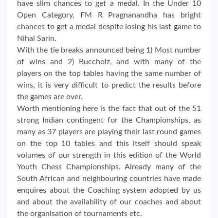
have slim chances to get a medal. In the Under 10
Open Category, FM R Pragnanandha has bright
chances to get a medal despite losing his last game to
Nihal Sarin.
With the tie breaks announced being 1) Most number
of wins and 2) Buccholz, and with many of the
players on the top tables having the same number of
wins, it is very difficult to predict the results before
the games are over.
Worth mentioning here is the fact that out of the 51
strong Indian contingent for the Championships, as
many as 37 players are playing their last round games
on the top 10 tables and this itself should speak
volumes of our strength in this edition of the World
Youth Chess Championships. Already many of the
South African and neighbouring countries have made
enquires about the Coaching system adopted by us
and about the availability of our coaches and about
the organisation of tournaments etc.