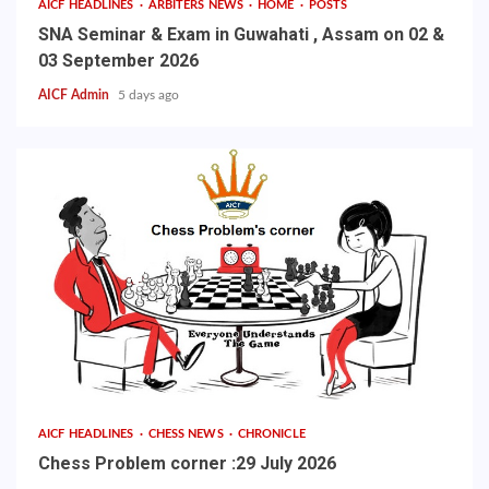
AICF HEADLINES
ARBITERS NEWS
HOME
POSTS
SNA Seminar & Exam in Guwahati , Assam on 02 &
03 September 2026
AICF Admin
5 days ago
AICF HEADLINES
CHESS NEWS
CHRONICLE
Chess Problem corner :29 July 2026