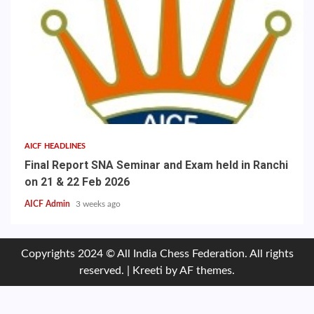
AICF HEADLINES
Final Report SNA Seminar and Exam held in Ranchi
on 21 & 22 Feb 2026
AICF Admin
3 weeks ago
Copyrights 2024 © All India Chess Federation. All rights
reserved.
|
Kreeti
by AF themes.