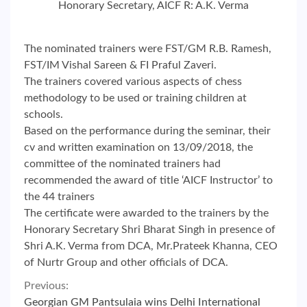
Honorary Secretary, AICF R: A.K. Verma
The nominated trainers were FST/GM R.B. Ramesh,
FST/IM Vishal Sareen & FI Praful Zaveri.
The trainers covered various aspects of chess
methodology to be used or training children at
schools.
Based on the performance during the seminar, their
cv and written examination on 13/09/2018, the
committee of the nominated trainers had
recommended the award of title ‘AICF Instructor’ to
the 44 trainers
The certificate were awarded to the trainers by the
Honorary Secretary Shri Bharat Singh in presence of
Shri A.K. Verma from DCA, Mr.Prateek Khanna, CEO
of Nurtr Group and other officials of DCA.
Continue
Previous:
Georgian GM Pantsulaia wins Delhi International