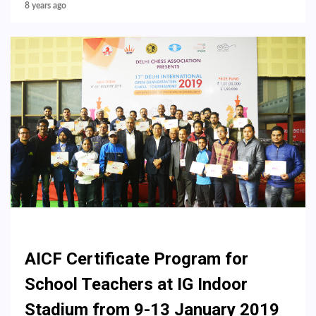
8 years ago
AICF Certificate Program for
School Teachers at IG Indoor
Stadium from 9-13 January 2019