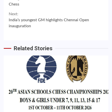
Reading
Chess
Next:
India’s youngest GM highlights Chennai Open
inauguration
Related Stories