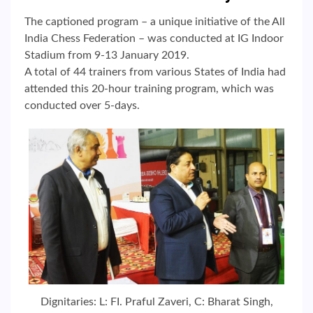
The captioned program – a unique initiative of the All
India Chess Federation – was conducted at IG Indoor
Stadium from 9-13 January 2019.
A total of 44 trainers from various States of India had
attended this 20-hour training program, which was
conducted over 5-days.
Dignitaries: L: FI. Praful Zaveri, C: Bharat Singh,