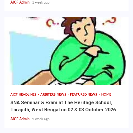
AICF Admin
1 week ago
AICF HEADLINES
ARBITERS NEWS
FEATURED NEWS
HOME
SNA Seminar & Exam at The Heritage School,
Tarapith, West Bengal on 02 & 03 October 2026
AICF Admin
1 week ago