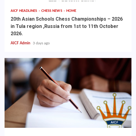
AICF HEADLINES
CHESS NEWS
HOME
20th Asian Schools Chess Championships – 2026
in Tula region ,Russia from 1st to 11th October
2026.
AICF Admin
3 days ago