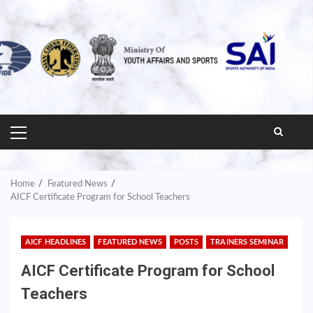
PRIMARY
MENU
Home
Featured News
AICF Certificate Program for School Teachers
AICF HEADLINES
FEATURED NEWS
POSTS
TRAINERS SEMINAR
AICF Certificate Program for School
Teachers