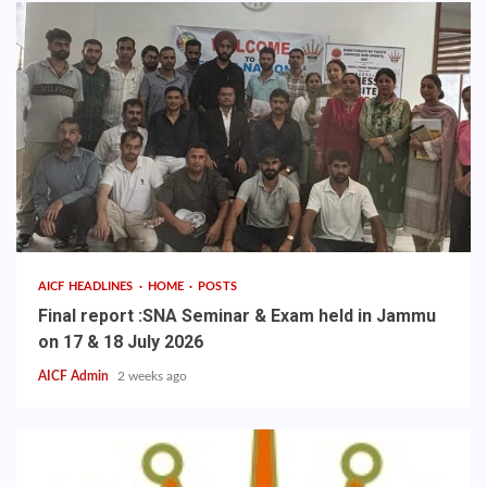
AICF HEADLINES
HOME
POSTS
Final report :SNA Seminar & Exam held in Jammu
on 17 & 18 July 2026
AICF Admin
2 weeks ago