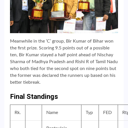
Meanwhile in the ‘C’ group, Bir Kumar of Bihar won
the first prize. Scoring 9.5 points out of a possible
ten, Bir Kumar stayed a half point ahead of Nischay
Sharma of Madhya Pradesh and Rishi R of Tamil Nadu
who both tied for the second spot on nine points but
the former was declared the runners up based on his
better tiebreak.
Final Standings
Rk.
Name
Typ
FED
Rt