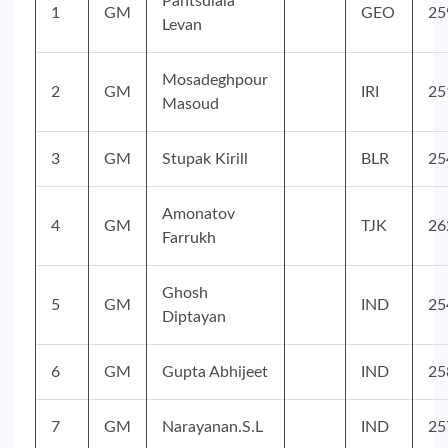
Pantsulaia
1
GM
GEO
25
Levan
Mosadeghpour
2
GM
IRI
25
Masoud
3
GM
Stupak Kirill
BLR
25
Amonatov
4
GM
TJK
26
Farrukh
Ghosh
5
GM
IND
25
Diptayan
6
GM
Gupta Abhijeet
IND
25
7
GM
Narayanan.S.L
IND
25