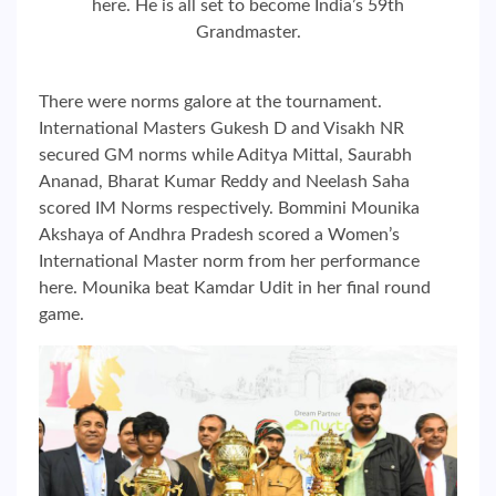
here. He is all set to become India’s 59th
Grandmaster.
There were norms galore at the tournament.
International Masters Gukesh D and Visakh NR
secured GM norms while Aditya Mittal, Saurabh
Ananad, Bharat Kumar Reddy and Neelash Saha
scored IM Norms respectively. Bommini Mounika
Akshaya of Andhra Pradesh scored a Women’s
International Master norm from her performance
here. Mounika beat Kamdar Udit in her final round
game.