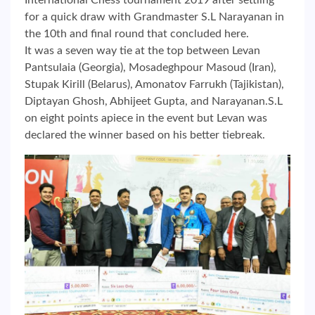
International Chess tournament 2019 after settling
for a quick draw with Grandmaster S.L Narayanan in
the 10th and final round that concluded here.
It was a seven way tie at the top between Levan
Pantsulaia (Georgia), Mosadeghpour Masoud (Iran),
Stupak Kirill (Belarus), Amonatov Farrukh (Tajikistan),
Diptayan Ghosh, Abhijeet Gupta, and Narayanan.S.L
on eight points apiece in the event but Levan was
declared the winner based on his better tiebreak.