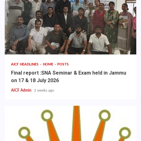
AICF HEADLINES
HOME
POSTS
Final report :SNA Seminar & Exam held in Jammu
on 17 & 18 July 2026
AICF Admin
2 weeks ago