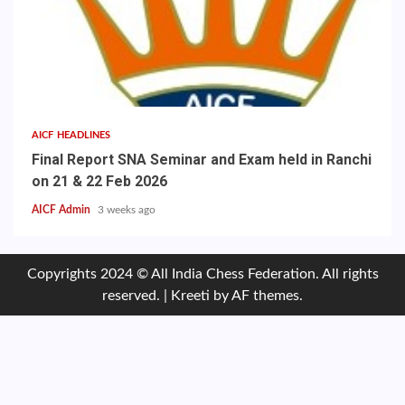
AICF HEADLINES
Final Report SNA Seminar and Exam held in Ranchi
on 21 & 22 Feb 2026
AICF Admin
3 weeks ago
Copyrights 2024 © All India Chess Federation. All rights
reserved.
|
Kreeti
by AF themes.