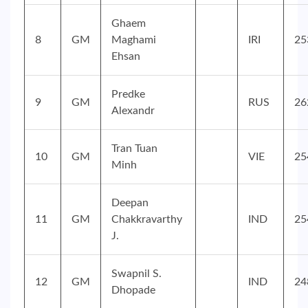
Ghaem
8
GM
Maghami
IRI
25
Ehsan
Predke
9
GM
RUS
26
Alexandr
Tran Tuan
10
GM
VIE
25
Minh
Deepan
11
GM
Chakkravarthy
IND
25
J.
Swapnil S.
12
GM
IND
24
Dhopade