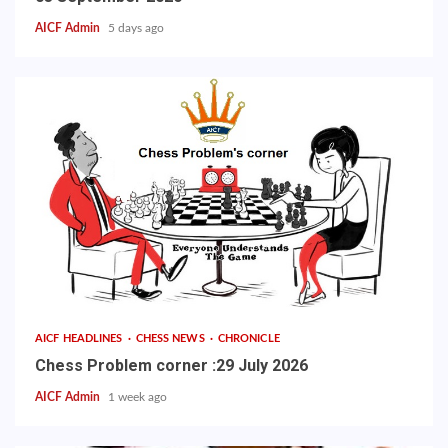
AICF Admin
5 days ago
AICF HEADLINES
CHESS NEWS
CHRONICLE
Chess Problem corner :29 July 2026
AICF Admin
1 week ago