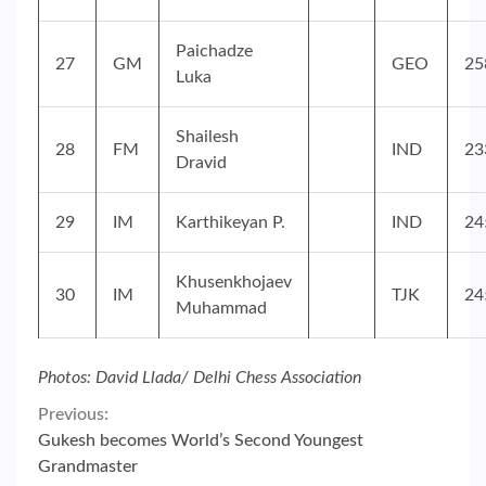
Paichadze
27
GM
GEO
25
Luka
Shailesh
28
FM
IND
23
Dravid
29
IM
Karthikeyan P.
IND
24
Khusenkhojaev
30
IM
TJK
24
Muhammad
Photos: David Llada/ Delhi Chess Association
Continue
Previous:
Gukesh becomes World’s Second Youngest
Reading
Grandmaster