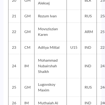
20
GM
BLR
25
Aleksej
21
GM
Rozum Ivan
RUS
25
Movsziszian
22
GM
ARM
25
Karen
23
CM
Aditya Mittal
U15
IND
22
Mohammad
24
IM
Nubairshah
IND
24
Shaikh
Lugovskoy
25
GM
RUS
24
Maxim
26
IM
Muthaiah Al
IND
24