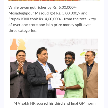
While Levan got richer by Rs. 6,00,000/- ,
Mosadeghpour Masoud got Rs. 5,00,000/- and
Stupak Kirill took Rs. 4,00,000/- from the total kitty
of over one crore one lakh prize money split over
three categories.
IM Visakh NR scored his third and final GM norm