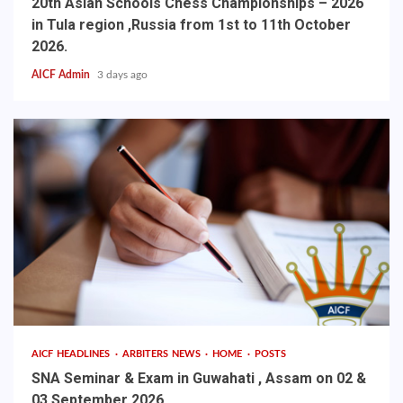
20th Asian Schools Chess Championships – 2026
in Tula region ,Russia from 1st to 11th October
2026.
AICF Admin
3 days ago
AICF HEADLINES
ARBITERS NEWS
HOME
POSTS
SNA Seminar & Exam in Guwahati , Assam on 02 &
03 September 2026