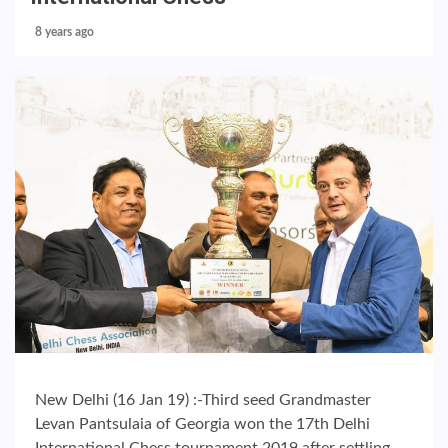
8 years ago
New Delhi (16 Jan 19) :-Third seed Grandmaster
Levan Pantsulaia of Georgia won the 17th Delhi