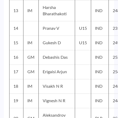
Harsha
13
IM
IND
24
Bharathakoti
14
Pranav V
U15
IND
23
15
IM
Gukesh D
U15
IND
24
16
GM
Debashis Das
IND
25
17
GM
Erigaisi Arjun
IND
25
18
IM
Visakh N R
IND
24
19
IM
Vignesh N R
IND
24
Aleksandrov