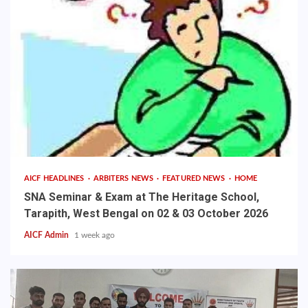
AICF HEADLINES
ARBITERS NEWS
FEATURED NEWS
HOME
SNA Seminar & Exam at The Heritage School,
Tarapith, West Bengal on 02 & 03 October 2026
AICF Admin
1 week ago