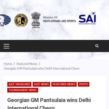
PRIMARY
MENU
Home
Featured News
Georgian GM Pantsulaia wins Delhi International Chess
AICF HEADLINES
AICF NEWS
FEATURED NEWS
POSTS
TOURNAMENT NEWS
Georgian GM Pantsulaia wins Delhi
International Chess