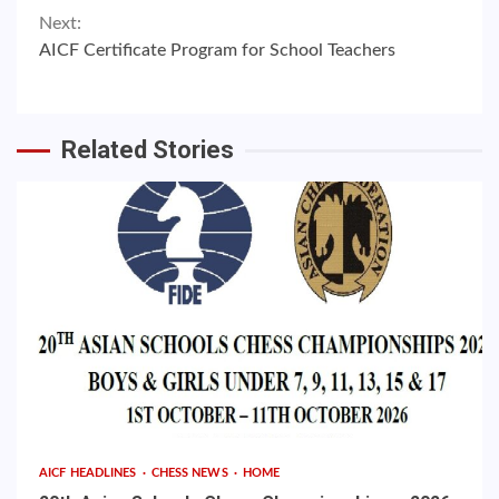
Next:
AICF Certificate Program for School Teachers
Related Stories
AICF HEADLINES
CHESS NEWS
HOME