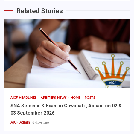
Related Stories
AICF HEADLINES
ARBITERS NEWS
HOME
POSTS
SNA Seminar & Exam in Guwahati , Assam on 02 &
03 September 2026
AICF Admin
6 days ago