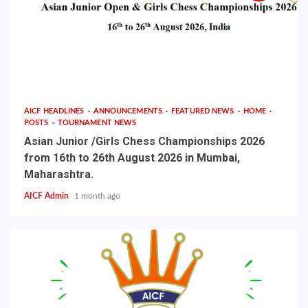
AICF HEADLINES
ANNOUNCEMENTS
FEATURED NEWS
HOME
POSTS
TOURNAMENT NEWS
Asian Junior /Girls Chess Championships 2026
from 16th to 26th August 2026 in Mumbai,
Maharashtra.
AICF Admin
1 month ago