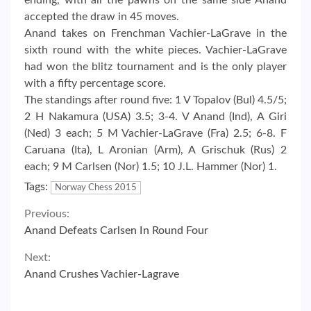
accepted the draw in 45 moves.
Anand takes on Frenchman Vachier-LaGrave in the
sixth round with the white pieces. Vachier-LaGrave
had won the blitz tournament and is the only player
with a fifty percentage score.
The standings after round five: 1 V Topalov (Bul) 4.5/5;
2 H Nakamura (USA) 3.5; 3-4. V Anand (Ind), A Giri
(Ned) 3 each; 5 M Vachier-LaGrave (Fra) 2.5; 6-8. F
Caruana (Ita), L Aronian (Arm), A Grischuk (Rus) 2
each; 9 M Carlsen (Nor) 1.5; 10 J.L. Hammer (Nor) 1.
Tags:
Norway Chess 2015
Continue
Previous:
Anand Defeats Carlsen In Round Four
Reading
Next:
Anand Crushes Vachier-Lagrave