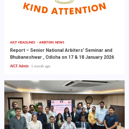
AICF HEADLINES
ARBITERS NEWS
Report – Senior National Arbiters’ Seminar and
Bhubaneshwar , Odisha on 17 & 18 January 2026
AICF Admin
1 month ago