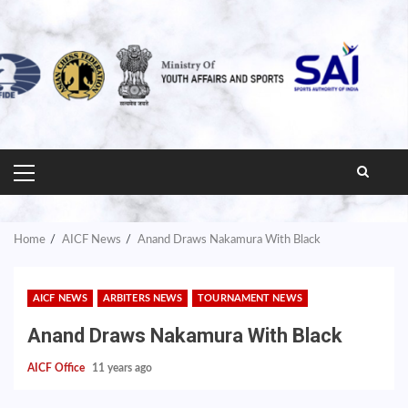
PRIMARY
MENU
Home
AICF News
Anand Draws Nakamura With Black
AICF NEWS
ARBITERS NEWS
TOURNAMENT NEWS
Anand Draws Nakamura With Black
AICF Office
11 years ago