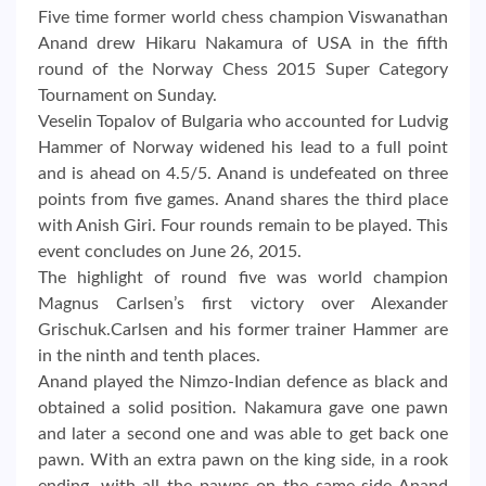
Five time former world chess champion Viswanathan
Anand drew Hikaru Nakamura of USA in the fifth
round of the Norway Chess 2015 Super Category
Tournament on Sunday.
Veselin Topalov of Bulgaria who accounted for Ludvig
Hammer of Norway widened his lead to a full point
and is ahead on 4.5/5. Anand is undefeated on three
points from five games. Anand shares the third place
with Anish Giri. Four rounds remain to be played. This
event concludes on June 26, 2015.
The highlight of round five was world champion
Magnus Carlsen’s first victory over Alexander
Grischuk.Carlsen and his former trainer Hammer are
in the ninth and tenth places.
Anand played the Nimzo-Indian defence as black and
obtained a solid position. Nakamura gave one pawn
and later a second one and was able to get back one
pawn. With an extra pawn on the king side, in a rook
ending, with all the pawns on the same side Anand