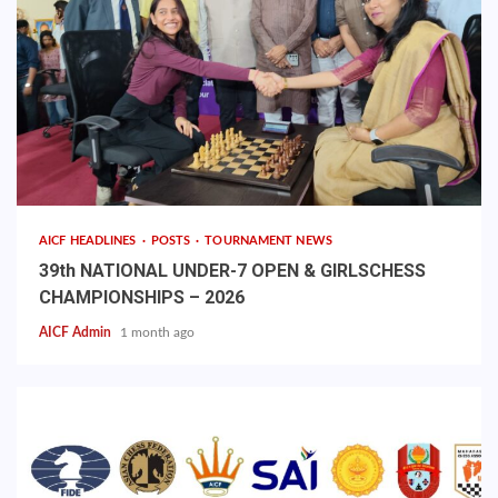
AICF HEADLINES
POSTS
TOURNAMENT NEWS
39th NATIONAL UNDER-7 OPEN & GIRLSCHESS
CHAMPIONSHIPS – 2026
AICF Admin
1 month ago