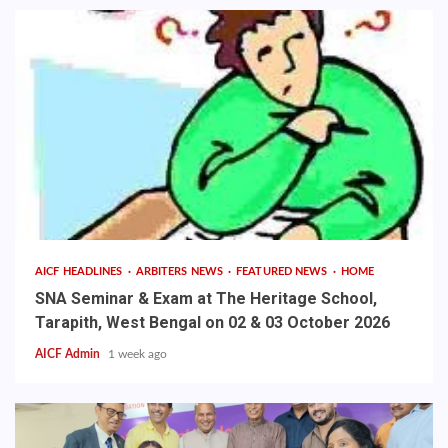
AICF HEADLINES
ARBITERS NEWS
FEATURED NEWS
HOME
SNA Seminar & Exam at The Heritage School,
Tarapith, West Bengal on 02 & 03 October 2026
AICF Admin
1 week ago