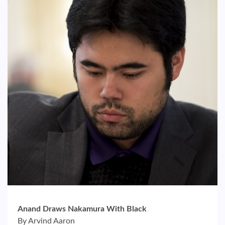
Anand Draws Nakamura With Black
By Arvind Aaron